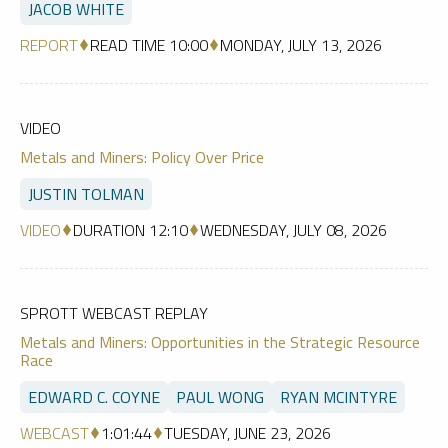
JACOB WHITE
REPORT
READ TIME 10:00
MONDAY, JULY 13, 2026
VIDEO
Metals and Miners: Policy Over Price
JUSTIN TOLMAN
VIDEO
DURATION 12:10
WEDNESDAY, JULY 08, 2026
SPROTT WEBCAST REPLAY
Metals and Miners: Opportunities in the Strategic Resource
Race
EDWARD C. COYNE
PAUL WONG
RYAN MCINTYRE
WEBCAST
1:01:44
TUESDAY, JUNE 23, 2026