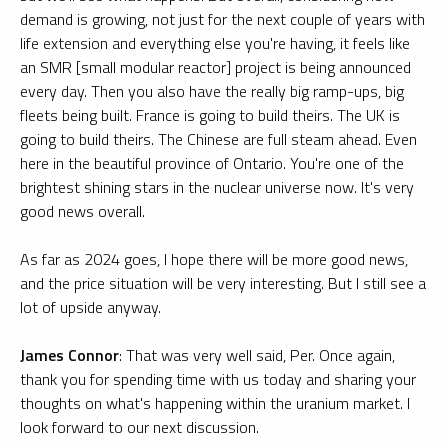
demand is growing, not just for the next couple of years with
life extension and everything else you're having, it feels like
an SMR [small modular reactor] project is being announced
every day. Then you also have the really big ramp-ups, big
fleets being built. France is going to build theirs. The UK is
going to build theirs. The Chinese are full steam ahead. Even
here in the beautiful province of Ontario. You're one of the
brightest shining stars in the nuclear universe now. It's very
good news overall.
As far as 2024 goes, I hope there will be more good news,
and the price situation will be very interesting. But I still see a
lot of upside anyway.
James Connor
: That was very well said, Per. Once again,
thank you for spending time with us today and sharing your
thoughts on what's happening within the uranium market. I
look forward to our next discussion.