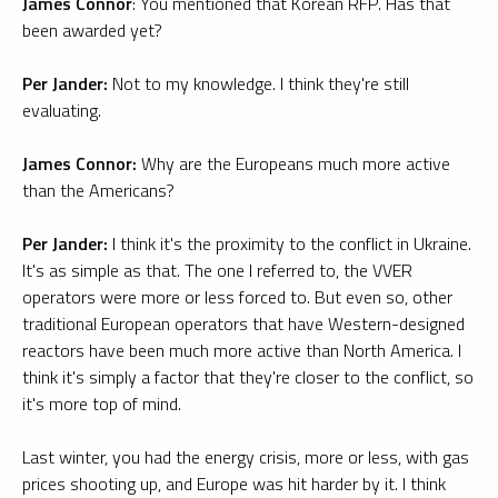
James Connor
: You mentioned that Korean RFP. Has that
been awarded yet?
Per Jander:
Not to my knowledge. I think they're still
evaluating.
James Connor:
Why are the Europeans much more active
than the Americans?
Per Jander:
I think it's the proximity to the conflict in Ukraine.
It's as simple as that. The one I referred to, the VVER
operators were more or less forced to. But even so, other
traditional European operators that have Western-designed
reactors have been much more active than North America. I
think it's simply a factor that they're closer to the conflict, so
it's more top of mind.
Last winter, you had the energy crisis, more or less, with gas
prices shooting up, and Europe was hit harder by it. I think