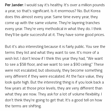
Per Jander
: I would say it's healthy. It's over a million pounds
a year, so that's significant. Is it enormous? No. But Korea
does this almost every year. Same time every year, they
come up with the same volume. They're layering tranches
every year. They're very methodical in what they do. I think
they'll be quite successful at it. They have some good prices.
But it's also interesting because it is fairly public. You see the
terms they list and what they want to see. It's more of a
wish list. I don't know if I think this year they had, "We want
to see a $58 floor, and we want to see a $90 ceiling." These
were not escalated, but obviously, they become something
very different if they were escalated. At the face value, they
look quite high. But the interesting thing is if you look back a
few years at those price levels, they are very different than
what they are now. They ask for a lot of volume flexibility. I
don't think they're going to get that. It's a good tell on how
the terms are shifting.