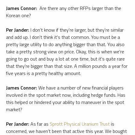
James Connor:
Are there any other RFPs larger than the
Korean one?
Per Jander:
I don't know if they're larger, but they're similar
and add up. I don't think it's that common. You must be a
pretty large utility to do anything bigger than that. You also
take a pretty strong view on price. Okay, this is when we're
going to go out and buy a lot at one time, but it's quite rare
that they're bigger than that size. A million pounds a year for
five years is a pretty healthy amount.
James Connor:
We have a number of new financial players
involved in the spot market now, including hedge funds. Has
this helped or hindered your ability to maneuver in the spot
market?
Per Jander:
As far as
Sprott Physical Uranium Trust
is
concerned, we haven't been that active this year. We bought