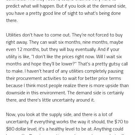
predict what will happen. But if you look at the demand side,
you have a pretty good line of sight to what's being done
there.
Utilities don't have to come out. They're not forced to buy
right away. They can wait six months, nine months, maybe
even 12 months, but they will buy eventually. And if your
utility is like, "I don't like the prices right now. Will I wait six
months and hope they'll be lower?" That's a pretty gutsy call
to make. I haven't heard of any utilities completely pausing
their procurement activities to wait for better price terms
because I think most people realize there is more upside than
downside in this environment. The demand side is certainly
there, and there's little uncertainty around it.
Now, you look at the supply side, and there is a lot of
uncertainty. If everything works the way it should, the $70 to
$80 dollar level, it's a healthy level to be at. Anything could