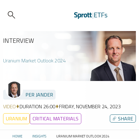
INTERVIEW
Uranium Market Outlook 2024
PER JANDER
VIDEO
DURATION 26:00
FRIDAY, NOVEMBER 24, 2023
URANIUM
CRITICAL MATERIALS
⮳
SHARE
HOME
INSIGHTS
URANIUM MARKET OUTLOOK 2024
CURRENT: