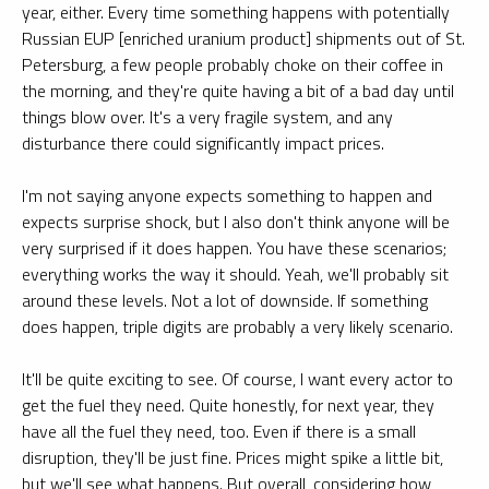
year, either. Every time something happens with potentially
Russian EUP [enriched uranium product] shipments out of St.
Petersburg, a few people probably choke on their coffee in
the morning, and they're quite having a bit of a bad day until
things blow over. It's a very fragile system, and any
disturbance there could significantly impact prices.
I'm not saying anyone expects something to happen and
expects surprise shock, but I also don't think anyone will be
very surprised if it does happen. You have these scenarios;
everything works the way it should. Yeah, we'll probably sit
around these levels. Not a lot of downside. If something
does happen, triple digits are probably a very likely scenario.
It'll be quite exciting to see. Of course, I want every actor to
get the fuel they need. Quite honestly, for next year, they
have all the fuel they need, too. Even if there is a small
disruption, they'll be just fine. Prices might spike a little bit,
but we'll see what happens. But overall, considering how