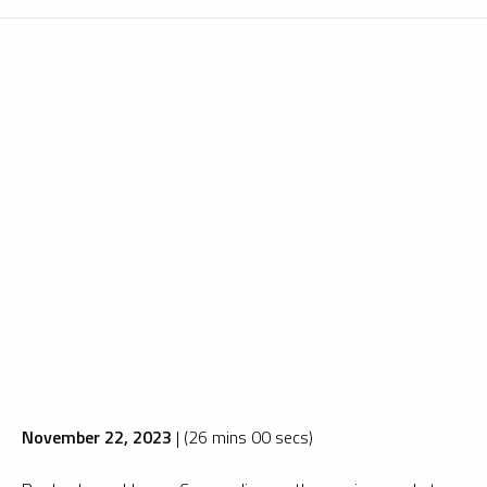
November 22, 2023
| (26 mins 00 secs)