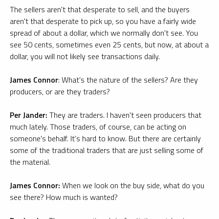
The sellers aren't that desperate to sell, and the buyers
aren't that desperate to pick up, so you have a fairly wide
spread of about a dollar, which we normally don't see. You
see 50 cents, sometimes even 25 cents, but now, at about a
dollar, you will not likely see transactions daily.
James Connor
: What's the nature of the sellers? Are they
producers, or are they traders?
Per Jander:
They are traders. I haven't seen producers that
much lately. Those traders, of course, can be acting on
someone's behalf. It’s hard to know. But there are certainly
some of the traditional traders that are just selling some of
the material.
James Connor:
When we look on the buy side, what do you
see there? How much is wanted?