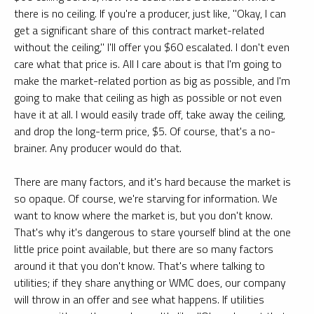
there is no ceiling. If you're a producer, just like, "Okay, I can
get a significant share of this contract market-related
without the ceiling," I'll offer you $60 escalated. I don't even
care what that price is. All I care about is that I'm going to
make the market-related portion as big as possible, and I'm
going to make that ceiling as high as possible or not even
have it at all. I would easily trade off, take away the ceiling,
and drop the long-term price, $5. Of course, that's a no-
brainer. Any producer would do that.
There are many factors, and it's hard because the market is
so opaque. Of course, we're starving for information. We
want to know where the market is, but you don't know.
That's why it's dangerous to stare yourself blind at the one
little price point available, but there are so many factors
around it that you don't know. That's where talking to
utilities; if they share anything or WMC does, our company
will throw in an offer and see what happens. If utilities