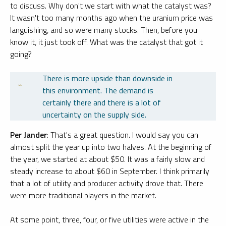
to discuss. Why don't we start with what the catalyst was?
It wasn't too many months ago when the uranium price was
languishing, and so were many stocks. Then, before you
know it, it just took off. What was the catalyst that got it
going?
There is more upside than downside in
this environment. The demand is
certainly there and there is a lot of
uncertainty on the supply side.
Per Jander
: That's a great question. I would say you can
almost split the year up into two halves. At the beginning of
the year, we started at about $50. It was a fairly slow and
steady increase to about $60 in September. I think primarily
that a lot of utility and producer activity drove that. There
were more traditional players in the market.
At some point, three, four, or five utilities were active in the