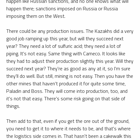
happen like Russian sanctions, and no one knows what will
happen there; sanctions imposed on Russia or Russia
imposing them on the West.
There could be any production issues. The Kazakhs did a very
good job ramping up this year, but will they succeed next
year? They need a lot of sulfuric acid; they need a lot of
piping. It's not easy. Same thing with Cameco. It looks like
they had to adjust their production slightly this year. Will they
succeed next year? They're as good as any at it, so I'm sure
they'll do well. But still, mining is not easy. Then you have the
other mines that haven't produced it for quite some time,
Paladin and Boss. They will come into production, too, and
it's not that easy. There's some risk going on that side of
things.
Then add to that, even if you get the ore out of the ground,
you need to get it to where it needs to be, and that's where
the logistics side comes in. That hasn't been a cakewalk this