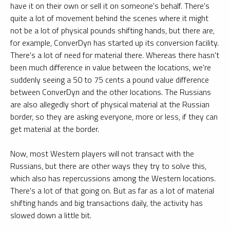
have it on their own or sell it on someone's behalf. There's
quite a lot of movement behind the scenes where it might
not be a lot of physical pounds shifting hands, but there are,
for example, ConverDyn has started up its conversion facility.
There's a lot of need for material there. Whereas there hasn't
been much difference in value between the locations, we're
suddenly seeing a 50 to 75 cents a pound value difference
between ConverDyn and the other locations. The Russians
are also allegedly short of physical material at the Russian
border, so they are asking everyone, more or less, if they can
get material at the border.
Now, most Western players will not transact with the
Russians, but there are other ways they try to solve this,
which also has repercussions among the Western locations.
There's a lot of that going on. But as far as a lot of material
shifting hands and big transactions daily, the activity has
slowed down a little bit.