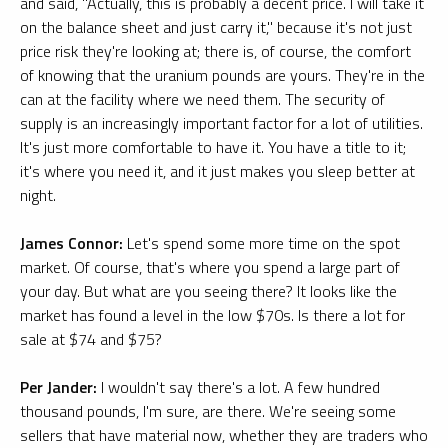
and said, "Actually, this is probably a decent price. I will take it
on the balance sheet and just carry it," because it's not just
price risk they're looking at; there is, of course, the comfort
of knowing that the uranium pounds are yours. They're in the
can at the facility where we need them. The security of
supply is an increasingly important factor for a lot of utilities.
It's just more comfortable to have it. You have a title to it;
it's where you need it, and it just makes you sleep better at
night.
James Connor:
Let's spend some more time on the spot
market. Of course, that's where you spend a large part of
your day. But what are you seeing there? It looks like the
market has found a level in the low $70s. Is there a lot for
sale at $74 and $75?
Per Jander:
I wouldn't say there's a lot. A few hundred
thousand pounds, I'm sure, are there. We're seeing some
sellers that have material now, whether they are traders who