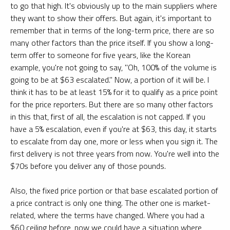
to go that high. It's obviously up to the main suppliers where
they want to show their offers. But again, it's important to
remember that in terms of the long-term price, there are so
many other factors than the price itself. If you show a long-
term offer to someone for five years, like the Korean
example, you're not going to say, "Oh, 100% of the volume is
going to be at $63 escalated." Now, a portion of it will be. I
think it has to be at least 15% for it to qualify as a price point
for the price reporters. But there are so many other factors
in this that, first of all, the escalation is not capped. If you
have a 5% escalation, even if you're at $63, this day, it starts
to escalate from day one, more or less when you sign it. The
first delivery is not three years from now. You're well into the
$70s before you deliver any of those pounds.
Also, the fixed price portion or that base escalated portion of
a price contract is only one thing. The other one is market-
related, where the terms have changed. Where you had a
$60 ceiling before, now we could have a situation where