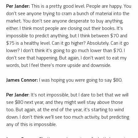
Per Jander:
This is a pretty good level. People are happy. You
don't see anyone trying to cram a bunch of material into the
market. You don't see anyone desperate to buy anything,
either. I think most people are closing out their books. It's
impossible to predict anything, but I think between $70 and
$75 is a healthy level. Can it go higher? Absolutely. Can it go
lower? I don't think it's going to go much lower than $70. I
don't see that happening. But again, I don't want to eat my
words, but I feel there's more upside and downside.
James Connor:
I was hoping you were going to say $80.
Per Jander
: It’s not impossible, but I dare to bet that we will
see $80 next year, and they might well stay above those
too. But again, at the end of the year, it's starting to wind
down. I don't think we'll see too much activity, but predicting
any of this is impossible.