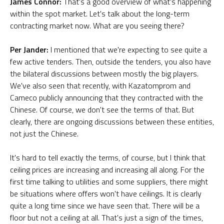
James Connor:
That's a good overview of what's happening
within the spot market. Let's talk about the long-term
contracting market now. What are you seeing there?
Per Jander:
I mentioned that we're expecting to see quite a
few active tenders. Then, outside the tenders, you also have
the bilateral discussions between mostly the big players.
We've also seen that recently, with Kazatomprom and
Cameco publicly announcing that they contracted with the
Chinese. Of course, we don't see the terms of that. But
clearly, there are ongoing discussions between these entities,
not just the Chinese.
It's hard to tell exactly the terms, of course, but I think that
ceiling prices are increasing and increasing all along. For the
first time talking to utilities and some suppliers, there might
be situations where offers won't have ceilings. It is clearly
quite a long time since we have seen that. There will be a
floor but not a ceiling at all. That's just a sign of the times,