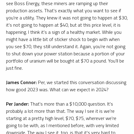
see Boss Energy, these miners are ramping up their
production assets. That's exactly what you want to see if
you're a utility. They knew it was not going to happen at $30,
it's not going to happen at $40, but at this price level, it is
happening. I think it's a sign of a healthy market. While you
might have a little bit of sticker shock to begin with when
you see $70, they still understand it. Again, you're not going
to shut down your power station because a portion of your
portfolio of uranium will be bought at $70 a pound. You'll be
just fine.
James Connor:
Per, we started this conversation discussing
how good 2023 was. What can we expect in 2024?
Per Jander:
That's more than a $10,000 question. It's
probably a lot more than that. The way I see it is we're
starting at a pretty high level, $70, $75, wherever we're
going to be with, as I mentioned before, with very limited
downside. The way I see it, too, is that it's very hard to