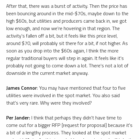
After that, there was a burst of activity. Then the price has
been bouncing around in the mid-$70s, maybe down to the
high $60s, but utilities and producers came back in, we got
low enough, and now we're hovering in that region. The
activity's fallen off a bit, but it feels like this price level,
around $70, will probably sit there for a bit, if not higher. As
soon as you drop into the $60s again, I think the more
regular traditional buyers will step in again. It feels like it's
probably not going to come down a lot. There's not a lot of
downside in the current market anyway.
James Connor
: You may have mentioned that four to five
utilities were involved in the spot market. You also said
that's very rare. Why were they involved?
Per Jander:
I think that perhaps they didn't have time to
come out for a bigger RFP [request for proposal] because it's
a bit of a lengthy process. They looked at the spot market