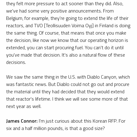
they felt more pressure to act sooner than they did. Also,
we've had some very positive announcements. From
Belgium, for example, they're going to extend the life of their
reactors, and TVO [Teollisuuden Voima Oyj] in Finland is doing
the same thing. Of course, that means that once you make
the decision, like now we know that our operating horizon is
extended, you can start procuring fuel. You can't do it until
you've made that decision. It's also a natural flow of these
decisions.
We saw the same thing in the U.S. with Diablo Canyon, which
was fantastic news. But Diablo could not go out and procure
the material until they had decided that they would extend
that reactor's lifetime. I think we will see some more of that
next year as well.
James Connor:
I'm just curious about this Korean RFP. For
six and a half million pounds, is that a good size?