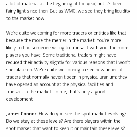
a lot of material at the beginning of the year, but it's been
fairly light since then. But as WMC, we see they bring liquidity
to the market now.
We're quite welcoming for more traders or entities like that
because the more the merrier in the market. You're more
likely to find someone willing to transact with you the more
players you have. Some traditional traders might have
reduced their activity slightly for various reasons that I won't
speculate on. We're quite welcoming to see new financial
traders that normally haven't been in physical uranium; they
have opened an account at the physical facilities and
transact in the market. To me, that's only a good
development.
James Connor:
How do you see the spot market evolving?
Do we stay at these levels? Are there players within the
spot market that want to keep it or maintain these levels?