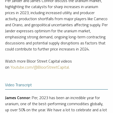
Per Jander and James Connor discuss the uranium market,
highlighting the catalysts for sharp increases in uranium
prices in 2023, including increased utility and producer
activity, production shortfalls from major players like Cameco
and Orano, and geopolitical uncertainties affecting supply. Per
Jander expresses optimism for the uranium market,
emphasizing strong demand, ongoing long-term contracting
discussions and potential supply disruptions as factors that
could contribute to further price increases in 2024.
Watch more Bloor Street Capital videos
on
Youtube.com/@BloorStreetCapital.
Video Transcript
James Connor
: Per, 2023 has been an incredible year for
uranium, one of the best-performing commodities globally,
up over 50% on the year. We have a lot to celebrate and a lot