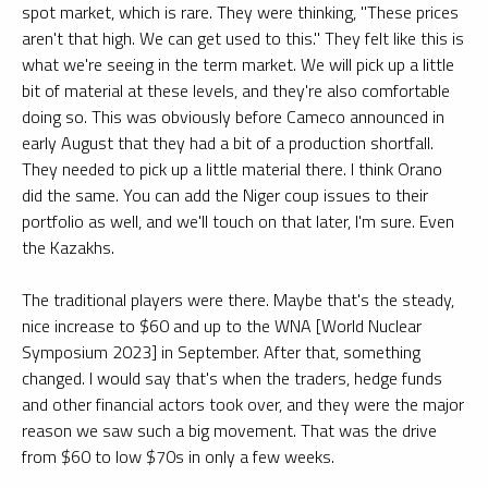
spot market, which is rare. They were thinking, "These prices
aren't that high. We can get used to this." They felt like this is
what we're seeing in the term market. We will pick up a little
bit of material at these levels, and they're also comfortable
doing so. This was obviously before Cameco announced in
early August that they had a bit of a production shortfall.
They needed to pick up a little material there. I think Orano
did the same. You can add the Niger coup issues to their
portfolio as well, and we'll touch on that later, I'm sure. Even
the Kazakhs.
The traditional players were there. Maybe that's the steady,
nice increase to $60 and up to the WNA [World Nuclear
Symposium 2023] in September. After that, something
changed. I would say that's when the traders, hedge funds
and other financial actors took over, and they were the major
reason we saw such a big movement. That was the drive
from $60 to low $70s in only a few weeks.