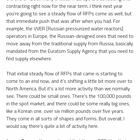
contracting right now for the near term. I think next year
you're going to see a steady flow of RFPs come as well, but
that immediate push that was after when you had. For
example, the VVER [Russian pressurized water reactors]
operators in Europe, the Russian-designed ones that need to
move away from the traditional supply from Russia, basically
mandated from the Euratom Supply Agency that you need to
find supply elsewhere.
That initial steady flow of RFPs that came is starting to
come to an end now, and it’s shifting a little bit more over to
North America. But it's a lot more activity than we normally
see. There could be small ones. There's the 100,000 pounds
in the spot market, and there could be some really big ones,
like a Korean one, over six million pounds over five years.
They come in all sorts of shapes and forms. But overall, I
would say there's quite a bit of activity here.