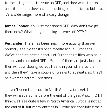
to the utility about to issue an RFP, and they want to stock
up a little bit so they have something competitive to bid into.
It's a wide range, more of a daily change.
James Connor:
You just mentioned RFP. Why don't we go
there now? What are you seeing in terms of RFPs?
Per Jander:
There has been much more activity than we
normally see. So far, it's been mostly active Europeans.
We've seen at least a handful of European utilities who have
issued and concluded RFPs. Some of them are just about to
their window closing, so you'll send in your offers to them,
and then they'll take a couple of weeks to evaluate, so they'll
be awarded before Christmas.
I haven't seen that much in North America just yet. I'm sure
they will issue some before the end of the year. Also, in Q1, I
think we'll see quite a few in North America. Europe is not at
the end of it, but many entities in Europe are concluding their