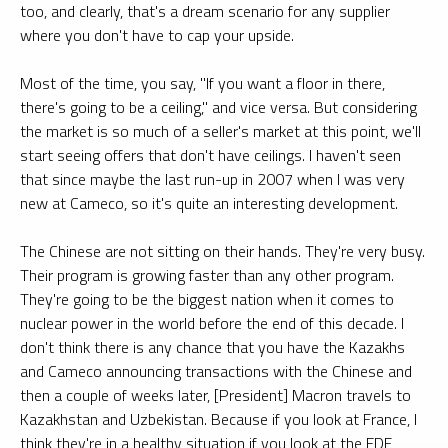
too, and clearly, that's a dream scenario for any supplier
where you don't have to cap your upside.
Most of the time, you say, "If you want a floor in there,
there's going to be a ceiling," and vice versa. But considering
the market is so much of a seller's market at this point, we'll
start seeing offers that don't have ceilings. I haven't seen
that since maybe the last run-up in 2007 when I was very
new at Cameco, so it's quite an interesting development.
The Chinese are not sitting on their hands. They're very busy.
Their program is growing faster than any other program.
They're going to be the biggest nation when it comes to
nuclear power in the world before the end of this decade. I
don't think there is any chance that you have the Kazakhs
and Cameco announcing transactions with the Chinese and
then a couple of weeks later, [President] Macron travels to
Kazakhstan and Uzbekistan. Because if you look at France, I
think they're in a healthy situation if you look at the EDF