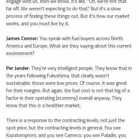
engage with us, then we know. It's like, "Oh, we're not that
far off. We weren't expecting to do that." But it's a slow
process of finding these things out. But it's how our market
works, and you must live by it.
James Connor:
You speak with fuel buyers across North
America and Europe. What are they saying about this current
environment?
Per Jander
: They’re very intelligent people. They know that in
the years following Fukushima, that clearly wasn't
sustainable; those were low prices. Of course, it was great
for their margins. But again, the fuel cost is not that big of a
factor in their operating [economy] overall anyway. They
know that this is a healthier market.
There is a response to the contracting levels, not just the
spot price, but the contracting levels in general. You see
Kazatomprom, and you see Cameco, you see Paladin, you