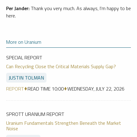
Per Jander:
Thank you very much. As always, I'm happy to be
here.
More on Uranium
SPECIAL REPORT
Can Recycling Close the Critical Materials Supply Gap?
JUSTIN TOLMAN
REPORT
READ TIME 10:00
WEDNESDAY, JULY 22, 2026
SPROTT URANIUM REPORT
Uranium Fundamentals Strengthen Beneath the Market
Noise