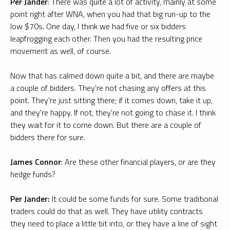
Per Jander
: There was quite a lot of activity, mainly at some
point right after WNA, when you had that big run-up to the
low $70s. One day, I think we had five or six bidders
leapfrogging each other. Then you had the resulting price
movement as well, of course.
Now that has calmed down quite a bit, and there are maybe
a couple of bidders. They're not chasing any offers at this
point. They're just sitting there; if it comes down, take it up,
and they're happy. If not, they're not going to chase it. I think
they wait for it to come down. But there are a couple of
bidders there for sure.
James Connor
: Are these other financial players, or are they
hedge funds?
Per Jander:
It could be some funds for sure. Some traditional
traders could do that as well. They have utility contracts
they need to place a little bit into, or they have a line of sight