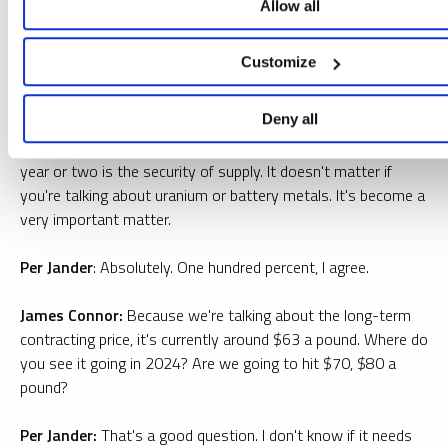
increase of 30 million, a lot of these pounds are spoken for.
Allow all
They're going to Russia, they're going to China, and no one
knows how much is going to be available for the West. I think
Customize
it's probably part of the reason why Macron went over there.
It's just speculation, but it is the right thing to do anyway.
Deny all
James Connor:
One of the overarching themes of the past
year or two is the security of supply. It doesn't matter if
you're talking about uranium or battery metals. It's become a
very important matter.
Per Jander
: Absolutely. One hundred percent, I agree.
James Connor:
Because we're talking about the long-term
contracting price, it's currently around $63 a pound. Where do
you see it going in 2024? Are we going to hit $70, $80 a
pound?
Per Jander:
That's a good question. I don't know if it needs