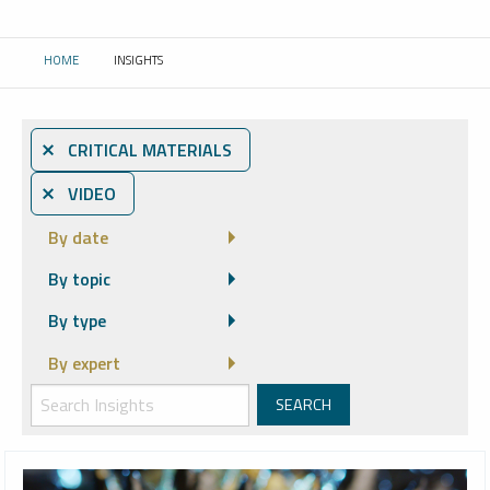
HOME
INSIGHTS
CURRENT:
⨯ CRITICAL MATERIALS
⨯ VIDEO
By date
By topic
By type
By expert