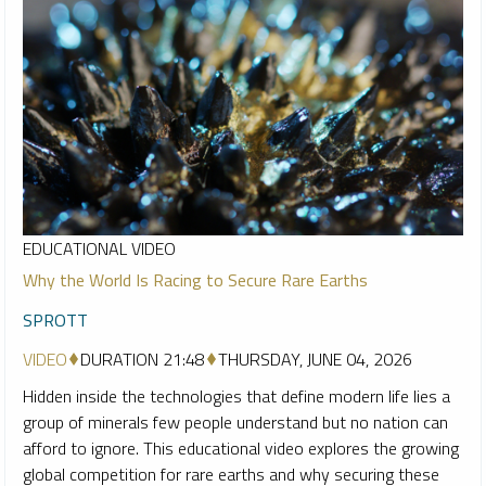
EDUCATIONAL VIDEO
Why the World Is Racing to Secure Rare Earths
SPROTT
VIDEO
DURATION 21:48
THURSDAY, JUNE 04, 2026
Hidden inside the technologies that define modern life lies a
group of minerals few people understand but no nation can
afford to ignore. This educational video explores the growing
global competition for rare earths and why securing these