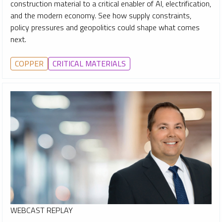
construction material to a critical enabler of AI, electrification,
and the modern economy. See how supply constraints,
policy pressures and geopolitics could shape what comes
next.
COPPER
CRITICAL MATERIALS
WEBCAST REPLAY