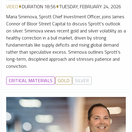
VIDEO
DURATION 18:56
TUESDAY, FEBRUARY 24, 2026
Maria Smirnova, Sprott Chief Investment Officer, joins James
Connor of Bloor Street Capital to discuss Sprott's outlook
on silver. Smirnova views recent gold and silver volatility as a
healthy correction in a bull market, driven by strong
fundamentals like supply deficits and rising global demand
rather than speculative excess. Smirnova outlines Sprott’s
long-term, disciplined approach and stresses patience and
conviction.
CRITICAL MATERIALS
GOLD
SILVER