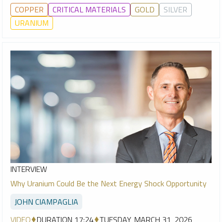
COPPER
CRITICAL MATERIALS
GOLD
SILVER
URANIUM
INTERVIEW
Why Uranium Could Be the Next Energy Shock Opportunity
JOHN CIAMPAGLIA
VIDEO
DURATION 17:24
TUESDAY, MARCH 31, 2026