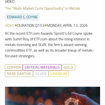
VIDEO
The "Multi-Market Cycle Opportunity" in Metals
EDWARD C. COYNE
VIDEO
DURATION 07:53
MONDAY, APRIL 13, 2026
At the recent ETF.com Awards, Sprott's Ed Coyne spoke
with Sumit Roy of ETF.com about the rising interest in
metals investing and SLVR, the firm’s award-winning
commodities ETF, as well as its broader lineup of metals-
focused strategies.
COPPER
CRITICAL MATERIALS
GOLD
RARE EARTHS
SILVER
URANIUM