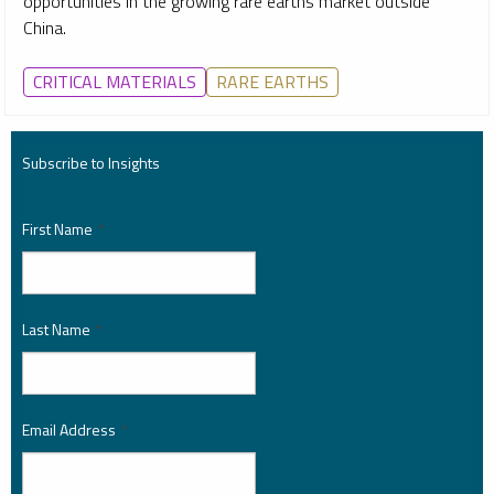
opportunities in the growing rare earths market outside
China.
CRITICAL MATERIALS
RARE EARTHS
Subscribe to Insights
First Name
*
Last Name
*
Email Address
*