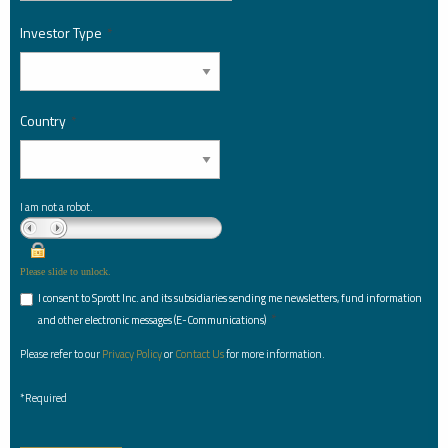
Investor Type
*
Country
*
I am not a robot.
Please slide to unlock.
I consent to Sprott Inc. and its subsidiaries sending me newsletters, fund information
*
and other electronic messages (E-Communications)
Please refer to our
Privacy Policy
or
Contact Us
for more information.
*Required