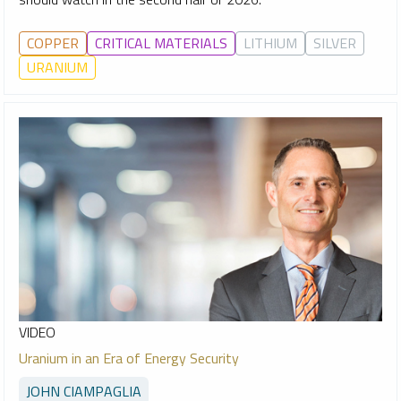
COPPER
CRITICAL MATERIALS
LITHIUM
SILVER
URANIUM
VIDEO
Uranium in an Era of Energy Security
JOHN CIAMPAGLIA