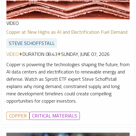
VIDEO
Copper at New Highs as AI and Electrification Fuel Demand
STEVE SCHOFFSTALL
VIDEO
DURATION 08:43
SUNDAY, JUNE 07, 2026
Copper is powering the technologies shaping the future, from
AI data centers and electrification to renewable energy and
defense. Watch as Sprott ETF expert Steve Schoffstall
explains why rising demand, constrained supply and long
mine development timelines could create compelling
opportunities for copper investors.
COPPER
CRITICAL MATERIALS