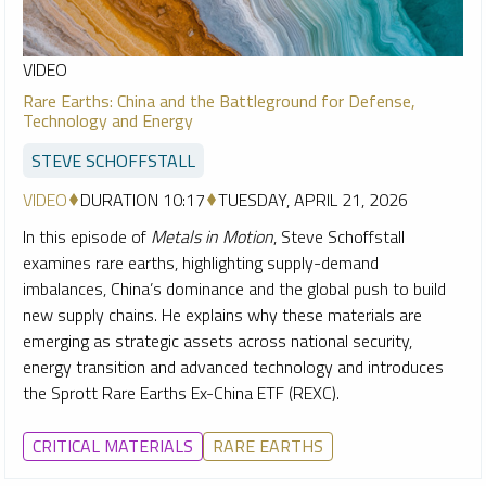
VIDEO
Rare Earths: China and the Battleground for Defense,
Technology and Energy
STEVE SCHOFFSTALL
VIDEO
DURATION 10:17
TUESDAY, APRIL 21, 2026
In this episode of
Metals in Motion
, Steve Schoffstall
examines rare earths, highlighting supply-demand
imbalances, China’s dominance and the global push to build
new supply chains. He explains why these materials are
emerging as strategic assets across national security,
energy transition and advanced technology and introduces
the Sprott Rare Earths Ex-China ETF (REXC).
CRITICAL MATERIALS
RARE EARTHS