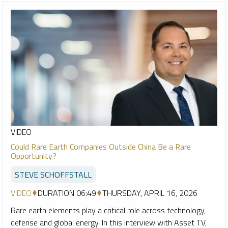
VIDEO
Could Rare Earth Companies Outside China Be a Rare
Opportunity?
STEVE SCHOFFSTALL
VIDEO
DURATION 06:49
THURSDAY, APRIL 16, 2026
Rare earth elements play a critical role across technology,
defense and global energy. In this interview with Asset TV,