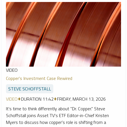
VIDEO
Copper's Investment Case Rewired
STEVE SCHOFFSTALL
VIDEO
DURATION 11:42
FRIDAY, MARCH 13, 2026
It's time to think differently about "Dr. Copper." Steve
Schoffstall joins Asset TV's ETF Editor-in-Chief Kristen
Myers to discuss how copper's role is shifting from a