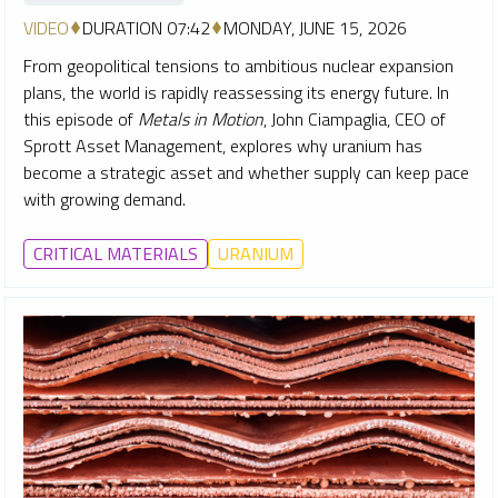
VIDEO
DURATION 07:42
MONDAY, JUNE 15, 2026
From geopolitical tensions to ambitious nuclear expansion
plans, the world is rapidly reassessing its energy future. In
this episode of
Metals in Motion
, John Ciampaglia, CEO of
Sprott Asset Management, explores why uranium has
become a strategic asset and whether supply can keep pace
with growing demand.
CRITICAL MATERIALS
URANIUM