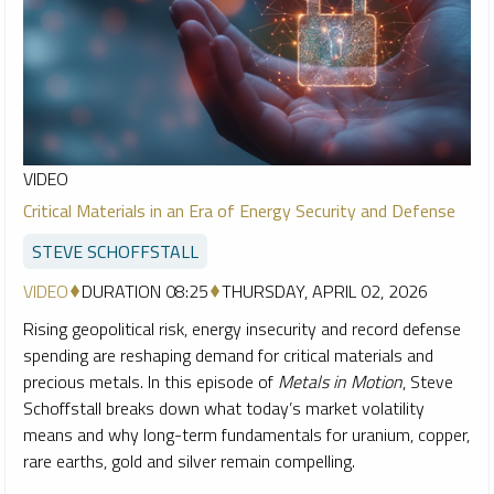
VIDEO
Critical Materials in an Era of Energy Security and Defense
STEVE SCHOFFSTALL
VIDEO
DURATION 08:25
THURSDAY, APRIL 02, 2026
Rising geopolitical risk, energy insecurity and record defense
spending are reshaping demand for critical materials and
precious metals. In this episode of
Metals in Motion
, Steve
Schoffstall breaks down what today’s market volatility
means and why long-term fundamentals for uranium, copper,
rare earths, gold and silver remain compelling.