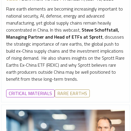
Rare earth elements are becoming increasingly important to
national security, AI, defense, energy and advanced
manufacturing, yet global supply chains remain heavily
concentrated in China. In this webcast,
Steve Schoffstall,
Managing Partner and Head of ETFs at Sprott
, discusses
the strategic importance of rare earths, the global push to
build ex-China supply chains and the investment implications
of rising demand. He also shares insights on the Sprott Rare
Earths Ex-China ETF (REXC) and why Sprott believes rare
earth producers outside China may be well positioned to
benefit from these long-term trends.
CRITICAL MATERIALS
RARE EARTHS