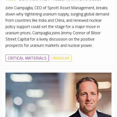
John Ciampaglia, CEO of Sprott Asset Management, breaks
down why tightening uranium supply, surging global demand
from countries like India and China, and renewed nuclear
policy support could set the stage for a major move in
uranium prices. Ciampaglia joins Jimmy Connor of Bloor
Street Capital for a lively discussion on the positive
prospects for uranium markets and nuclear power.
CRITICAL MATERIALS
URANIUM