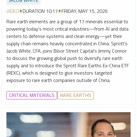
VIDEO
DURATION 10:17
FRIDAY, MAY 15, 2026
Rare earth elements are a group of 17 minerals essential to
powering today’s most critical industries—from AI and data
centers to defense systems and clean energy—yet their
supply chain remains heavily concentrated in China. Sprott’s
Jacob White, CFA, joins Bloor Street Capital’s Jimmy Connor
to discuss the growing global push to diversify rare earth
supply and to introduce the Sprott Rare Earths Ex-China ETF
(REXC), which is designed to give investors targeted
exposure to rare earth companies outside of China.
CRITICAL MATERIALS
RARE EARTHS