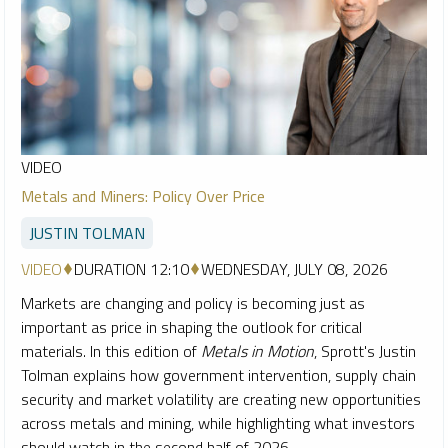
VIDEO
Metals and Miners: Policy Over Price
JUSTIN TOLMAN
VIDEO
DURATION 12:10
WEDNESDAY, JULY 08, 2026
Markets are changing and policy is becoming just as
important as price in shaping the outlook for critical
materials. In this edition of
Metals in Motion
, Sprott's Justin
Tolman explains how government intervention, supply chain
security and market volatility are creating new opportunities
across metals and mining, while highlighting what investors
should watch in the second half of 2026.