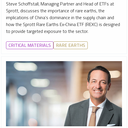
Steve Schoffstall, Managing Partner and Head of ETFs at
Sprott, discusses the importance of rare earths, the
implications of China’s dominance in the supply chain and
how the Sprott Rare Earths Ex‑China ETF (REXC) is designed
to provide targeted exposure to the sector.
CRITICAL MATERIALS
RARE EARTHS