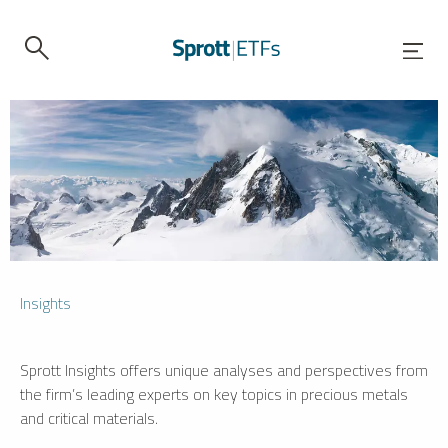
Insights
Sprott Insights offers unique analyses and perspectives from
the firm’s leading experts on key topics in precious metals
and critical materials.