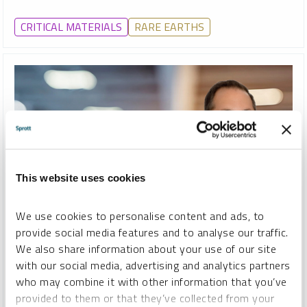
CRITICAL MATERIALS
RARE EARTHS
This website uses cookies
We use cookies to personalise content and ads, to
WEBCAST REPLAY
provide social media features and to analyse our traffic.
We also share information about your use of our site
A Rare Opportunity: Rare Earths Investing, Ex-China
with our social media, advertising and analytics partners
STEVE SCHOFFSTALL
who may combine it with other information that you’ve
provided to them or that they’ve collected from your
VIDEO
DURATION 1:01:44
THURSDAY, APRIL 23, 2026