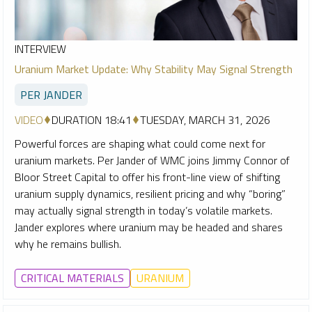
INTERVIEW
Uranium Market Update: Why Stability May Signal Strength
PER JANDER
VIDEO
DURATION 18:41
TUESDAY, MARCH 31, 2026
Powerful forces are shaping what could come next for
uranium markets. Per Jander of WMC joins Jimmy Connor of
Bloor Street Capital to offer his front-line view of shifting
uranium supply dynamics, resilient pricing and why “boring”
may actually signal strength in today’s volatile markets.
Jander explores where uranium may be headed and shares
why he remains bullish.
CRITICAL MATERIALS
URANIUM