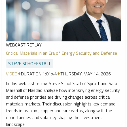
WEBCAST REPLAY
Critical Materials in an Era of Energy Security and Defense
STEVE SCHOFFSTALL
VIDEO
DURATION 1:01:44
THURSDAY, MAY 14, 2026
In this webcast replay, Steve Schoffstall of Sprott and Sara
Marshall of Nasdaq analyze how intensifying energy security
and defense priorities are driving changes across critical
materials markets. Their discussion highlights key demand
trends in uranium, copper and rare earths, along with the
opportunities and volatility shaping the investment
landscape.