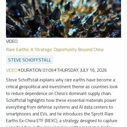
VIDEO
Rare Earths: A Strategic Opportunity Beyond China
STEVE SCHOFFSTALL
VIDEO
DURATION 07:09
THURSDAY, JULY 16, 2026
Steve Schoffstall explains why rare earths have become a
critical geopolitical and investment theme as countries look
to reduce dependence on China's dominant supply chain.
Schoffstall highlights how these essential materials power
everything from defense systems and AI data centers to
smartphones and EVs, and he introduces the Sprott Rare
Earths Ex-China ETF (REXC), a strategy designed to capture