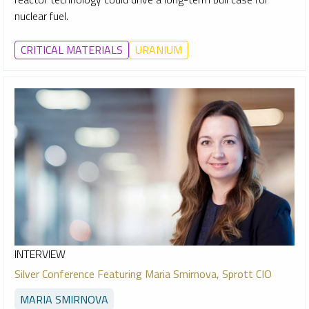
nuclear fuel.
CRITICAL MATERIALS
URANIUM
INTERVIEW
Silver Conference Featuring Maria Smirnova, Sprott CIO
MARIA SMIRNOVA