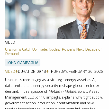
VIDEO
Uranium’s Catch Up Trade: Nuclear Power’s Next Decade of
Demand
JOHN CIAMPAGLIA
VIDEO
DURATION 09:13
THURSDAY, FEBRUARY 26, 2026
Uranium is reemerging as a strategic energy asset as AI,
data centers and energy security reshape global electricity
demand. In this episode of
Metals in Motion
, Sprott Asset
Management CEO John Ciampaglia explains why tight supply,
government action, production incentivization and new
reactor technology could drive a long-term bull case for