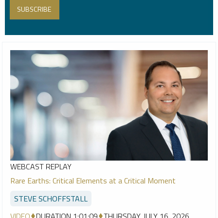
WEBCAST REPLAY
Rare Earths: Critical Elements at a Critical Moment
STEVE SCHOFFSTALL
VIDEO
DURATION 1:01:09
THURSDAY, JULY 16, 2026