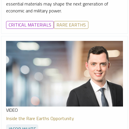
essential materials may shape the next generation of
economic and military power.
CRITICAL MATERIALS
RARE EARTHS
VIDEO
Inside the Rare Earths Opportunity
JACOB WHITE