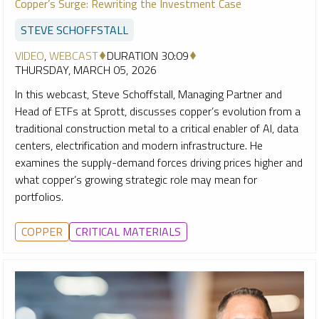
Copper’s Surge: Rewriting the Investment Case
STEVE SCHOFFSTALL
VIDEO
,
WEBCAST
DURATION 30:09
THURSDAY, MARCH 05, 2026
In this webcast, Steve Schoffstall, Managing Partner and
Head of ETFs at Sprott, discusses copper’s evolution from a
traditional construction metal to a critical enabler of AI, data
centers, electrification and modern infrastructure. He
examines the supply-demand forces driving prices higher and
what copper’s growing strategic role may mean for
portfolios.
COPPER
CRITICAL MATERIALS