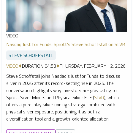
VIDEO
Nasdaq Just for Funds: Sprott’s Steve Schoffstall on SLVR
STEVE SCHOFFSTALL
VIDEO
DURATION 04:53
THURSDAY, FEBRUARY 12, 2026
Steve Schoffstall joins Nasdaq’s Just for Funds to discuss
silver in 2026 after its record-setting rise in 2025. The
conversation highlights why investors are gravitating to
Sprott Silver Miners and Physical Silver ETF (
SLVR
), which
offers a pure-play silver mining strategy combined with
physical silver exposure, positioning it as both a
diversification tool and a growth-oriented allocation.