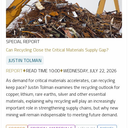
SPECIAL REPORT
Can Recycling Close the Critical Materials Supply Gap?
JUSTIN TOLMAN
REPORT
READ TIME 10:00
WEDNESDAY, JULY 22, 2026
As demand for critical materials accelerates, can recycling
keep pace? Justin Tolman examines the recycling outlook for
copper, lithium, rare earths, silver and other essential
materials, explaining why recycling will play an increasingly
important role in strengthening supply chains, but why new
mining will remain indispensable to meeting future demand.