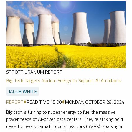
SPROTT URANIUM REPORT
Big Tech Targets Nuclear Energy to Support AI Ambitions
JACOB WHITE
REPORT
READ TIME 15:00
MONDAY, OCTOBER 28, 2024
Big tech is turning to nuclear energy to fuel the massive
power needs of AI-driven data centers. They're striking bold
deals to develop small modular reactors (SMRs), sparking a