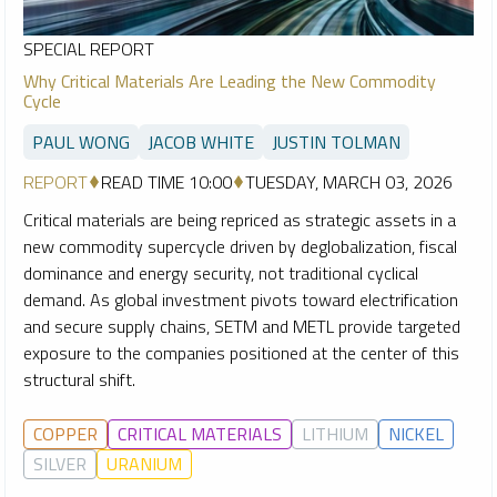
SPECIAL REPORT
Why Critical Materials Are Leading the New Commodity
Cycle
PAUL WONG
JACOB WHITE
JUSTIN TOLMAN
REPORT
READ TIME 10:00
TUESDAY, MARCH 03, 2026
Critical materials are being repriced as strategic assets in a
new commodity supercycle driven by deglobalization, fiscal
dominance and energy security, not traditional cyclical
demand. As global investment pivots toward electrification
and secure supply chains, SETM and METL provide targeted
exposure to the companies positioned at the center of this
structural shift.
COPPER
CRITICAL MATERIALS
LITHIUM
NICKEL
SILVER
URANIUM