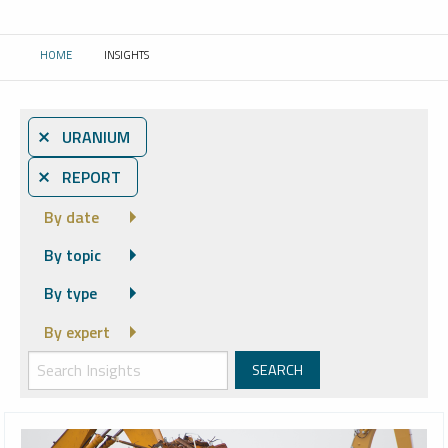
HOME
INSIGHTS
CURRENT:
⨯ URANIUM
⨯ REPORT
By date
By topic
By type
By expert