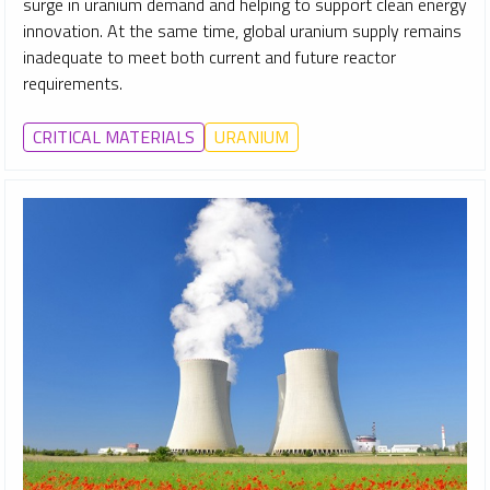
surge in uranium demand and helping to support clean energy
innovation. At the same time, global uranium supply remains
inadequate to meet both current and future reactor
requirements.
CRITICAL MATERIALS
URANIUM