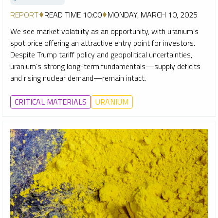
REPORT
READ TIME 10:00
MONDAY, MARCH 10, 2025
We see market volatility as an opportunity, with uranium’s
spot price offering an attractive entry point for investors.
Despite Trump tariff policy and geopolitical uncertainties,
uranium’s strong long-term fundamentals—supply deficits
and rising nuclear demand—remain intact.
CRITICAL MATERIALS
URANIUM