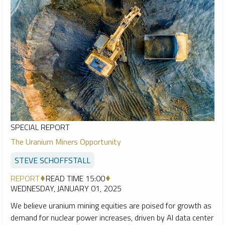
SPECIAL REPORT
The Uranium Miners Opportunity
STEVE SCHOFFSTALL
REPORT
READ TIME 15:00
WEDNESDAY, JANUARY 01, 2025
We believe uranium mining equities are poised for growth as
demand for nuclear power increases, driven by AI data center