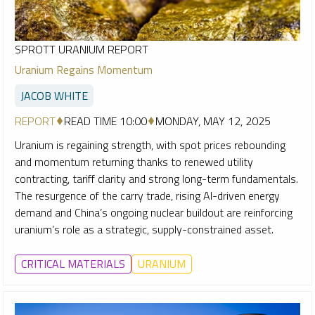
SPROTT URANIUM REPORT
Uranium Regains Momentum
JACOB WHITE
REPORT
READ TIME 10:00
MONDAY, MAY 12, 2025
Uranium is regaining strength, with spot prices rebounding
and momentum returning thanks to renewed utility
contracting, tariff clarity and strong long-term fundamentals.
The resurgence of the carry trade, rising AI-driven energy
demand and China’s ongoing nuclear buildout are reinforcing
uranium’s role as a strategic, supply-constrained asset.
CRITICAL MATERIALS
URANIUM