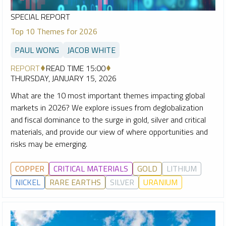
SPECIAL REPORT
Top 10 Themes for 2026
PAUL WONG
JACOB WHITE
REPORT
READ TIME 15:00
THURSDAY, JANUARY 15, 2026
What are the 10 most important themes impacting global
markets in 2026? We explore issues from deglobalization
and fiscal dominance to the surge in gold, silver and critical
materials, and provide our view of where opportunities and
risks may be emerging.
COPPER
CRITICAL MATERIALS
GOLD
LITHIUM
NICKEL
RARE EARTHS
SILVER
URANIUM