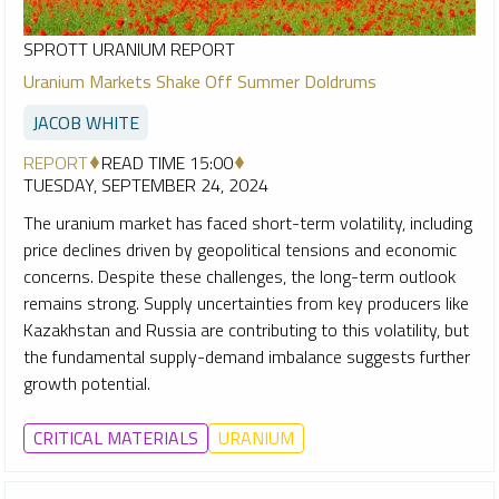
SPROTT URANIUM REPORT
Uranium Markets Shake Off Summer Doldrums
JACOB WHITE
REPORT
READ TIME 15:00
TUESDAY, SEPTEMBER 24, 2024
The uranium market has faced short-term volatility, including
price declines driven by geopolitical tensions and economic
concerns. Despite these challenges, the long-term outlook
remains strong. Supply uncertainties from key producers like
Kazakhstan and Russia are contributing to this volatility, but
the fundamental supply-demand imbalance suggests further
growth potential.
CRITICAL MATERIALS
URANIUM