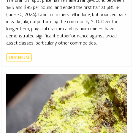
$85 and $95 per pound, and ended the first half at $85.34
(June 30, 2024). Uranium miners fell in June, but bounced back
in early July, outperforming the commodity YTD. Over the
longer term, physical uranium and uranium miners have
demonstrated significant outperformance against broad
asset classes, particularly other commodities.
URANIUM