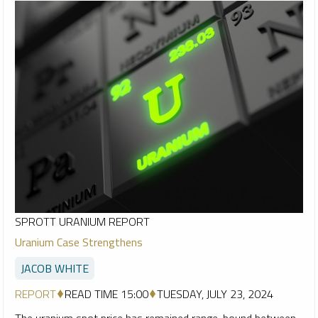
SPROTT URANIUM REPORT
Uranium Case Strengthens
JACOB WHITE
REPORT
READ TIME 15:00
TUESDAY, JULY 23, 2024
The uranium spot price has remained range-bound between