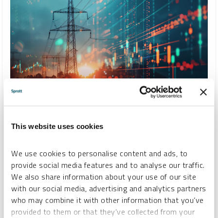
SPECIAL REPORT
Building an Electrified World: The Strategic Role of Critical
Materials
This website uses cookies
STEVE SCHOFFSTALL
We use cookies to personalise content and ads, to
REPORT
READ TIME 10:00
MONDAY, JUNE 16, 2025
provide social media features and to analyse our traffic.
We also share information about your use of our site
As the world races to electrify, demand for critical materials
with our social media, advertising and analytics partners
like uranium, copper, silver, lithium and nickel is climbing.
who may combine it with other information that you’ve
These metals are foundational to nuclear power, consumer
provided to them or that they’ve collected from your
electronics and high-performance batteries — making them