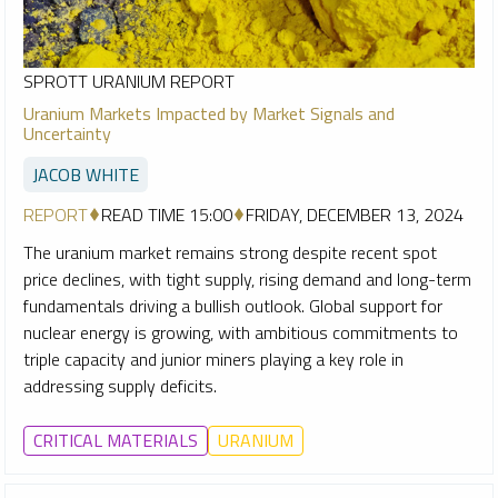
SPROTT URANIUM REPORT
Uranium Markets Impacted by Market Signals and
Uncertainty
JACOB WHITE
REPORT
READ TIME 15:00
FRIDAY, DECEMBER 13, 2024
The uranium market remains strong despite recent spot
price declines, with tight supply, rising demand and long-term
fundamentals driving a bullish outlook. Global support for
nuclear energy is growing, with ambitious commitments to
triple capacity and junior miners playing a key role in
addressing supply deficits.
CRITICAL MATERIALS
URANIUM