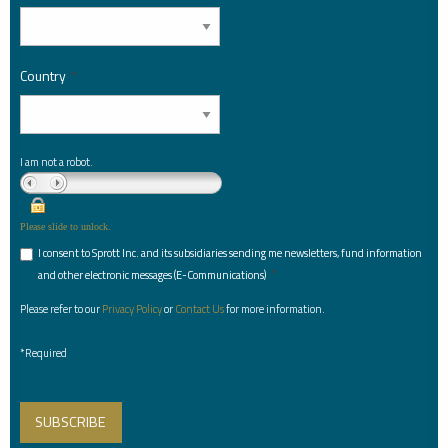
Country
*
I am not a robot.
Please slide to unlock.
I consent to Sprott Inc. and its subsidiaries sending me newsletters, fund information
*
and other electronic messages (E-Communications)
Please refer to our
Privacy Policy
or
Contact Us
for more information.
*Required