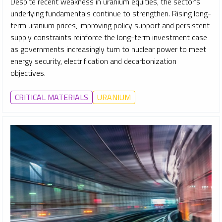
Despite recent weakness in uranium equities, the sector's
underlying fundamentals continue to strengthen. Rising long-
term uranium prices, improving policy support and persistent
supply constraints reinforce the long-term investment case
as governments increasingly turn to nuclear power to meet
energy security, electrification and decarbonization
objectives.
CRITICAL MATERIALS
URANIUM