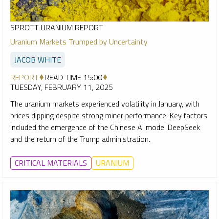
SPROTT URANIUM REPORT
Uranium Markets Trumped by Uncertainty
JACOB WHITE
REPORT
READ TIME 15:00
TUESDAY, FEBRUARY 11, 2025
The uranium markets experienced volatility in January, with
prices dipping despite strong miner performance. Key factors
included the emergence of the Chinese AI model DeepSeek
and the return of the Trump administration.
CRITICAL MATERIALS
URANIUM