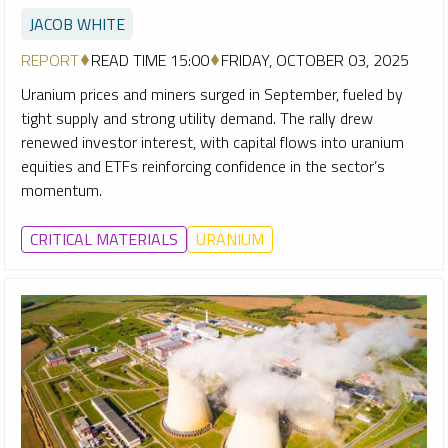
JACOB WHITE
REPORT
READ TIME 15:00
FRIDAY, OCTOBER 03, 2025
Uranium prices and miners surged in September, fueled by
tight supply and strong utility demand. The rally drew
renewed investor interest, with capital flows into uranium
equities and ETFs reinforcing confidence in the sector’s
momentum.
CRITICAL MATERIALS
URANIUM