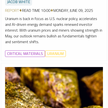
JACOB WHITE
REPORT
READ TIME 10:00
MONDAY, JUNE 09, 2025
Uranium is back in focus as U.S. nuclear policy accelerates
and AI-driven energy demand sparks renewed investor
interest. With uranium prices and miners showing strength in
May, our outlook remains bullish as fundamentals tighten
and sentiment shifts.
CRITICAL MATERIALS
URANIUM