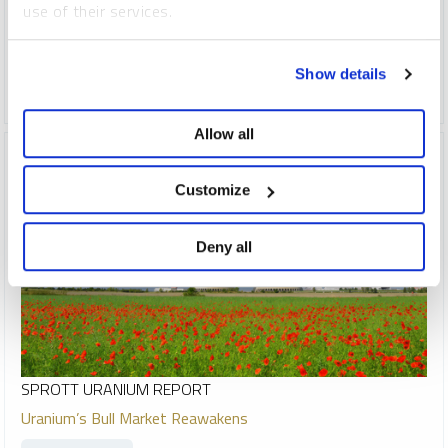
use of their services.
indispensable to meeting rising global energy demand.
To learn more, including how to manage your cookie
COPPER
CRITICAL MATERIALS
LITHIUM
NICKEL
Show details
preferences, see our
Cookie Policy
.
SILVER
URANIUM
Allow all
Customize
Deny all
SPROTT URANIUM REPORT
Uranium’s Bull Market Reawakens