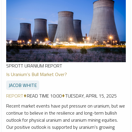
SPROTT URANIUM REPORT
Is Uranium’s Bull Market Over?
JACOB WHITE
REPORT
READ TIME 10:00
TUESDAY, APRIL 15, 2025
Recent market events have put pressure on uranium, but we
continue to believe in the resilience and long-term bullish
outlook for physical uranium and uranium mining equities.
Our positive outlook is supported by uranium's growing