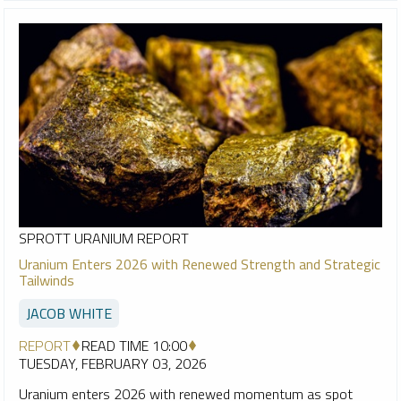
SPROTT URANIUM REPORT
Uranium Enters 2026 with Renewed Strength and Strategic
Tailwinds
JACOB WHITE
REPORT
READ TIME 10:00
TUESDAY, FEBRUARY 03, 2026
Uranium enters 2026 with renewed momentum as spot