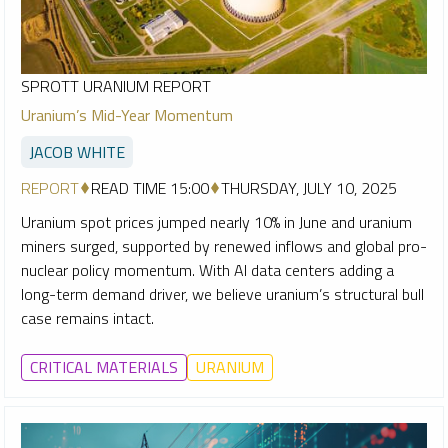
SPROTT URANIUM REPORT
Uranium’s Mid-Year Momentum
JACOB WHITE
REPORT
READ TIME 15:00
THURSDAY, JULY 10, 2025
Uranium spot prices jumped nearly 10% in June and uranium
miners surged, supported by renewed inflows and global pro-
nuclear policy momentum. With AI data centers adding a
long-term demand driver, we believe uranium’s structural bull
case remains intact.
CRITICAL MATERIALS
URANIUM