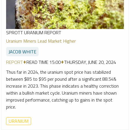
SPROTT URANIUM REPORT
Uranium Miners Lead Market Higher
JACOB WHITE
REPORT
READ TIME 15:00
THURSDAY, JUNE 20, 2024
Thus far in 2024, the uranium spot price has stabilized
between $85 to $95 per pound after a significant 88.54%
increase in 2023. This phase indicates a healthy correction
within a bullish market cycle. Uranium miners have shown
improved performance, catching up to gains in the spot
price.
URANIUM