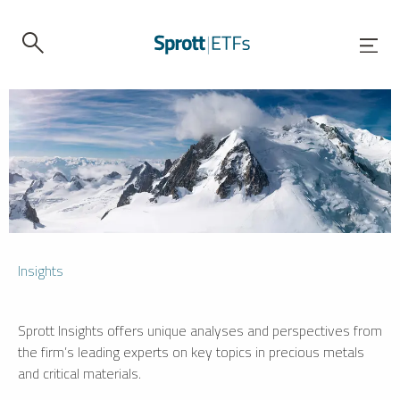
Insights
Sprott Insights offers unique analyses and perspectives from
the firm’s leading experts on key topics in precious metals
and critical materials.