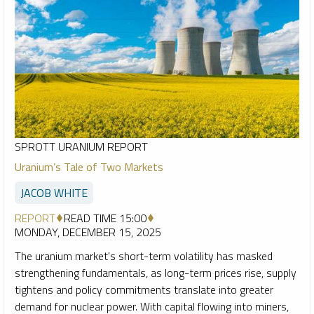
SPROTT URANIUM REPORT
Uranium’s Tale of Two Markets
JACOB WHITE
REPORT
READ TIME 15:00
MONDAY, DECEMBER 15, 2025
The uranium market's short-term volatility has masked
strengthening fundamentals, as long-term prices rise, supply
tightens and policy commitments translate into greater
demand for nuclear power. With capital flowing into miners,