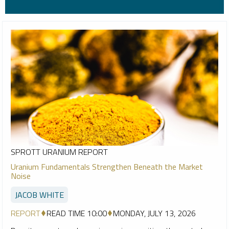
SPROTT URANIUM REPORT
Uranium Fundamentals Strengthen Beneath the Market
Noise
JACOB WHITE
REPORT
READ TIME 10:00
MONDAY, JULY 13, 2026