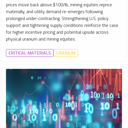
prices move back above $100/lb, mining equities reprice
materially, and utility demand re-emerges following
prolonged under-contracting. Strengthening U.S. policy
support and tightening supply conditions reinforce the case
for higher incentive pricing and potential upside across
physical uranium and mining equities.
CRITICAL MATERIALS
URANIUM