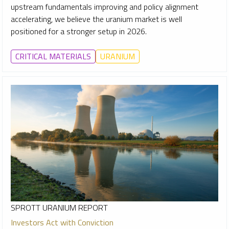
upstream fundamentals improving and policy alignment
accelerating, we believe the uranium market is well
positioned for a stronger setup in 2026.
CRITICAL MATERIALS
URANIUM
SPROTT URANIUM REPORT
Investors Act with Conviction