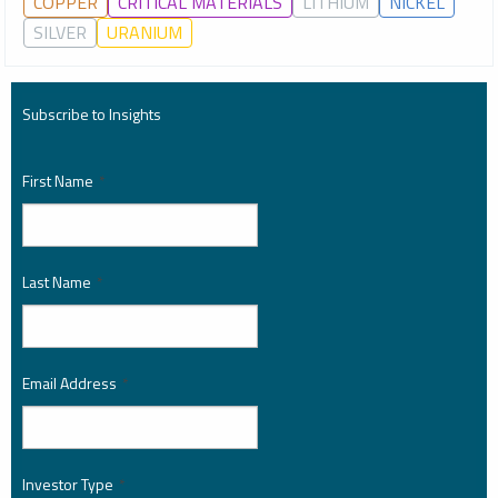
COPPER
CRITICAL MATERIALS
LITHIUM
NICKEL
SILVER
URANIUM
Subscribe to Insights
First Name
*
Last Name
*
Email Address
*
Investor Type
*