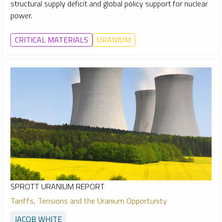
structural supply deficit and global policy support for nuclear
power.
CRITICAL MATERIALS
URANIUM
SPROTT URANIUM REPORT
Tariffs, Tensions and the Uranium Opportunity
JACOB WHITE