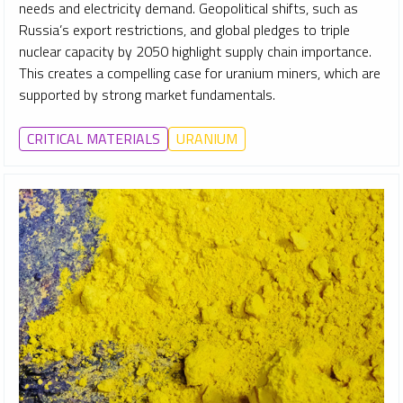
needs and electricity demand. Geopolitical shifts, such as
Russia’s export restrictions, and global pledges to triple
nuclear capacity by 2050 highlight supply chain importance.
This creates a compelling case for uranium miners, which are
supported by strong market fundamentals.
CRITICAL MATERIALS
URANIUM