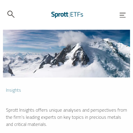
Insights
Sprott Insights offers unique analyses and perspectives from
the firm’s leading experts on key topics in precious metals
and critical materials.