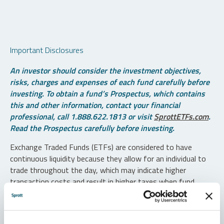
Important Disclosures
An investor should consider the investment objectives,
risks, charges and expenses of each fund carefully before
investing. To obtain a fund’s Prospectus, which contains
this and other information, contact your financial
professional, call 1.888.622.1813 or visit
SprottETFs.com
.
Read the Prospectus carefully before investing.
Exchange Traded Funds (ETFs) are considered to have
continuous liquidity because they allow for an individual to
trade throughout the day, which may indicate higher
transaction costs and result in higher taxes when fund
shares are held in a taxable account.
Diversification does not protect against loss. The funds are
non-diversified and can invest a greater portion of assets in