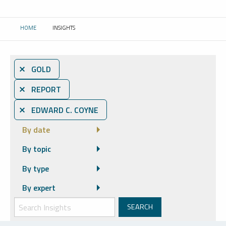
HOME
INSIGHTS
CURRENT:
⨯ GOLD
⨯ REPORT
⨯ EDWARD C. COYNE
By date
By topic
By type
By expert