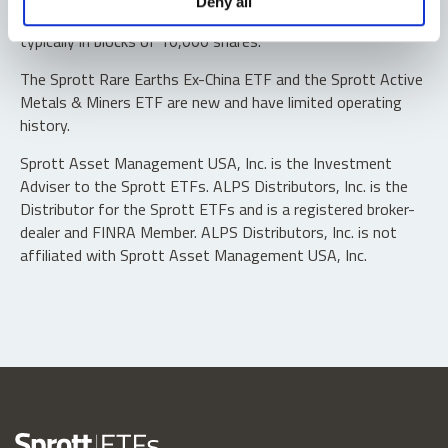
Deny all
“authorized participants” may trade directly with the fund,
typically in blocks of 10,000 shares.
The Sprott Rare Earths Ex-China ETF and the Sprott Active
Metals & Miners ETF are new and have limited operating
history.
Sprott Asset Management USA, Inc. is the Investment
Adviser to the Sprott ETFs. ALPS Distributors, Inc. is the
Distributor for the Sprott ETFs and is a registered broker-
dealer and FINRA Member. ALPS Distributors, Inc. is not
affiliated with Sprott Asset Management USA, Inc.