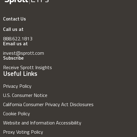
Contact Us
Call us at
888.622.1813
Email us at
invest@sprott.com
Subscribe
Receive Sprott Insights
Useful Links
Privacy Policy
U.S. Consumer Notice
California Consumer Privacy Act Disclosures
Cookie Policy
Website and Information Accessibility
Proxy Voting Policy