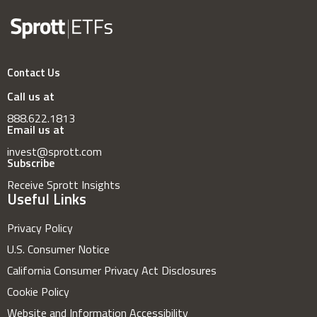
Contact Us
Call us at
888.622.1813
Email us at
invest@sprott.com
Subscribe
Receive Sprott Insights
Useful Links
Privacy Policy
U.S. Consumer Notice
California Consumer Privacy Act Disclosures
Cookie Policy
Website and Information Accessibility