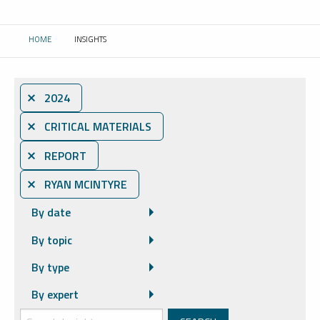
HOME
INSIGHTS
CURRENT:
⨯ 2024
⨯ CRITICAL MATERIALS
⨯ REPORT
⨯ RYAN MCINTYRE
By date
By topic
By type
By expert