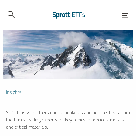
Insights
Sprott Insights offers unique analyses and perspectives from
the firm’s leading experts on key topics in precious metals
and critical materials.