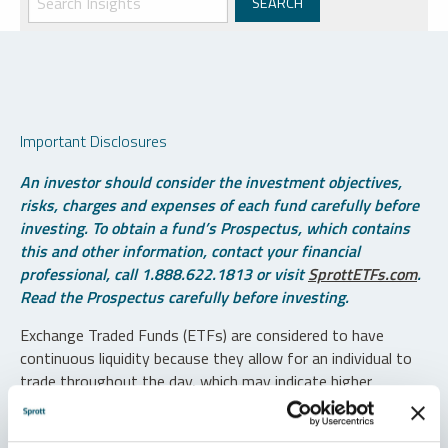
Important Disclosures
An investor should consider the investment objectives,
risks, charges and expenses of each fund carefully before
investing. To obtain a fund’s Prospectus, which contains
this and other information, contact your financial
professional, call 1.888.622.1813 or visit
SprottETFs.com
.
Read the Prospectus carefully before investing.
Exchange Traded Funds (ETFs) are considered to have
continuous liquidity because they allow for an individual to
trade throughout the day, which may indicate higher
transaction costs and result in higher taxes when fund
shares are held in a taxable account.