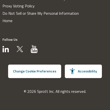
Proxy Voting Policy
Do Not Sell or Share My Personal Information
Home
Follow Us
Change Cookie Preferences
Accessibility
© 2026 Sprott Inc. All rights reserved.