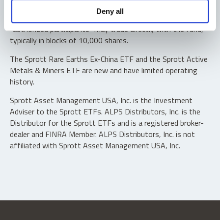
Shares are not individually redeemable. Investors buy and
Deny all
sell shares of the funds on a secondary market. Only
“authorized participants” may trade directly with the fund,
typically in blocks of 10,000 shares.
The Sprott Rare Earths Ex-China ETF and the Sprott Active
Metals & Miners ETF are new and have limited operating
history.
Sprott Asset Management USA, Inc. is the Investment
Adviser to the Sprott ETFs. ALPS Distributors, Inc. is the
Distributor for the Sprott ETFs and is a registered broker-
dealer and FINRA Member. ALPS Distributors, Inc. is not
affiliated with Sprott Asset Management USA, Inc.