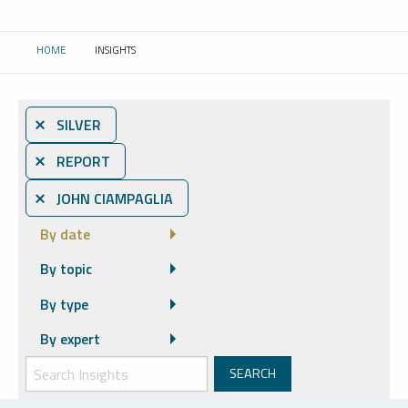
HOME
INSIGHTS
CURRENT:
⨯ SILVER
⨯ REPORT
⨯ JOHN CIAMPAGLIA
By date
By topic
By type
By expert