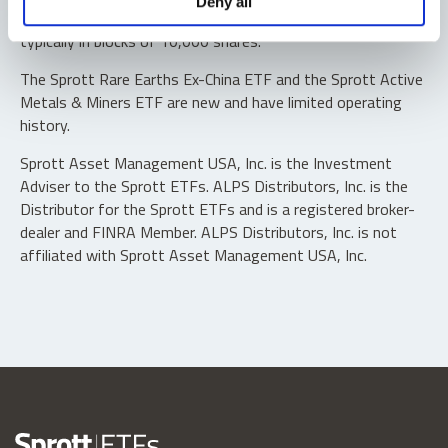
Deny all
“authorized participants” may trade directly with the fund,
typically in blocks of 10,000 shares.
The Sprott Rare Earths Ex-China ETF and the Sprott Active
Metals & Miners ETF are new and have limited operating
history.
Sprott Asset Management USA, Inc. is the Investment
Adviser to the Sprott ETFs. ALPS Distributors, Inc. is the
Distributor for the Sprott ETFs and is a registered broker-
dealer and FINRA Member. ALPS Distributors, Inc. is not
affiliated with Sprott Asset Management USA, Inc.