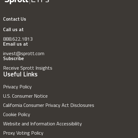
Contact Us
Call us at
888.622.1813
Email us at
invest@sprott.com
Subscribe
Receive Sprott Insights
Useful Links
Privacy Policy
U.S. Consumer Notice
California Consumer Privacy Act Disclosures
Cookie Policy
Website and Information Accessibility
Proxy Voting Policy