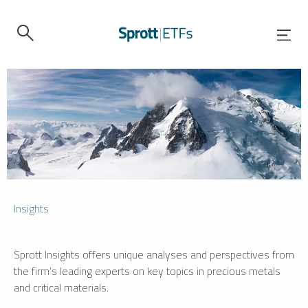
Insights
Sprott Insights offers unique analyses and perspectives from
the firm’s leading experts on key topics in precious metals
and critical materials.