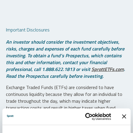
Important Disclosures
An investor should consider the investment objectives,
risks, charges and expenses of each fund carefully before
investing. To obtain a fund’s Prospectus, which contains
this and other information, contact your financial
professional, call 1.888.622.1813 or visit
SprottETFs.com
.
Read the Prospectus carefully before investing.
Exchange Traded Funds (ETFs) are considered to have
continuous liquidity because they allow for an individual to
trade throughout the day, which may indicate higher
transaction costs and result in higher taxes when fund
shares are held in a taxable account.
Diversification does not protect against loss. The funds are
non-diversified and can invest a greater portion of assets in