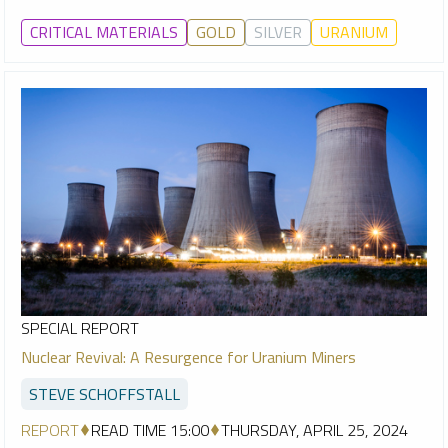
CRITICAL MATERIALS
GOLD
SILVER
URANIUM
SPECIAL REPORT
Nuclear Revival: A Resurgence for Uranium Miners
STEVE SCHOFFSTALL
REPORT
READ TIME 15:00
THURSDAY, APRIL 25, 2024