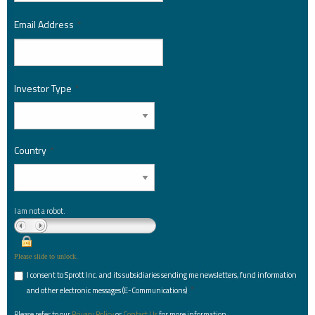
Email Address
*
Investor Type
*
Country
*
I am not a robot.
Please slide to unlock.
I consent to Sprott Inc. and its subsidiaries sending me newsletters, fund information
*
and other electronic messages (E-Communications)
Please refer to our
Privacy Policy
or
Contact Us
for more information.