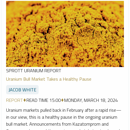
SPROTT URANIUM REPORT
Uranium Bull Market Takes a Healthy Pause
JACOB WHITE
REPORT
READ TIME 15:00
MONDAY, MARCH 18, 2024
Uranium markets pulled back in February after a rapid rise—
in our view, this is a healthy pause in the ongoing uranium
bull market. Announcements from Kazatomprom and