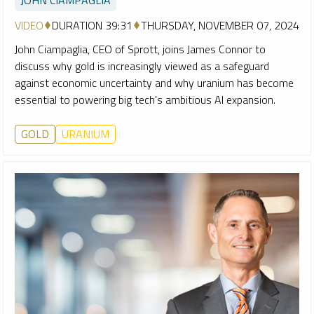
VIDEO
DURATION 39:31
THURSDAY, NOVEMBER 07, 2024
John Ciampaglia, CEO of Sprott, joins James Connor to
discuss why gold is increasingly viewed as a safeguard
against economic uncertainty and why uranium has become
essential to powering big tech's ambitious AI expansion.
GOLD
URANIUM