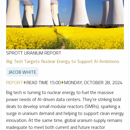
SPROTT URANIUM REPORT
Big Tech Targets Nuclear Energy to Support AI Ambitions
JACOB WHITE
REPORT
READ TIME 15:00
MONDAY, OCTOBER 28, 2024
Big tech is turning to nuclear energy to fuel the massive
power needs of AI-driven data centers. They're striking bold
deals to develop small modular reactors (SMRs), sparking a
surge in uranium demand and helping to support clean energy
innovation. At the same time, global uranium supply remains
inadequate to meet both current and future reactor