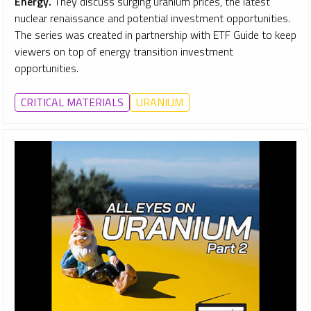
Energy.
They discuss surging uranium prices, the latest
nuclear renaissance and potential investment opportunities.
The series was created in partnership with ETF Guide to keep
viewers on top of energy transition investment
opportunities.
CRITICAL MATERIALS
URANIUM