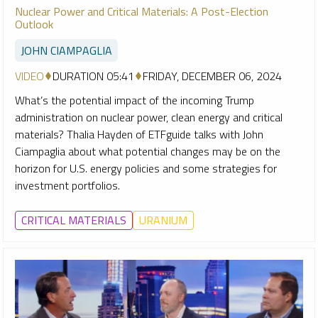
Nuclear Power and Critical Materials: A Post-Election
Outlook
JOHN CIAMPAGLIA
VIDEO
DURATION 05:41
FRIDAY, DECEMBER 06, 2024
What’s the potential impact of the incoming Trump
administration on nuclear power, clean energy and critical
materials? Thalia Hayden of ETFguide talks with John
Ciampaglia about what potential changes may be on the
horizon for U.S. energy policies and some strategies for
investment portfolios.
CRITICAL MATERIALS
URANIUM