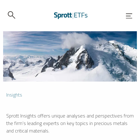
Insights
Sprott Insights offers unique analyses and perspectives from
the firm’s leading experts on key topics in precious metals
and critical materials.