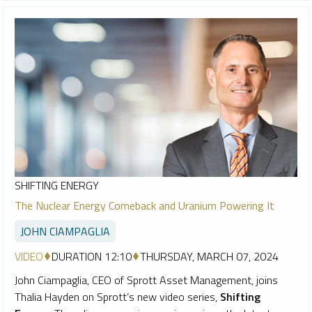
SHIFTING ENERGY
The Nuclear Energy Comeback and Uranium Powering It
JOHN CIAMPAGLIA
VIDEO
DURATION 12:10
THURSDAY, MARCH 07, 2024
John Ciampaglia, CEO of Sprott Asset Management, joins
Thalia Hayden on Sprott’s new video series,
Shifting