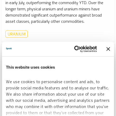
in early July, outperforming the commodity YTD. Over the
longer term, physical uranium and uranium miners have
demonstrated significant outperformance against broad
asset classes, particularly other commodities.
URANIUM
This website uses cookies
We use cookies to personalise content and ads, to
provide social media features and to analyse our traffic.
We also share information about your use of our site
with our social media, advertising and analytics partners
who may combine it with other information that you’ve
provided to them or that they’ve collected from your