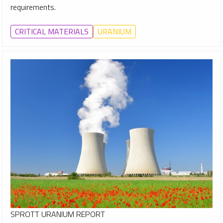
requirements.
CRITICAL MATERIALS
URANIUM
SPROTT URANIUM REPORT