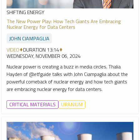
SHIFTING ENERGY
The New Power Play: How Tech Giants Are Embracing
Nuclear Energy for Data Centers
JOHN CIAMPAGLIA
VIDEO
DURATION 13:14
WEDNESDAY, NOVEMBER 06, 2024
Nuclear power is creating a buzz in media circles. Thalia
Hayden of @etfguide talks with John Ciampaglia about the
powerful comeback of nuclear energy and how tech giants
are embracing nuclear energy for data centers.
CRITICAL MATERIALS
URANIUM