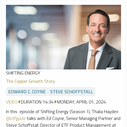
SHIFTING ENERGY
The Copper Growth Story
EDWARD C. COYNE
STEVE SCHOFFSTALL
VIDEO
DURATION 14:34
MONDAY, APRIL 01, 2024
In this episode of Shifting Energy (Season 1), Thalia Hayden
@etfguide
talks with Ed Coyne, Senior Managing Partner and
Steve Schoffstall, Director of ETF Product Management at