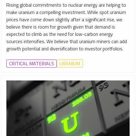
Rising global commitments to nuclear energy are helping to
make uranium a compelling investment. While spot uranium
prices have come down slightly after a significant rise, we
believe there is room for growth given that demand is
expected to climb as the need for low-carbon energy
sources intensifies. We believe that uranium miners can add
growth potential and diversification to investor portfolios.
CRITICAL MATERIALS
URANIUM