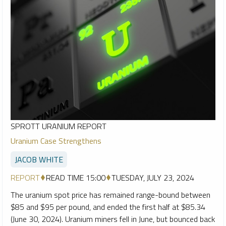
SPROTT URANIUM REPORT
Uranium Case Strengthens
JACOB WHITE
REPORT
READ TIME 15:00
TUESDAY, JULY 23, 2024
The uranium spot price has remained range-bound between
$85 and $95 per pound, and ended the first half at $85.34
(June 30, 2024). Uranium miners fell in June, but bounced back