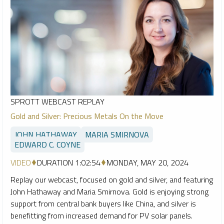
SPROTT WEBCAST REPLAY
Gold and Silver: Precious Metals On the Move
JOHN HATHAWAY
MARIA SMIRNOVA
EDWARD C. COYNE
VIDEO
DURATION 1:02:54
MONDAY, MAY 20, 2024
Replay our webcast, focused on gold and silver, and featuring
John Hathaway and Maria Smirnova. Gold is enjoying strong
support from central bank buyers like China, and silver is
benefitting from increased demand for PV solar panels.