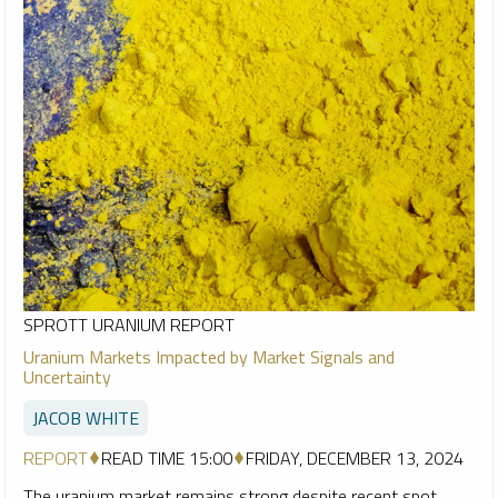
SPROTT URANIUM REPORT
Uranium Markets Impacted by Market Signals and
Uncertainty
JACOB WHITE
REPORT
READ TIME 15:00
FRIDAY, DECEMBER 13, 2024
The uranium market remains strong despite recent spot