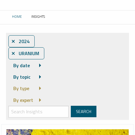
HOME
INSIGHTS
CURRENT:
⨯ 2024
⨯ URANIUM
By date
By topic
By type
By expert