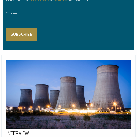
*Required
INTERVIEW