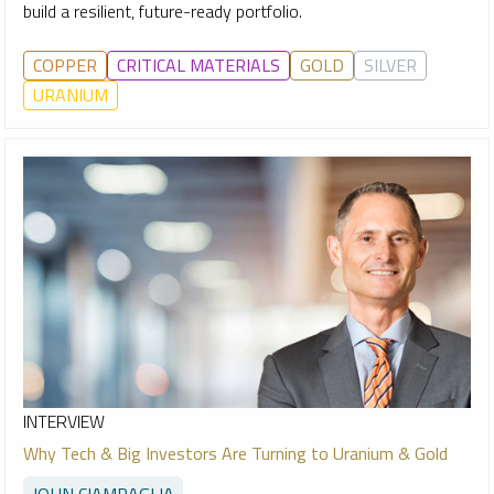
build a resilient, future-ready portfolio.
COPPER
CRITICAL MATERIALS
GOLD
SILVER
URANIUM
INTERVIEW
Why Tech & Big Investors Are Turning to Uranium & Gold
JOHN CIAMPAGLIA