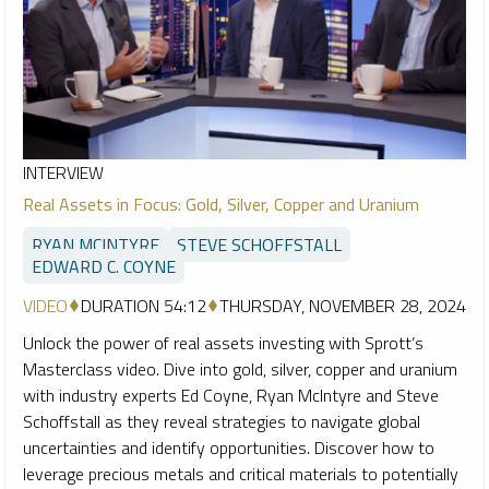
INTERVIEW
Real Assets in Focus: Gold, Silver, Copper and Uranium
RYAN MCINTYRE
STEVE SCHOFFSTALL
EDWARD C. COYNE
VIDEO
DURATION 54:12
THURSDAY, NOVEMBER 28, 2024
Unlock the power of real assets investing with Sprott’s
Masterclass video. Dive into gold, silver, copper and uranium
with industry experts Ed Coyne, Ryan McIntyre and Steve
Schoffstall as they reveal strategies to navigate global
uncertainties and identify opportunities. Discover how to
leverage precious metals and critical materials to potentially