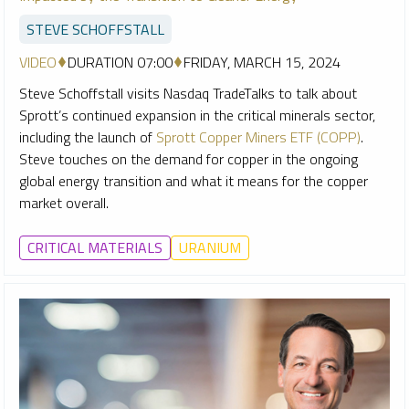
STEVE SCHOFFSTALL
VIDEO
DURATION 07:00
FRIDAY, MARCH 15, 2024
Steve Schoffstall visits Nasdaq TradeTalks to talk about
Sprott’s continued expansion in the critical minerals sector,
including the launch of
Sprott Copper Miners ETF (COPP)
.
Steve touches on the demand for copper in the ongoing
global energy transition and what it means for the copper
market overall.
CRITICAL MATERIALS
URANIUM