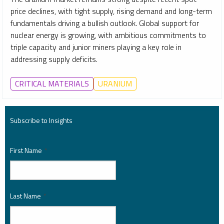
price declines, with tight supply, rising demand and long-term
fundamentals driving a bullish outlook. Global support for
nuclear energy is growing, with ambitious commitments to
triple capacity and junior miners playing a key role in
addressing supply deficits.
CRITICAL MATERIALS
URANIUM
Subscribe to Insights
First Name
*
Last Name
*