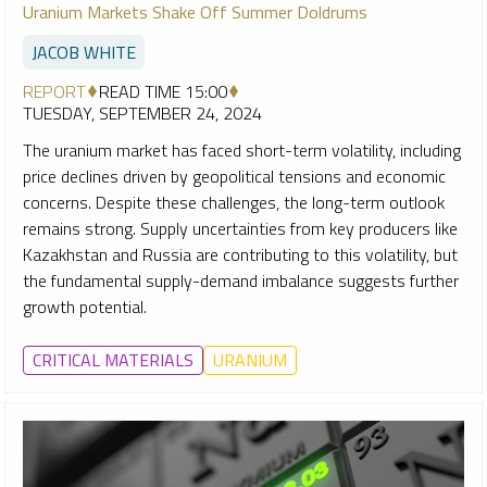
Uranium Markets Shake Off Summer Doldrums
JACOB WHITE
REPORT
READ TIME 15:00
TUESDAY, SEPTEMBER 24, 2024
The uranium market has faced short-term volatility, including
price declines driven by geopolitical tensions and economic
concerns. Despite these challenges, the long-term outlook
remains strong. Supply uncertainties from key producers like
Kazakhstan and Russia are contributing to this volatility, but
the fundamental supply-demand imbalance suggests further
growth potential.
CRITICAL MATERIALS
URANIUM