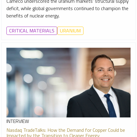
Cameco underscored the uranium markets' structural supply
deficit, while global governments continued to champion the
benefits of nuclear energy.
CRITICAL MATERIALS
URANIUM
INTERVIEW
Nasdaq TradeTalks: How the Demand for Copper Could be
Impacted by the Transition to Cleaner Energy