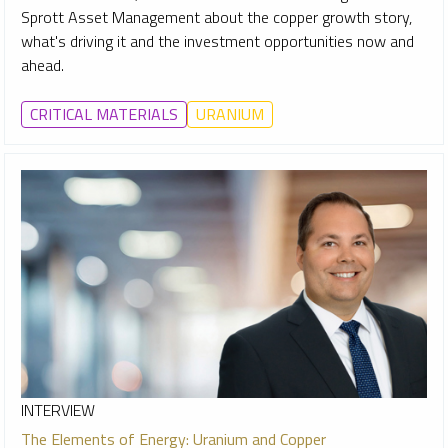
Sprott Asset Management about the copper growth story,
what's driving it and the investment opportunities now and
ahead.
CRITICAL MATERIALS
URANIUM
INTERVIEW
The Elements of Energy: Uranium and Copper