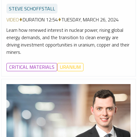
STEVE SCHOFFSTALL
VIDEO
DURATION 12:54
TUESDAY, MARCH 26, 2024
Learn how renewed interest in nuclear power, rising global
energy demands, and the transition to clean energy are
driving investment opportunities in uranium, copper and their
miners.
CRITICAL MATERIALS
URANIUM