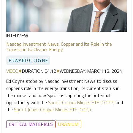
INTERVIEW
Nasdaq Investment News: Copper and its Role in the
Transition to Cleaner Energy
EDWARD C. COYNE
VIDEO
DURATION 04:12
WEDNESDAY, MARCH 13, 2024
Ed Coyne stops by Nasdaq Investment News to discuss
copper’s role in the energy transition, its current status in
the market and how Sprott is capturing the potential
opportunity with the
Sprott Copper Miners ETF (COPP)
and
the
Sprott Junior Copper Miners ETF (COPJ)
.
CRITICAL MATERIALS
URANIUM