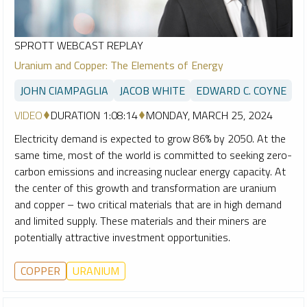
SPROTT WEBCAST REPLAY
Uranium and Copper: The Elements of Energy
JOHN CIAMPAGLIA
JACOB WHITE
EDWARD C. COYNE
VIDEO
DURATION 1:08:14
MONDAY, MARCH 25, 2024
Electricity demand is expected to grow 86% by 2050. At the
same time, most of the world is committed to seeking zero-
carbon emissions and increasing nuclear energy capacity. At
the center of this growth and transformation are uranium
and copper – two critical materials that are in high demand
and limited supply. These materials and their miners are
potentially attractive investment opportunities.
COPPER
URANIUM