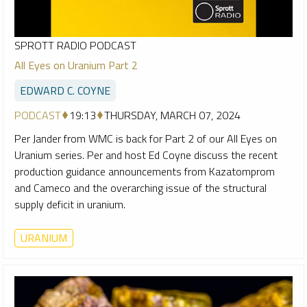
SPROTT RADIO PODCAST
All Eyes on Uranium Part 2
EDWARD C. COYNE
PODCAST
19:13
THURSDAY, MARCH 07, 2024
Per Jander from WMC is back for Part 2 of our All Eyes on
Uranium series. Per and host Ed Coyne discuss the recent
production guidance announcements from Kazatomprom
and Cameco and the overarching issue of the structural
supply deficit in uranium.
URANIUM