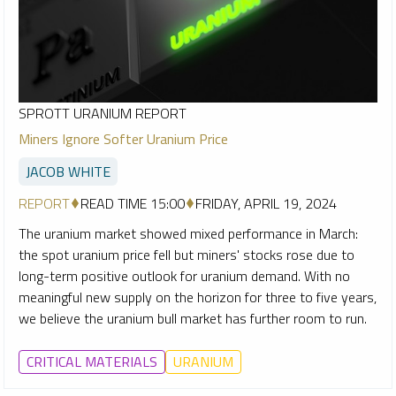
SPROTT URANIUM REPORT
Miners Ignore Softer Uranium Price
JACOB WHITE
REPORT
READ TIME 15:00
FRIDAY, APRIL 19, 2024
The uranium market showed mixed performance in March:
the spot uranium price fell but miners' stocks rose due to
long-term positive outlook for uranium demand. With no
meaningful new supply on the horizon for three to five years,
we believe the uranium bull market has further room to run.
CRITICAL MATERIALS
URANIUM