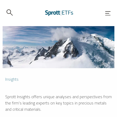
Insights
Sprott Insights offers unique analyses and perspectives from
the firm’s leading experts on key topics in precious metals
and critical materials.