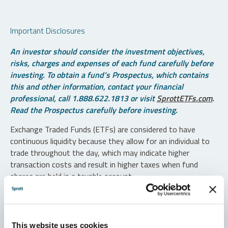
Important Disclosures
An investor should consider the investment objectives,
risks, charges and expenses of each fund carefully before
investing. To obtain a fund’s Prospectus, which contains
this and other information, contact your financial
professional, call 1.888.622.1813 or visit
SprottETFs.com
.
Read the Prospectus carefully before investing.
Exchange Traded Funds (ETFs) are considered to have
continuous liquidity because they allow for an individual to
trade throughout the day, which may indicate higher
transaction costs and result in higher taxes when fund
shares are held in a taxable account.
Diversification does not protect against loss. The funds are
non-diversified and can invest a greater portion of assets in
securities of individual issuers, particularly those in the
This website uses cookies