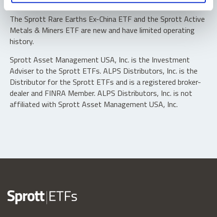
typically in blocks of 10,000 shares.
The Sprott Rare Earths Ex-China ETF and the Sprott Active
Metals & Miners ETF are new and have limited operating
history.
Sprott Asset Management USA, Inc. is the Investment
Adviser to the Sprott ETFs. ALPS Distributors, Inc. is the
Distributor for the Sprott ETFs and is a registered broker-
dealer and FINRA Member. ALPS Distributors, Inc. is not
affiliated with Sprott Asset Management USA, Inc.