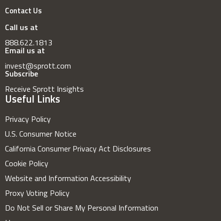
Contact Us
Call us at
888.622.1813
Email us at
invest@sprott.com
Subscribe
Receive Sprott Insights
Useful Links
Privacy Policy
U.S. Consumer Notice
California Consumer Privacy Act Disclosures
Cookie Policy
Website and Information Accessibility
Proxy Voting Policy
Do Not Sell or Share My Personal Information