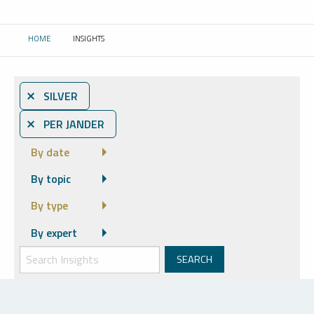
HOME
INSIGHTS
CURRENT:
⨯ SILVER
⨯ PER JANDER
By date
By topic
By type
By expert