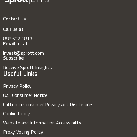
Contact Us
Call us at
888.622.1813
Email us at
invest@sprott.com
Subscribe
Receive Sprott Insights
Useful Links
Privacy Policy
U.S. Consumer Notice
California Consumer Privacy Act Disclosures
Cookie Policy
Website and Information Accessibility
Proxy Voting Policy