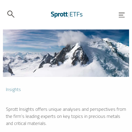
Insights
Sprott Insights offers unique analyses and perspectives from
the firm’s leading experts on key topics in precious metals
and critical materials.