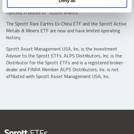
Deny all
“authorized participants” may trade directly with the fund,
typically in blocks of 10,000 shares.
The Sprott Rare Earths Ex-China ETF and the Sprott Active
Metals & Miners ETF are new and have limited operating
history.
Sprott Asset Management USA, Inc. is the Investment
Adviser to the Sprott ETFs. ALPS Distributors, Inc. is the
Distributor for the Sprott ETFs and is a registered broker-
dealer and FINRA Member. ALPS Distributors, Inc. is not
affiliated with Sprott Asset Management USA, Inc.