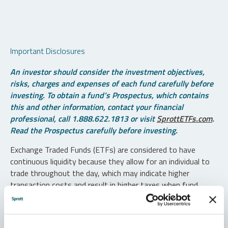
Important Disclosures
An investor should consider the investment objectives,
risks, charges and expenses of each fund carefully before
investing. To obtain a fund’s Prospectus, which contains
this and other information, contact your financial
professional, call 1.888.622.1813 or visit
SprottETFs.com
.
Read the Prospectus carefully before investing.
Exchange Traded Funds (ETFs) are considered to have
continuous liquidity because they allow for an individual to
trade throughout the day, which may indicate higher
transaction costs and result in higher taxes when fund
shares are held in a taxable account.
Diversification does not protect against loss. The funds are
non-diversified and can invest a greater portion of assets in