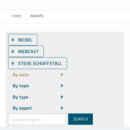
HOME
INSIGHTS
CURRENT:
⨯ NICKEL
⨯ WEBCAST
⨯ STEVE SCHOFFSTALL
By date
By topic
By type
By expert