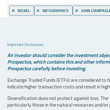
⨯ NICKEL
⨯ INFOGRAPHICS
⨯ JOHN CIAMPAGL
Important Disclosures
An investor should consider the investment object
Prospectus, which contains this and other informa
Prospectus carefully before investing.
Exchange Traded Funds (ETFs) are considered to ha
indicate higher transaction costs and result in hig
Diversification does not protect against loss. The f
particularly those in the natural resources and/or 