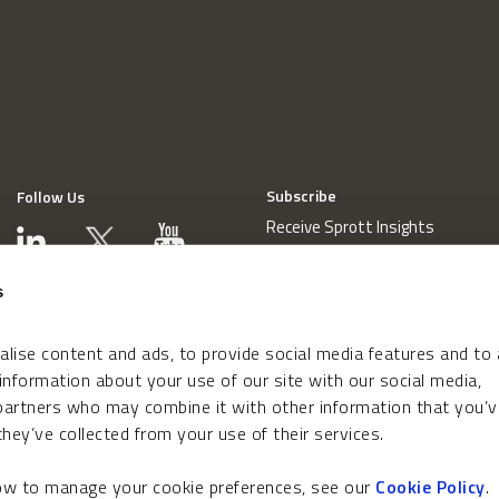
Subscribe
Follow Us
Receive Sprott Insights
s
lise content and ads, to provide social media features and to
 information about your use of our site with our social media,
 partners who may combine it with other information that you’v
hey’ve collected from your use of their services.
how to manage your cookie preferences, see our
Cookie Policy
.