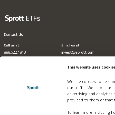
Contact Us
Call us at
Email us at
888.622.1813
invest@sprott.com
This website uses cookie
We use cookies to persona
our traffic. We also share
advertising and analytics
provided to them or that t
To learn more, including 