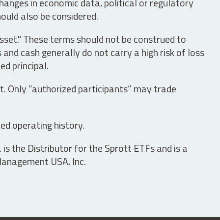
hanges in economic data, political or regulatory
hould also be considered.
asset." These terms should not be construed to
nd cash generally do not carry a high risk of loss
ed principal.
t. Only “authorized participants” may trade
ed operating history.
is the Distributor for the Sprott ETFs and is a
 Management USA, Inc.