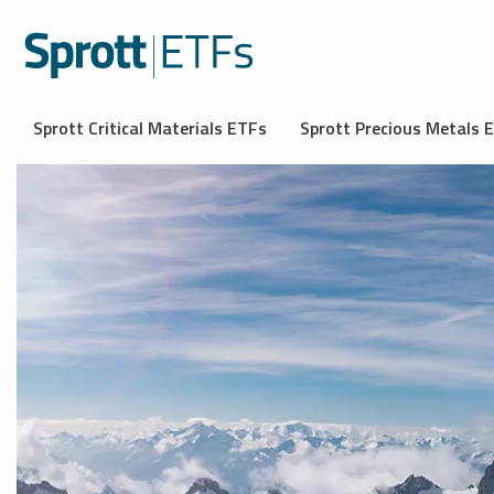
Sprott Critical Materials ETFs
Sprott Precious Metals 