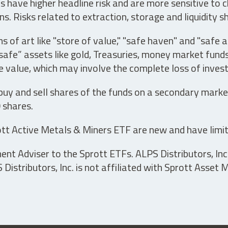
have higher headline risk and are more sensitive to c
s. Risks related to extraction, storage and liquidity s
s of art like "store of value," "safe haven" and "safe 
fe” assets like gold, Treasuries, money market funds a
e value, which may involve the complete loss of invest
 buy and sell shares of the funds on a secondary marke
0 shares.
tt Active Metals & Miners ETF are new and have limit
t Adviser to the Sprott ETFs. ALPS Distributors, Inc. 
istributors, Inc. is not affiliated with Sprott Asset