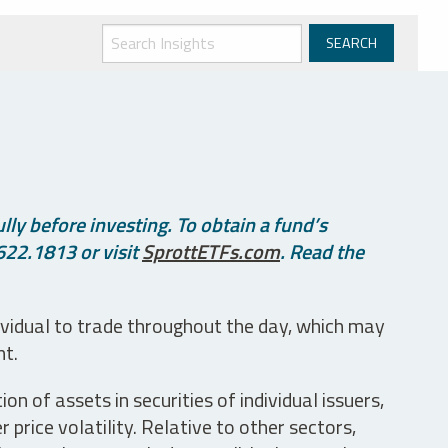
ly before investing. To obtain a fund’s
622.1813 or visit
SprottETFs.com
. Read the
ividual to trade throughout the day, which may
nt.
n of assets in securities of individual issuers,
price volatility. Relative to other sectors,