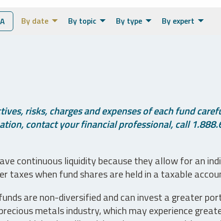
By date
By topic
By type
By expert
IA
ives, risks, charges and expenses of each fund careful
tion, contact your financial professional, call 1.888.
ve continuous liquidity because they allow for an ind
her taxes when fund shares are held in a taxable accou
unds are non-diversified and can invest a greater portio
precious metals industry, which may experience greater 