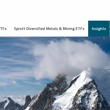
ETFs
Sprott Diversified Metals & Mining ETFs
Insights