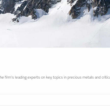
e firm’s leading experts on key topics in precious metals and critica