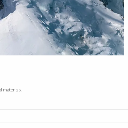
l materials.