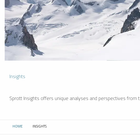
Insights
Sprott Insights offers unique analyses and perspectives from th
HOME
INSIGHTS
CURRENT: