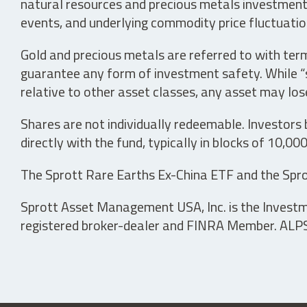
natural resources and precious metals investments 
events, and underlying commodity price fluctuation
Gold and precious metals are referred to with term
guarantee any form of investment safety. While “sa
relative to other asset classes, any asset may los
Shares are not individually redeemable. Investors
directly with the fund, typically in blocks of 10,00
The Sprott Rare Earths Ex-China ETF and the Spro
Sprott Asset Management USA, Inc. is the Investmen
registered broker-dealer and FINRA Member. ALPS D