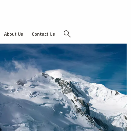
About Us
Contact Us