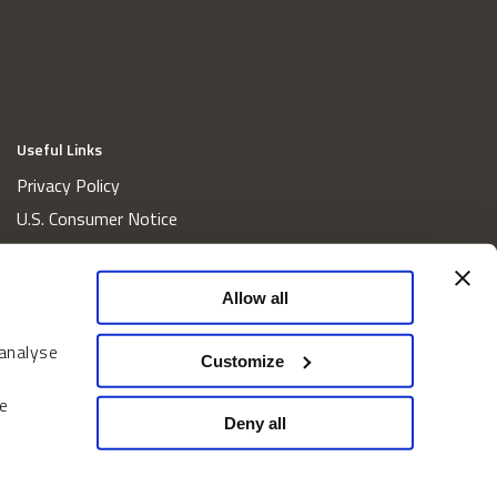
Useful Links
Privacy Policy
U.S. Consumer Notice
California Consumer Privacy Act Disclosures
Cookie Policy
Allow all
Website and Information Accessibility
 analyse
Proxy Voting Policy
Customize
Do Not Sell or Share My Personal Information
e
Home
Deny all