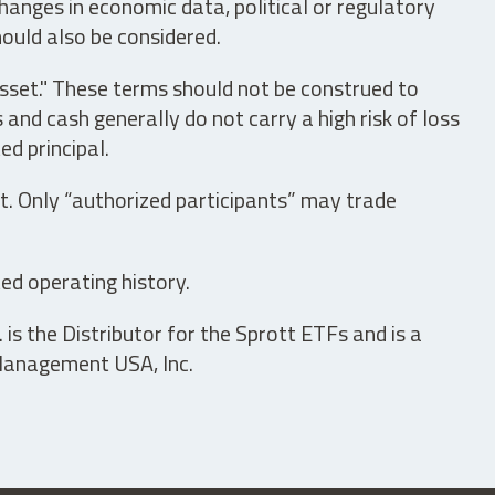
hanges in economic data, political or regulatory
hould also be considered.
asset." These terms should not be construed to
nd cash generally do not carry a high risk of loss
ed principal.
t. Only “authorized participants” may trade
ed operating history.
is the Distributor for the Sprott ETFs and is a
 Management USA, Inc.