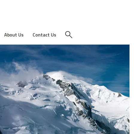
About Us
Contact Us