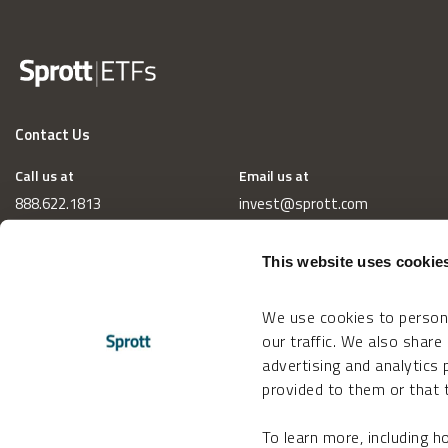
Contact Us
Call us at
Email us at
888.622.1813
invest@sprott.com
This website uses cookie
We use cookies to persona
our traffic. We also share
advertising and analytics
provided to them or that t
To learn more, including 