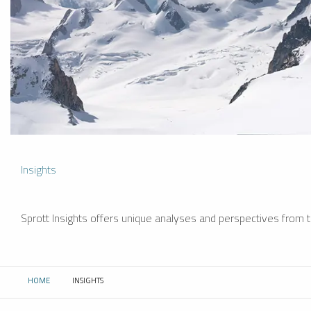
Insights
Sprott Insights offers unique analyses and perspectives from th
HOME
INSIGHTS
CURRENT: