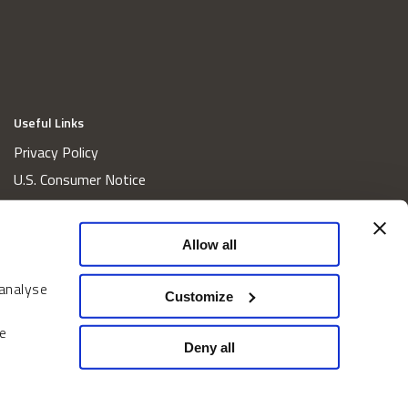
Useful Links
Privacy Policy
U.S. Consumer Notice
California Consumer Privacy Act Disclosures
Cookie Policy
Allow all
Website and Information Accessibility
 analyse
Proxy Voting Policy
Customize
Do Not Sell or Share My Personal Information
e
Home
Deny all