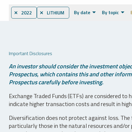
By date
By topic
⨯ 2022
⨯ LITHIUM
Important Disclosures
An investor should consider the investment object
Prospectus, which contains this and other informa
Prospectus carefully before investing.
Exchange Traded Funds (ETFs) are considered to ha
indicate higher transaction costs and result in hig
Diversification does not protect against loss. The f
particularly those in the natural resources and/or 