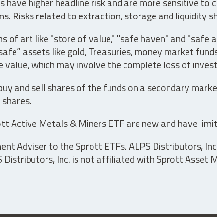
have higher headline risk and are more sensitive to c
s. Risks related to extraction, storage and liquidity s
s of art like "store of value," "safe haven" and "safe 
fe” assets like gold, Treasuries, money market funds a
e value, which may involve the complete loss of invest
 buy and sell shares of the funds on a secondary marke
0 shares.
tt Active Metals & Miners ETF are new and have limit
t Adviser to the Sprott ETFs. ALPS Distributors, Inc. 
istributors, Inc. is not affiliated with Sprott Asset