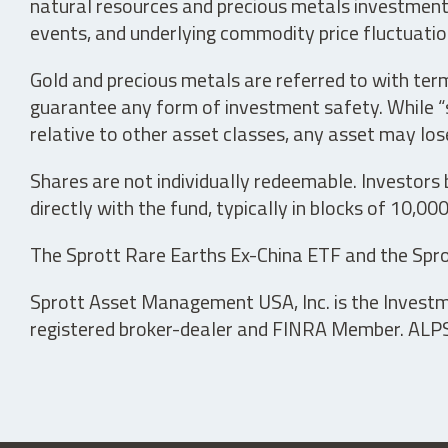
natural resources and precious metals investments 
events, and underlying commodity price fluctuation
Gold and precious metals are referred to with term
guarantee any form of investment safety. While “sa
relative to other asset classes, any asset may los
Shares are not individually redeemable. Investors
directly with the fund, typically in blocks of 10,00
The Sprott Rare Earths Ex-China ETF and the Spro
Sprott Asset Management USA, Inc. is the Investmen
registered broker-dealer and FINRA Member. ALPS D