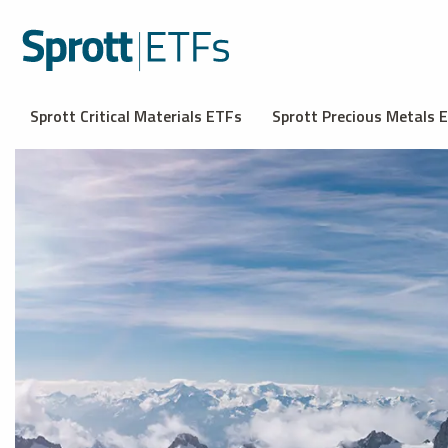
Sprott Critical Materials ETFs
Sprott Precious Metals 