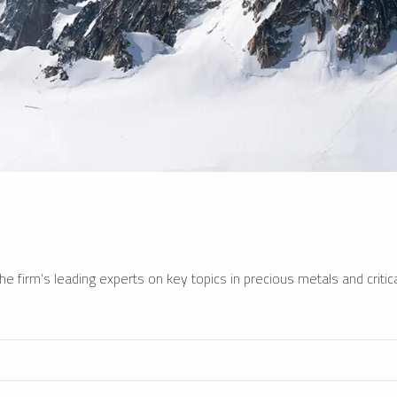
e firm’s leading experts on key topics in precious metals and critica