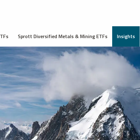
ETFs
Sprott Diversified Metals & Mining ETFs
Insights