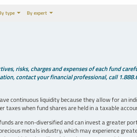
By type
By expert
ives, risks, charges and expenses of each fund careful
tion, contact your financial professional, call 1.888.
ve continuous liquidity because they allow for an ind
her taxes when fund shares are held in a taxable accou
unds are non-diversified and can invest a greater portio
precious metals industry, which may experience greater 