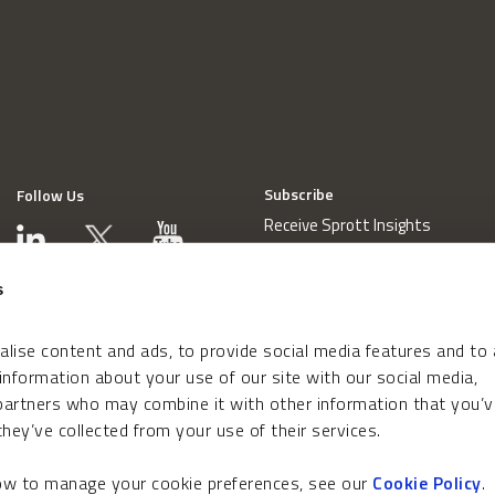
Subscribe
Follow Us
Receive Sprott Insights
s
lise content and ads, to provide social media features and to
 information about your use of our site with our social media,
 partners who may combine it with other information that you’v
hey’ve collected from your use of their services.
how to manage your cookie preferences, see our
Cookie Policy
.