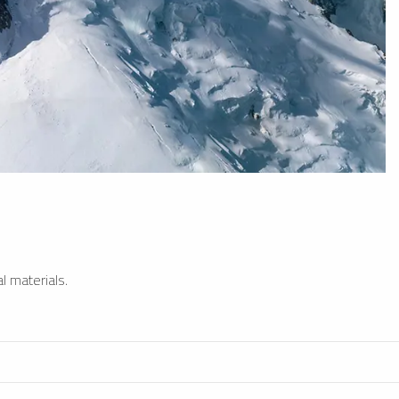
l materials.