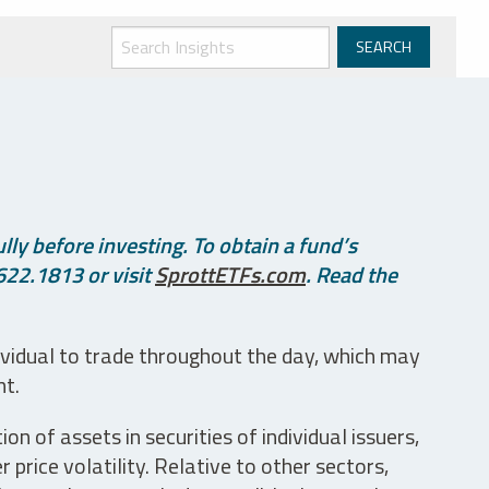
ly before investing. To obtain a fund’s
622.1813 or visit
SprottETFs.com
. Read the
ividual to trade throughout the day, which may
nt.
n of assets in securities of individual issuers,
price volatility. Relative to other sectors,