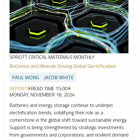
SPROTT CRITICAL MATERIALS MONTHLY
Batteries and Minerals Driving Global Electrification
PAUL WONG
JACOB WHITE
REPORT
READ TIME 15:00
MONDAY, NOVEMBER 18, 2024
Batteries and energy storage continue to underpin
electrification trends, solidifying their role as a
cornerstone in the global shift toward sustainable energy.
Support is being strengthened by strategic investments
from governments and corporations, and resilient demand