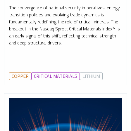
The convergence of national security imperatives, energy
transition policies and evolving trade dynamics is
fundamentally redefining the role of critical minerals. The
breakout in the Nasdaq Sprott Critical Materials Index™ is
an early signal of this shift, reflecting technical strength
and deep structural drivers.
COPPER
CRITICAL MATERIALS
LITHIUM