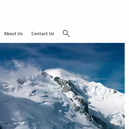
About Us
Contact Us