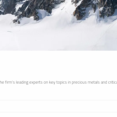
e firm’s leading experts on key topics in precious metals and critica