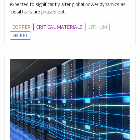
expected to significantly alter global power dynamics as
fossil fuels are phased out.
COPPER
CRITICAL MATERIALS
LITHIUM
NICKEL