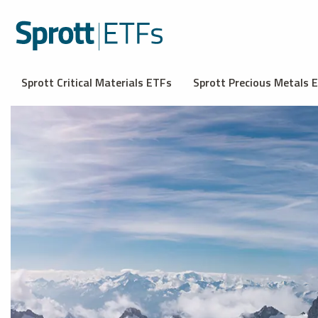
Sprott Critical Materials ETFs
Sprott Precious Metals 