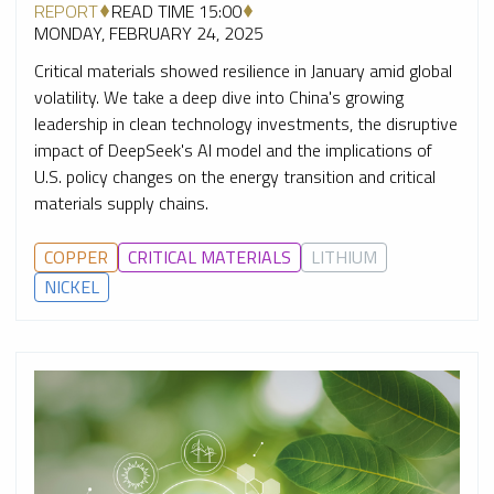
REPORT
READ TIME 15:00
MONDAY, FEBRUARY 24, 2025
Critical materials showed resilience in January amid global
volatility. We take a deep dive into China's growing
leadership in clean technology investments, the disruptive
impact of DeepSeek's AI model and the implications of
U.S. policy changes on the energy transition and critical
materials supply chains.
COPPER
CRITICAL MATERIALS
LITHIUM
NICKEL