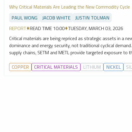
Why Critical Materials Are Leading the New Commodity Cycle
PAUL WONG
JACOB WHITE
JUSTIN TOLMAN
REPORT
READ TIME 10:00
TUESDAY, MARCH 03, 2026
Critical materials are being repriced as strategic assets in a n
dominance and energy security, not traditional cyclical demand
supply chains, SETM and METL provide targeted exposure to the 
COPPER
CRITICAL MATERIALS
LITHIUM
NICKEL
SI