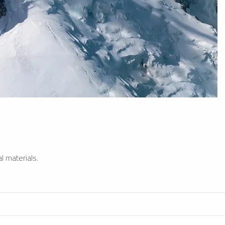
l materials.