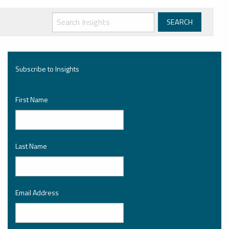
Subscribe to Insights
First Name
*
Last Name
*
Email Address
*