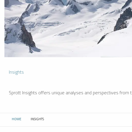
Insights
Sprott Insights offers unique analyses and perspectives from th
HOME
INSIGHTS
CURRENT: