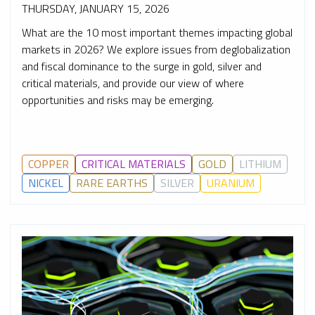
THURSDAY, JANUARY 15, 2026
What are the 10 most important themes impacting global
markets in 2026? We explore issues from deglobalization
and fiscal dominance to the surge in gold, silver and
critical materials, and provide our view of where
opportunities and risks may be emerging.
COPPER
CRITICAL MATERIALS
GOLD
LITHIUM
NICKEL
RARE EARTHS
SILVER
URANIUM