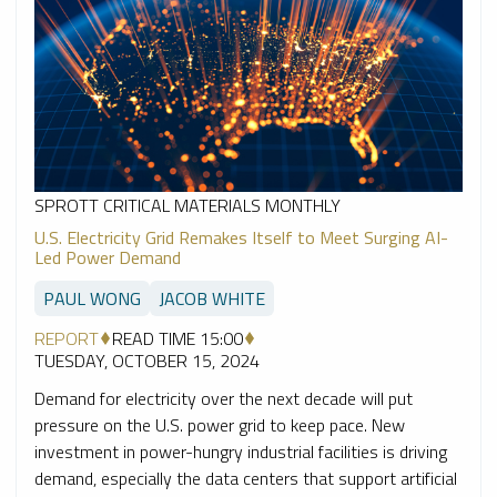
SPROTT CRITICAL MATERIALS MONTHLY
U.S. Electricity Grid Remakes Itself to Meet Surging AI-
Led Power Demand
PAUL WONG
JACOB WHITE
REPORT
READ TIME 15:00
TUESDAY, OCTOBER 15, 2024
Demand for electricity over the next decade will put
pressure on the U.S. power grid to keep pace. New
investment in power-hungry industrial facilities is driving
demand, especially the data centers that support artificial