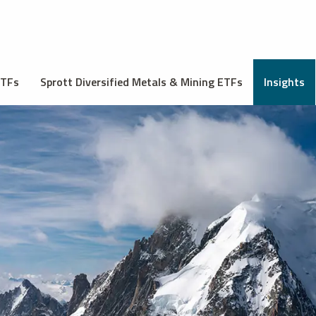
ETFs
Sprott Diversified Metals & Mining ETFs
Insights