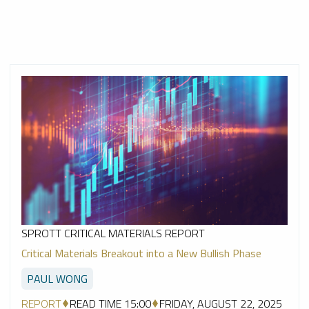
SPROTT CRITICAL MATERIALS REPORT
Critical Materials Breakout into a New Bullish Phase
PAUL WONG
REPORT
READ TIME 15:00
FRIDAY, AUGUST 22, 2025