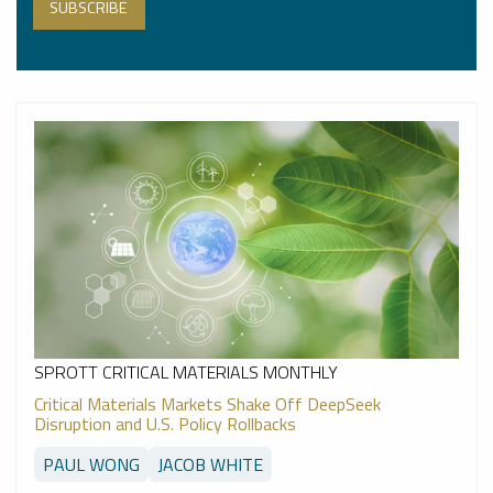
SPROTT CRITICAL MATERIALS MONTHLY
Critical Materials Markets Shake Off DeepSeek
Disruption and U.S. Policy Rollbacks
PAUL WONG
JACOB WHITE