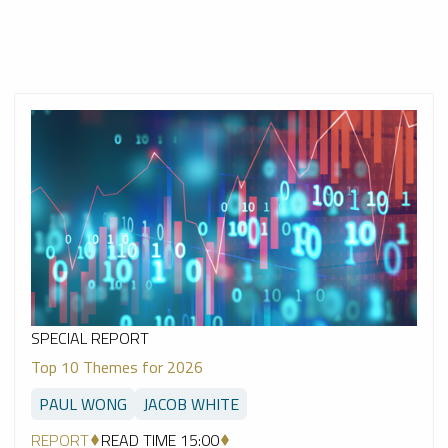
SPECIAL REPORT
Top 10 Themes for 2026
PAUL WONG
JACOB WHITE
REPORT
READ TIME 15:00