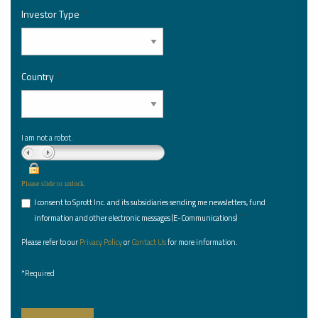
Investor Type
*
Country
*
I am not a robot.
Please slide to unlock.
I consent to Sprott Inc. and its subsidiaries sending me newsletters, fund
*
information and other electronic messages (E-Communications)
Please refer to our
Privacy Policy
or
Contact Us
for more information.
*Required