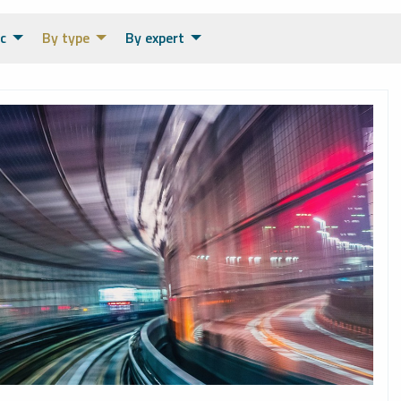
c
By type
By expert