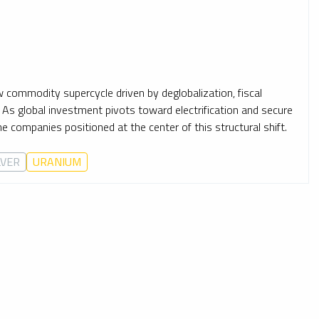
ew commodity supercycle driven by deglobalization, fiscal
. As global investment pivots toward electrification and secure
companies positioned at the center of this structural shift.
LVER
URANIUM