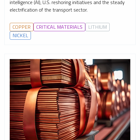
intelligence (AI), U.S. reshoring initiatives and the steady
electrification of the transport sector.
COPPER
CRITICAL MATERIALS
LITHIUM
NICKEL