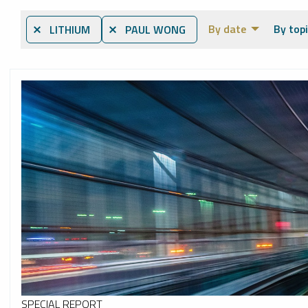
By date
By topi
⨯ LITHIUM
⨯ PAUL WONG
SPECIAL REPORT