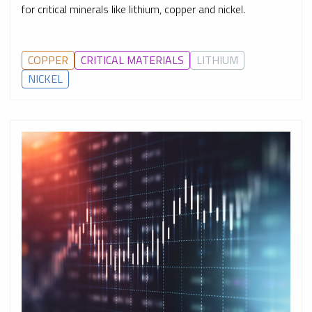
for critical minerals like lithium, copper and nickel.
COPPER
CRITICAL MATERIALS
LITHIUM
NICKEL