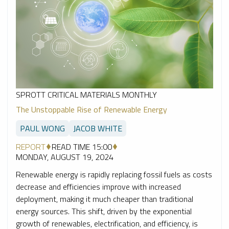
SPROTT CRITICAL MATERIALS MONTHLY
The Unstoppable Rise of Renewable Energy
PAUL WONG
JACOB WHITE
REPORT
READ TIME 15:00
MONDAY, AUGUST 19, 2024
Renewable energy is rapidly replacing fossil fuels as costs
decrease and efficiencies improve with increased
deployment, making it much cheaper than traditional
energy sources. This shift, driven by the exponential
growth of renewables, electrification, and efficiency, is