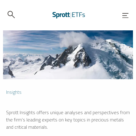
Insights
Sprott Insights offers unique analyses and perspectives from
the firm’s leading experts on key topics in precious metals
and critical materials.