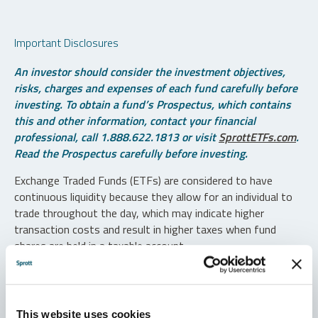
Important Disclosures
An investor should consider the investment objectives,
risks, charges and expenses of each fund carefully before
investing. To obtain a fund’s Prospectus, which contains
this and other information, contact your financial
professional, call 1.888.622.1813 or visit
SprottETFs.com
.
Read the Prospectus carefully before investing.
Exchange Traded Funds (ETFs) are considered to have
continuous liquidity because they allow for an individual to
trade throughout the day, which may indicate higher
transaction costs and result in higher taxes when fund
shares are held in a taxable account.
Diversification does not protect against loss. The funds are
non-diversified and can invest a greater portion of assets in
securities of individual issuers, particularly those in the
This website uses cookies