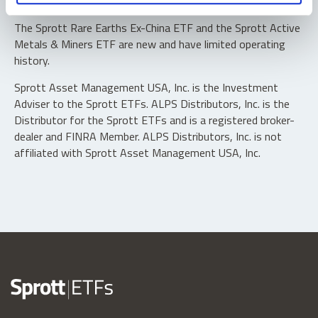
typically in blocks of 10,000 shares.
The Sprott Rare Earths Ex-China ETF and the Sprott Active
Metals & Miners ETF are new and have limited operating
history.
Sprott Asset Management USA, Inc. is the Investment
Adviser to the Sprott ETFs. ALPS Distributors, Inc. is the
Distributor for the Sprott ETFs and is a registered broker-
dealer and FINRA Member. ALPS Distributors, Inc. is not
affiliated with Sprott Asset Management USA, Inc.