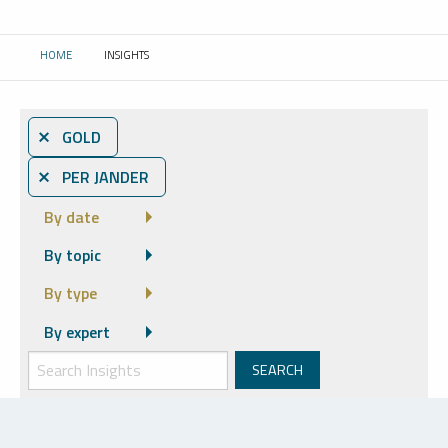
HOME
INSIGHTS
CURRENT:
⨯ GOLD
⨯ PER JANDER
By date
By topic
By type
By expert