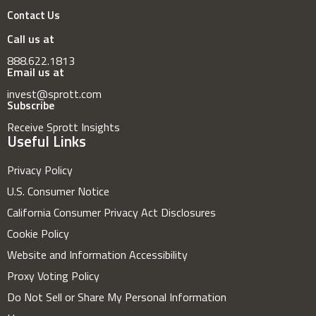
Contact Us
Call us at
888.622.1813
Email us at
invest@sprott.com
Subscribe
Receive Sprott Insights
Useful Links
Privacy Policy
U.S. Consumer Notice
California Consumer Privacy Act Disclosures
Cookie Policy
Website and Information Accessibility
Proxy Voting Policy
Do Not Sell or Share My Personal Information