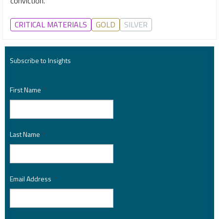
conviction.
CRITICAL MATERIALS
GOLD
SILVER
Subscribe to Insights
First Name
*
Last Name
*
Email Address
*