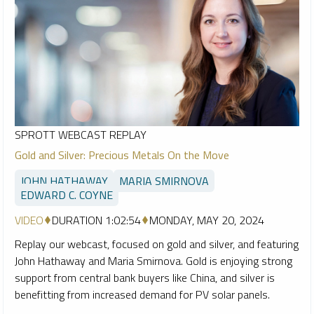
SPROTT WEBCAST REPLAY
Gold and Silver: Precious Metals On the Move
JOHN HATHAWAY
MARIA SMIRNOVA
EDWARD C. COYNE
VIDEO
DURATION 1:02:54
MONDAY, MAY 20, 2024
Replay our webcast, focused on gold and silver, and featuring
John Hathaway and Maria Smirnova. Gold is enjoying strong
support from central bank buyers like China, and silver is
benefitting from increased demand for PV solar panels.