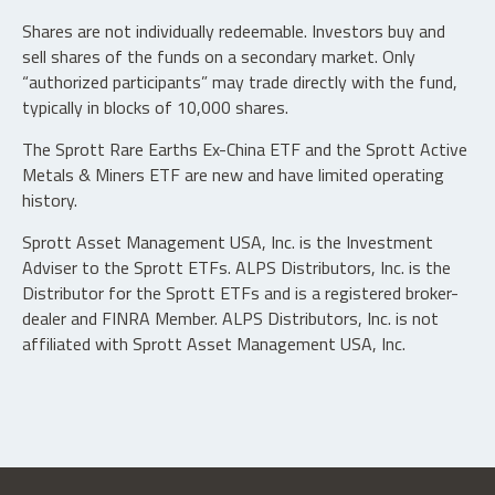
Shares are not individually redeemable. Investors buy and
sell shares of the funds on a secondary market. Only
“authorized participants” may trade directly with the fund,
typically in blocks of 10,000 shares.
The Sprott Rare Earths Ex-China ETF and the Sprott Active
Metals & Miners ETF are new and have limited operating
history.
Sprott Asset Management USA, Inc. is the Investment
Adviser to the Sprott ETFs. ALPS Distributors, Inc. is the
Distributor for the Sprott ETFs and is a registered broker-
dealer and FINRA Member. ALPS Distributors, Inc. is not
affiliated with Sprott Asset Management USA, Inc.