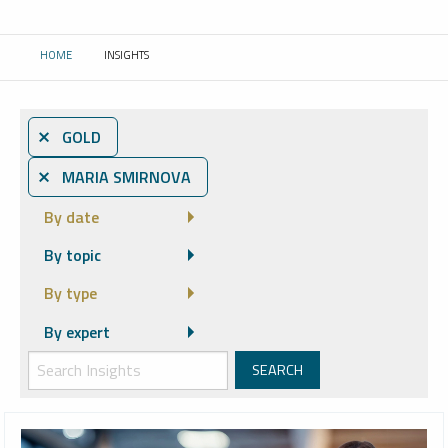
HOME
INSIGHTS
CURRENT:
⨯ GOLD
⨯ MARIA SMIRNOVA
By date
By topic
By type
By expert