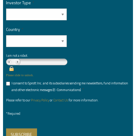
Investor Type
*
Country
*
I am not a robot.
Please slide to unlock.
I consent to Sprott Inc. and its subsidiaries sending me newsletters, fund information
*
and other electronic messages (E-Communications)
Please refer to our
Privacy Policy
or
Contact Us
for more information.
*Required