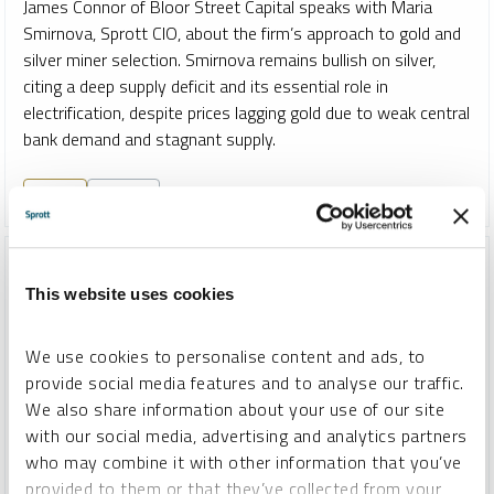
James Connor of Bloor Street Capital speaks with Maria
Smirnova, Sprott CIO, about the firm’s approach to gold and
silver miner selection. Smirnova remains bullish on silver,
citing a deep supply deficit and its essential role in
electrification, despite prices lagging gold due to weak central
bank demand and stagnant supply.
GOLD
SILVER
This website uses cookies
We use cookies to personalise content and ads, to
provide social media features and to analyse our traffic.
We also share information about your use of our site
with our social media, advertising and analytics partners
who may combine it with other information that you’ve
provided to them or that they’ve collected from your