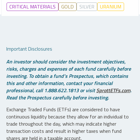
CRITICAL MATERIALS
GOLD
SILVER
URANIUM
Important Disclosures
An investor should consider the investment objectives,
risks, charges and expenses of each fund carefully before
investing. To obtain a fund’s Prospectus, which contains
this and other information, contact your financial
professional, call 1.888.622.1813 or visit
SprottETFs.com
.
Read the Prospectus carefully before investing.
Exchange Traded Funds (ETFs) are considered to have
continuous liquidity because they allow for an individual to
trade throughout the day, which may indicate higher
transaction costs and result in higher taxes when fund
shares are held in a taxable account.