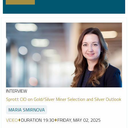
INTERVIEW
Sprott CIO on Gold/Silver Miner Selection and Silver Outlook
MARIA SMIRNOVA
VIDEO
DURATION 19:30
FRIDAY, MAY 02, 2025