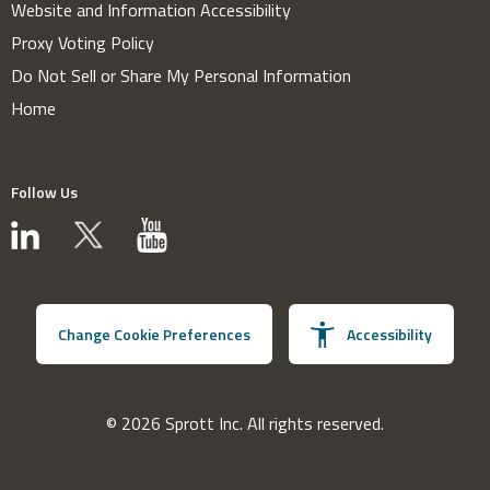
Website and Information Accessibility
Proxy Voting Policy
Do Not Sell or Share My Personal Information
Home
Follow Us
Change Cookie Preferences
Accessibility
© 2026 Sprott Inc. All rights reserved.