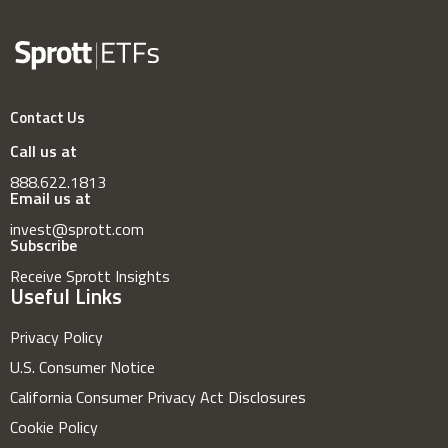
Contact Us
Call us at
888.622.1813
Email us at
invest@sprott.com
Subscribe
Receive Sprott Insights
Useful Links
Privacy Policy
U.S. Consumer Notice
California Consumer Privacy Act Disclosures
Cookie Policy