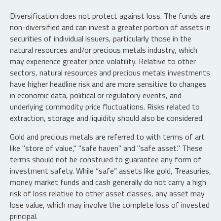
Diversification does not protect against loss. The funds are
non-diversified and can invest a greater portion of assets in
securities of individual issuers, particularly those in the
natural resources and/or precious metals industry, which
may experience greater price volatility. Relative to other
sectors, natural resources and precious metals investments
have higher headline risk and are more sensitive to changes
in economic data, political or regulatory events, and
underlying commodity price fluctuations. Risks related to
extraction, storage and liquidity should also be considered.
Gold and precious metals are referred to with terms of art
like "store of value," "safe haven" and "safe asset." These
terms should not be construed to guarantee any form of
investment safety. While “safe” assets like gold, Treasuries,
money market funds and cash generally do not carry a high
risk of loss relative to other asset classes, any asset may
lose value, which may involve the complete loss of invested
principal.