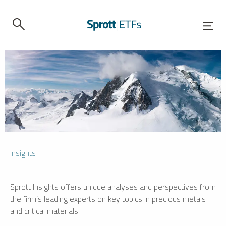
Insights
Sprott Insights offers unique analyses and perspectives from
the firm’s leading experts on key topics in precious metals
and critical materials.