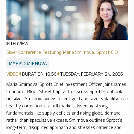
INTERVIEW
Silver Conference Featuring Maria Smirnova, Sprott CIO
MARIA SMIRNOVA
VIDEO
DURATION 18:56
TUESDAY, FEBRUARY 24, 2026
Maria Smirnova, Sprott Chief Investment Officer, joins James
Connor of Bloor Street Capital to discuss Sprott's outlook
on silver. Smirnova views recent gold and silver volatility as a
healthy correction in a bull market, driven by strong
fundamentals like supply deficits and rising global demand
rather than speculative excess. Smirnova outlines Sprott’s
long-term, disciplined approach and stresses patience and