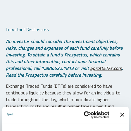
Important Disclosures
An investor should consider the investment objectives,
risks, charges and expenses of each fund carefully before
investing. To obtain a fund’s Prospectus, which contains
this and other information, contact your financial
professional, call 1.888.622.1813 or visit
SprottETFs.com
.
Read the Prospectus carefully before investing.
Exchange Traded Funds (ETFs) are considered to have
continuous liquidity because they allow for an individual to
trade throughout the day, which may indicate higher
transaction costs and result in higher taxes when fund
shares are held in a taxable account.
Diversification does not protect against loss. The funds are
non-diversified and can invest a greater portion of assets in