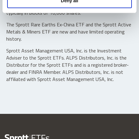
Deny all
“authorized participants” may trade directly with the fund,
typically in blocks of 10,000 shares.
The Sprott Rare Earths Ex-China ETF and the Sprott Active
Metals & Miners ETF are new and have limited operating
history.
Sprott Asset Management USA, Inc. is the Investment
Adviser to the Sprott ETFs. ALPS Distributors, Inc. is the
Distributor for the Sprott ETFs and is a registered broker-
dealer and FINRA Member. ALPS Distributors, Inc. is not
affiliated with Sprott Asset Management USA, Inc.