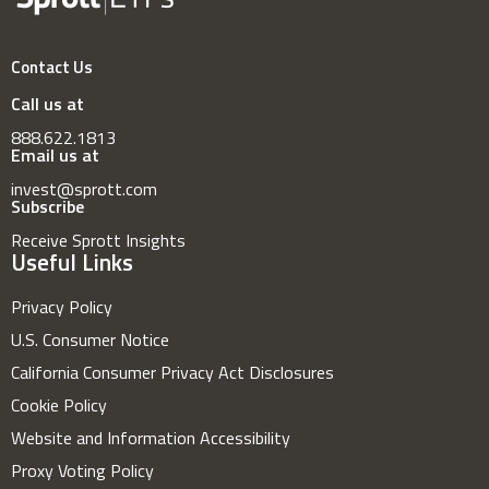
Contact Us
Call us at
888.622.1813
Email us at
invest@sprott.com
Subscribe
Receive Sprott Insights
Useful Links
Privacy Policy
U.S. Consumer Notice
California Consumer Privacy Act Disclosures
Cookie Policy
Website and Information Accessibility
Proxy Voting Policy