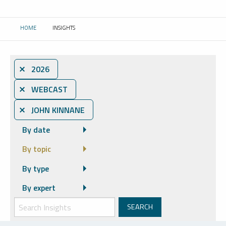
HOME
INSIGHTS
CURRENT:
⨯ 2026
⨯ WEBCAST
⨯ JOHN KINNANE
By date
By topic
By type
By expert