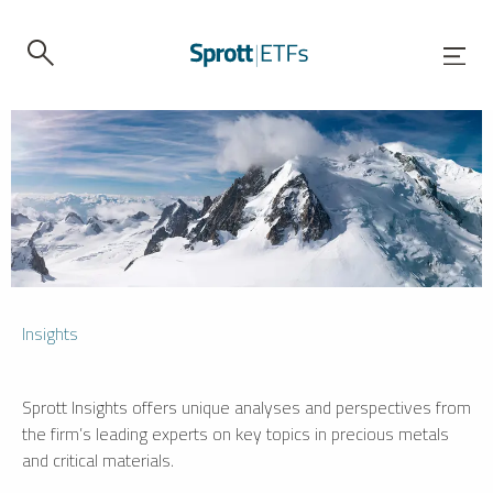
Insights
Sprott Insights offers unique analyses and perspectives from
the firm’s leading experts on key topics in precious metals
and critical materials.