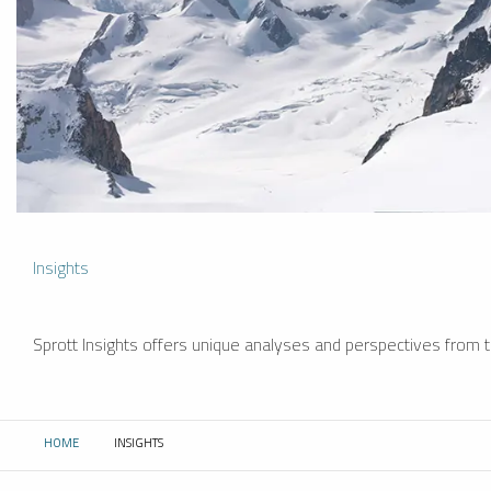
Insights
Sprott Insights offers unique analyses and perspectives from th
HOME
INSIGHTS
CURRENT: