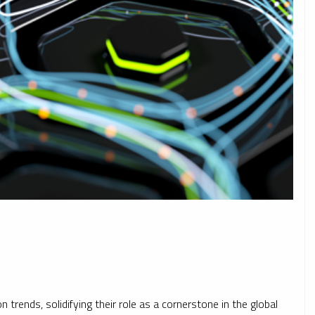
 trends, solidifying their role as a cornerstone in the global