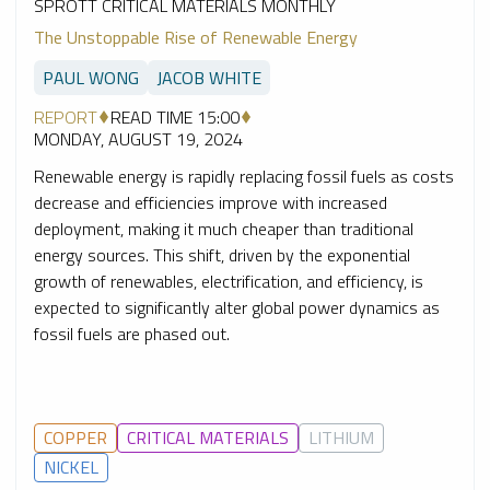
SPROTT CRITICAL MATERIALS MONTHLY
The Unstoppable Rise of Renewable Energy
PAUL WONG
JACOB WHITE
REPORT
READ TIME 15:00
MONDAY, AUGUST 19, 2024
Renewable energy is rapidly replacing fossil fuels as costs
decrease and efficiencies improve with increased
deployment, making it much cheaper than traditional
energy sources. This shift, driven by the exponential
growth of renewables, electrification, and efficiency, is
expected to significantly alter global power dynamics as
fossil fuels are phased out.
COPPER
CRITICAL MATERIALS
LITHIUM
NICKEL