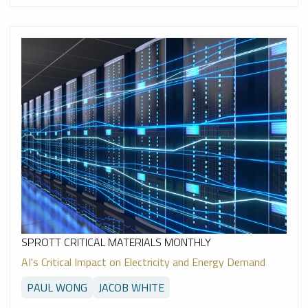
SPROTT CRITICAL MATERIALS MONTHLY
AI's Critical Impact on Electricity and Energy Demand
PAUL WONG
JACOB WHITE