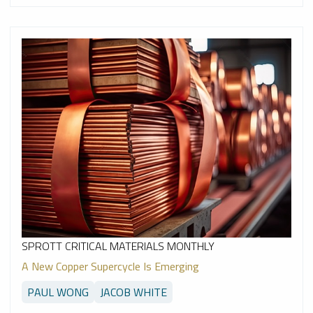
SPROTT CRITICAL MATERIALS MONTHLY
A New Copper Supercycle Is Emerging
PAUL WONG
JACOB WHITE