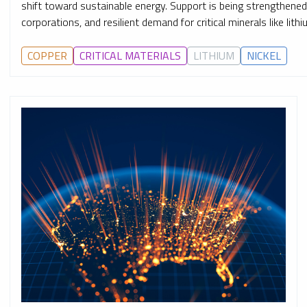
shift toward sustainable energy. Support is being strengthen
corporations, and resilient demand for critical minerals like lith
COPPER
CRITICAL MATERIALS
LITHIUM
NICKEL