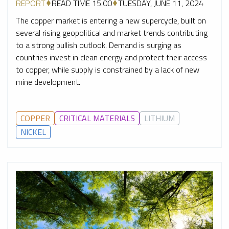
REPORT
READ TIME 15:00
TUESDAY, JUNE 11, 2024
The copper market is entering a new supercycle, built on
several rising geopolitical and market trends contributing
to a strong bullish outlook. Demand is surging as
countries invest in clean energy and protect their access
to copper, while supply is constrained by a lack of new
mine development.
COPPER
CRITICAL MATERIALS
LITHIUM
NICKEL