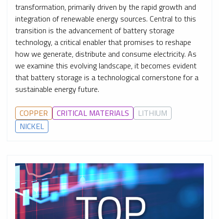
transformation, primarily driven by the rapid growth and
integration of renewable energy sources. Central to this
transition is the advancement of battery storage
technology, a critical enabler that promises to reshape
how we generate, distribute and consume electricity. As
we examine this evolving landscape, it becomes evident
that battery storage is a technological cornerstone for a
sustainable energy future.
COPPER
CRITICAL MATERIALS
LITHIUM
NICKEL