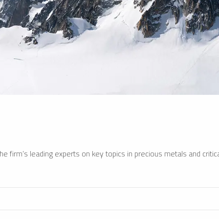
e firm’s leading experts on key topics in precious metals and critica