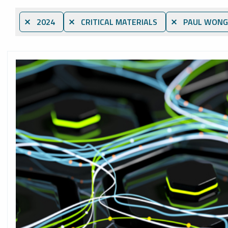
⨯ 2024
⨯ CRITICAL MATERIALS
⨯ PAUL WONG