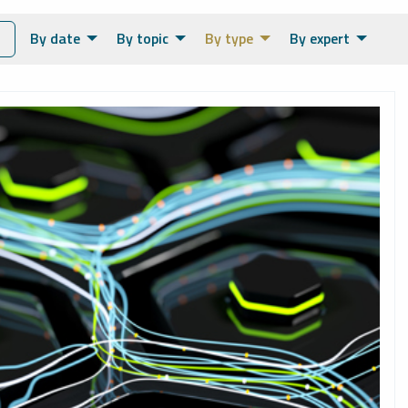
By date
By topic
By type
By expert