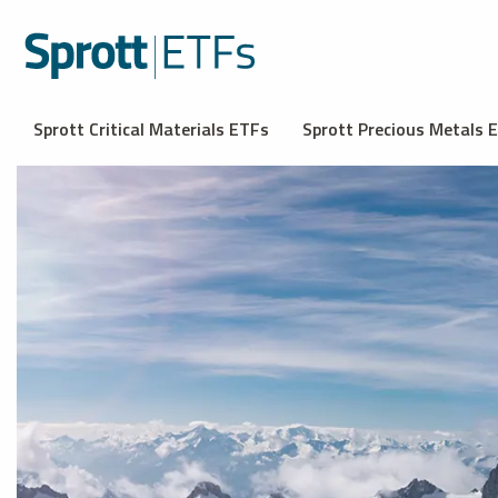
Sprott Critical Materials ETFs
Sprott Precious Metals 