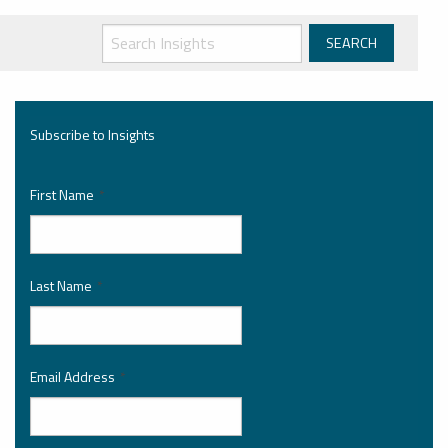
Subscribe to Insights
First Name
*
Last Name
*
Email Address
*