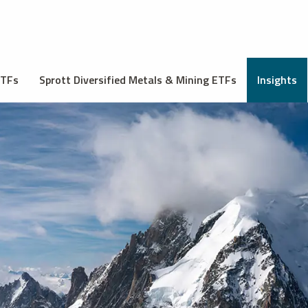
ETFs
Sprott Diversified Metals & Mining ETFs
Insights