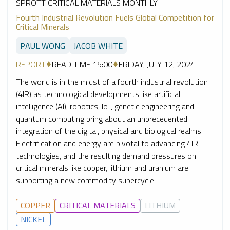
SPROTT CRITICAL MATERIALS MONTHLY
Fourth Industrial Revolution Fuels Global Competition for
Critical Minerals
PAUL WONG
JACOB WHITE
REPORT
READ TIME 15:00
FRIDAY, JULY 12, 2024
The world is in the midst of a fourth industrial revolution
(4IR) as technological developments like artificial
intelligence (AI), robotics, IoT, genetic engineering and
quantum computing bring about an unprecedented
integration of the digital, physical and biological realms.
Electrification and energy are pivotal to advancing 4IR
technologies, and the resulting demand pressures on
critical minerals like copper, lithium and uranium are
supporting a new commodity supercycle.
COPPER
CRITICAL MATERIALS
LITHIUM
NICKEL