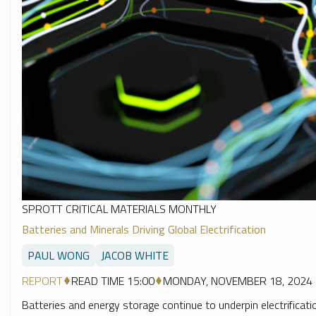
SPROTT CRITICAL MATERIALS MONTHLY
Batteries and Minerals Driving Global Electrification
PAUL WONG
JACOB WHITE
REPORT
READ TIME 15:00
MONDAY, NOVEMBER 18, 2024
Batteries and energy storage continue to underpin electrification