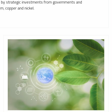
ed by strategic investments from governments and
ium, copper and nickel.