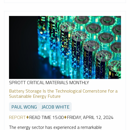
SPROTT CRITICAL MATERIALS MONTHLY
Battery Storage Is the Technological Cornerstone for a
Sustainable Energy Future
PAUL WONG
JACOB WHITE
REPORT
READ TIME 15:00
FRIDAY, APRIL 12, 2024
The energy sector has experienced a remarkable