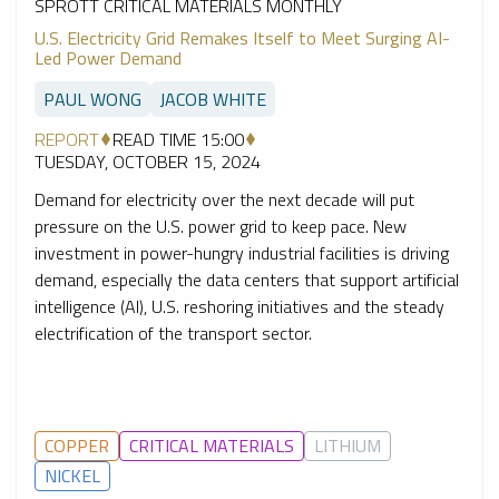
SPROTT CRITICAL MATERIALS MONTHLY
U.S. Electricity Grid Remakes Itself to Meet Surging AI-
Led Power Demand
PAUL WONG
JACOB WHITE
REPORT
READ TIME 15:00
TUESDAY, OCTOBER 15, 2024
Demand for electricity over the next decade will put
pressure on the U.S. power grid to keep pace. New
investment in power-hungry industrial facilities is driving
demand, especially the data centers that support artificial
intelligence (AI), U.S. reshoring initiatives and the steady
electrification of the transport sector.
COPPER
CRITICAL MATERIALS
LITHIUM
NICKEL