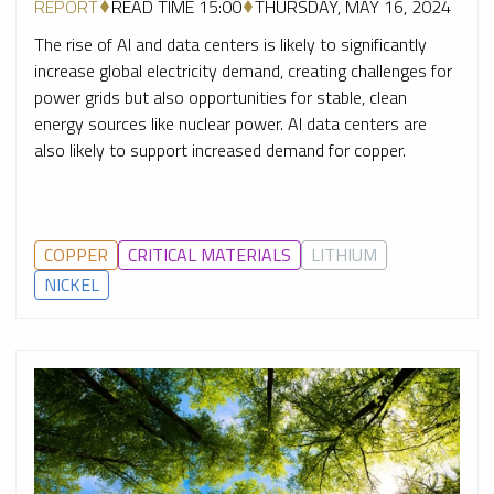
REPORT
READ TIME 15:00
THURSDAY, MAY 16, 2024
The rise of AI and data centers is likely to significantly
increase global electricity demand, creating challenges for
power grids but also opportunities for stable, clean
energy sources like nuclear power. AI data centers are
also likely to support increased demand for copper.
COPPER
CRITICAL MATERIALS
LITHIUM
NICKEL