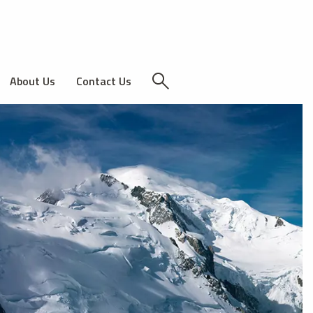
About Us
Contact Us