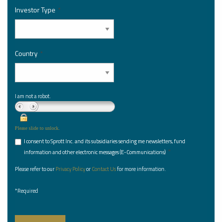
Investor Type
*
Country
*
I am not a robot.
Please slide to unlock.
I consent to Sprott Inc. and its subsidiaries sending me newsletters, fund
*
information and other electronic messages (E-Communications)
Please refer to our
Privacy Policy
or
Contact Us
for more information.
*Required