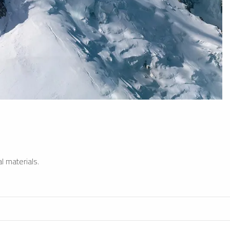
l materials.