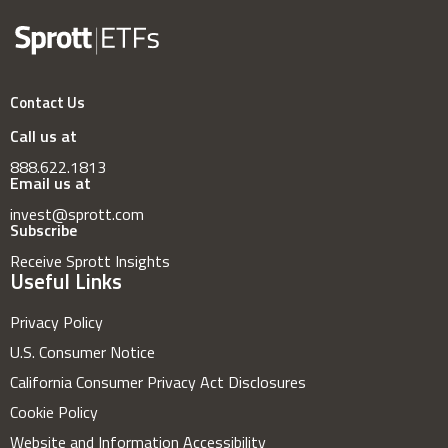
Contact Us
Call us at
888.622.1813
Email us at
invest@sprott.com
Subscribe
Receive Sprott Insights
Useful Links
Privacy Policy
U.S. Consumer Notice
California Consumer Privacy Act Disclosures
Cookie Policy
Website and Information Accessibility