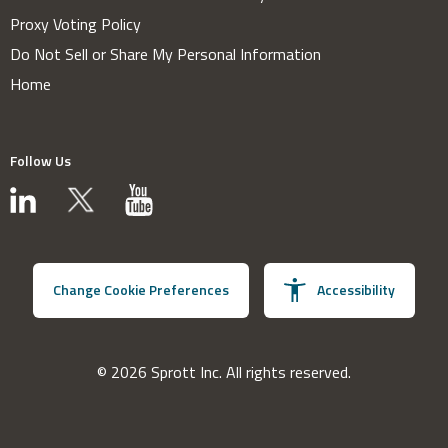
Proxy Voting Policy
Do Not Sell or Share My Personal Information
Home
Follow Us
Change Cookie Preferences
Accessibility
© 2026 Sprott Inc. All rights reserved.