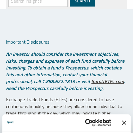
Important Disclosures
An investor should consider the investment objectives,
risks, charges and expenses of each fund carefully before
investing. To obtain a fund’s Prospectus, which contains
this and other information, contact your financial
professional, call 1.888.622.1813 or visit
SprottETFs.com
.
Read the Prospectus carefully before investing.
Exchange Traded Funds (ETFs) are considered to have
continuous liquidity because they allow for an individual to
trade throughout the day, which may indicate higher
transaction costs and result in higher taxes when fund
shares are held in a taxable account.