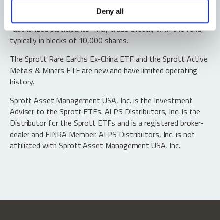
Shares are not individually redeemable. Investors buy and
Deny all
sell shares of the funds on a secondary market. Only
“authorized participants” may trade directly with the fund,
typically in blocks of 10,000 shares.
The Sprott Rare Earths Ex-China ETF and the Sprott Active
Metals & Miners ETF are new and have limited operating
history.
Sprott Asset Management USA, Inc. is the Investment
Adviser to the Sprott ETFs. ALPS Distributors, Inc. is the
Distributor for the Sprott ETFs and is a registered broker-
dealer and FINRA Member. ALPS Distributors, Inc. is not
affiliated with Sprott Asset Management USA, Inc.