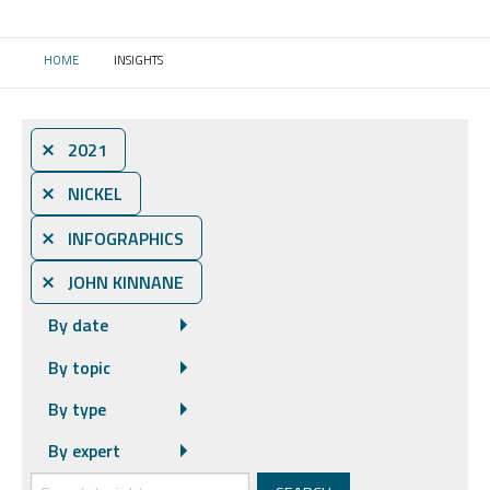
HOME
INSIGHTS
CURRENT:
⨯ 2021
⨯ NICKEL
⨯ INFOGRAPHICS
⨯ JOHN KINNANE
By date
By topic
By type
By expert