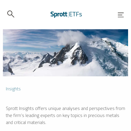
Insights
Sprott Insights offers unique analyses and perspectives from
the firm’s leading experts on key topics in precious metals
and critical materials.