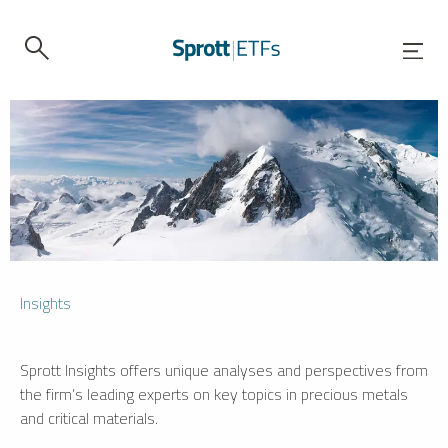
Insights
Sprott Insights offers unique analyses and perspectives from
the firm’s leading experts on key topics in precious metals
and critical materials.