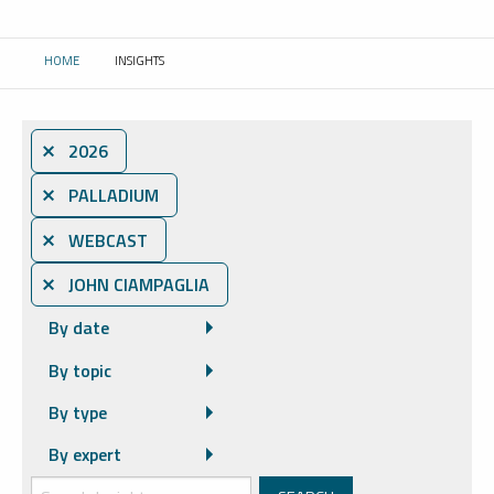
HOME
INSIGHTS
CURRENT:
⨯ 2026
⨯ PALLADIUM
⨯ WEBCAST
⨯ JOHN CIAMPAGLIA
By date
By topic
By type
By expert