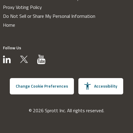
Proxy Voting Policy
Do Not Sell or Share My Personal Information
Home
Follow Us
Change Cookie Preferences
Accessibility
© 2026 Sprott Inc. All rights reserved.