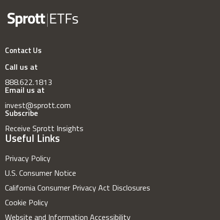
Contact Us
Call us at
888.622.1813
Email us at
invest@sprott.com
Subscribe
Receive Sprott Insights
Useful Links
Privacy Policy
U.S. Consumer Notice
California Consumer Privacy Act Disclosures
Cookie Policy
Website and Information Accessibility