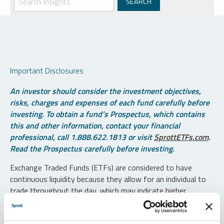
Important Disclosures
An investor should consider the investment objectives,
risks, charges and expenses of each fund carefully before
investing. To obtain a fund’s Prospectus, which contains
this and other information, contact your financial
professional, call 1.888.622.1813 or visit
SprottETFs.com
.
Read the Prospectus carefully before investing.
Exchange Traded Funds (ETFs) are considered to have
continuous liquidity because they allow for an individual to
trade throughout the day, which may indicate higher
transaction costs and result in higher taxes when fund
shares are held in a taxable account.