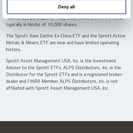
Shares are not individually redeemable. Investors buy and
Deny all
sell shares of the funds on a secondary market. Only
“authorized participants” may trade directly with the fund,
typically in blocks of 10,000 shares.
The Sprott Rare Earths Ex-China ETF and the Sprott Active
Metals & Miners ETF are new and have limited operating
history.
Sprott Asset Management USA, Inc. is the Investment
Adviser to the Sprott ETFs. ALPS Distributors, Inc. is the
Distributor for the Sprott ETFs and is a registered broker-
dealer and FINRA Member. ALPS Distributors, Inc. is not
affiliated with Sprott Asset Management USA, Inc.