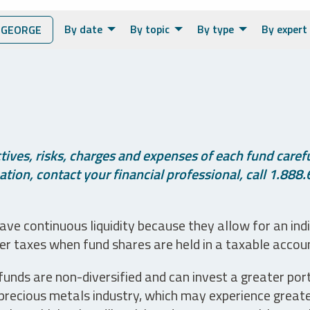
By date
By topic
By type
By expert
 GEORGE
ives, risks, charges and expenses of each fund careful
tion, contact your financial professional, call 1.888.
ve continuous liquidity because they allow for an ind
her taxes when fund shares are held in a taxable accou
unds are non-diversified and can invest a greater portio
precious metals industry, which may experience greater 