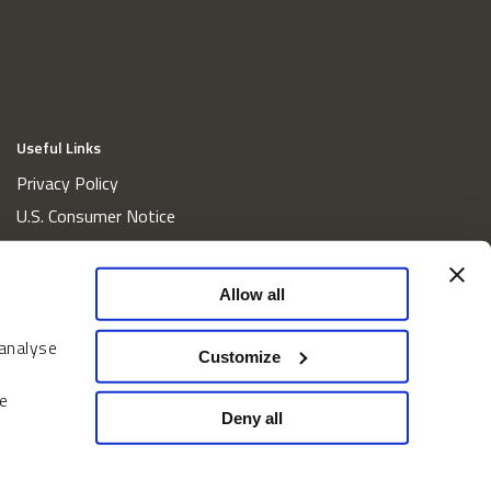
Useful Links
Privacy Policy
U.S. Consumer Notice
California Consumer Privacy Act Disclosures
Cookie Policy
Allow all
Website and Information Accessibility
 analyse
Proxy Voting Policy
Customize
Do Not Sell or Share My Personal Information
e
Home
Deny all