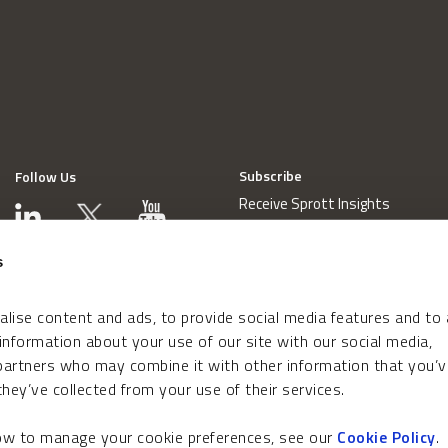
Subscribe
Follow Us
Receive Sprott Insights
s
lise content and ads, to provide social media features and to
 information about your use of our site with our social media,
 partners who may combine it with other information that you’v
hey’ve collected from your use of their services.
how to manage your cookie preferences, see our
Cookie Policy
.