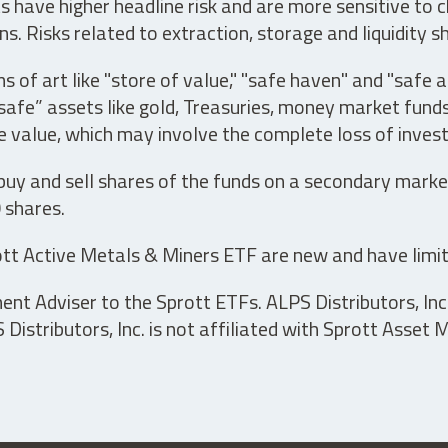
have higher headline risk and are more sensitive to c
s. Risks related to extraction, storage and liquidity s
s of art like "store of value," "safe haven" and "safe 
fe” assets like gold, Treasuries, money market funds a
e value, which may involve the complete loss of invest
 buy and sell shares of the funds on a secondary marke
0 shares.
tt Active Metals & Miners ETF are new and have limit
t Adviser to the Sprott ETFs. ALPS Distributors, Inc. 
istributors, Inc. is not affiliated with Sprott Asset