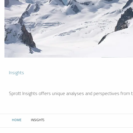
Insights
Sprott Insights offers unique analyses and perspectives from th
HOME
INSIGHTS
CURRENT: