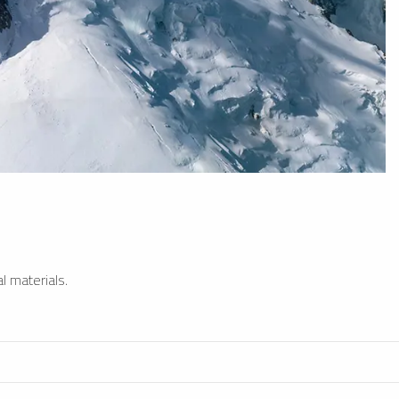
l materials.