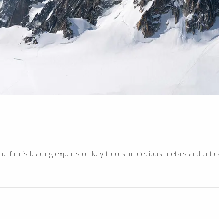
e firm’s leading experts on key topics in precious metals and critica