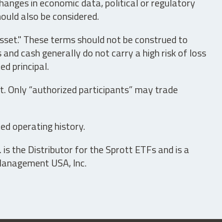
hanges in economic data, political or regulatory
hould also be considered.
asset." These terms should not be construed to
nd cash generally do not carry a high risk of loss
ed principal.
t. Only “authorized participants” may trade
ed operating history.
is the Distributor for the Sprott ETFs and is a
 Management USA, Inc.