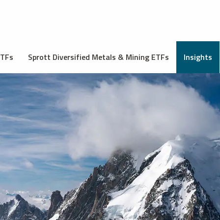
ETFs
Sprott Diversified Metals & Mining ETFs
Insights