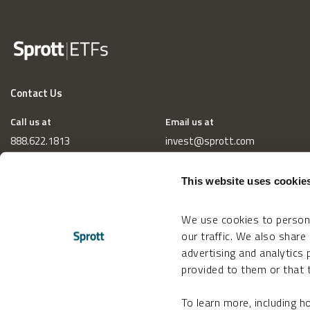
Contact Us
Call us at
Email us at
888.622.1813
invest@sprott.com
This website uses cookie
We use cookies to persona
our traffic. We also share
advertising and analytics
provided to them or that t
To learn more, including 