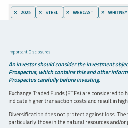
⨯ 2025
⨯ STEEL
⨯ WEBCAST
⨯ WHITNEY
Important Disclosures
An investor should consider the investment object
Prospectus, which contains this and other informa
Prospectus carefully before investing.
Exchange Traded Funds (ETFs) are considered to ha
indicate higher transaction costs and result in hig
Diversification does not protect against loss. The f
particularly those in the natural resources and/or 