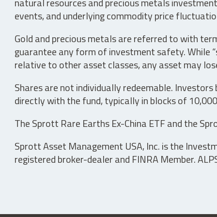
natural resources and precious metals investments 
events, and underlying commodity price fluctuation
Gold and precious metals are referred to with term
guarantee any form of investment safety. While “sa
relative to other asset classes, any asset may los
Shares are not individually redeemable. Investors
directly with the fund, typically in blocks of 10,00
The Sprott Rare Earths Ex-China ETF and the Spro
Sprott Asset Management USA, Inc. is the Investmen
registered broker-dealer and FINRA Member. ALPS D