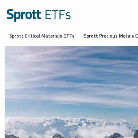
Sprott Critical Materials ETFs
Sprott Precious Metals 