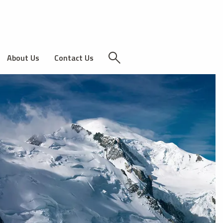
About Us
Contact Us