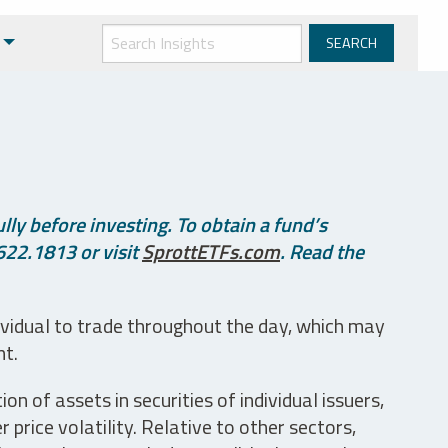
ly before investing. To obtain a fund’s
622.1813 or visit
SprottETFs.com
. Read the
ividual to trade throughout the day, which may
nt.
n of assets in securities of individual issuers,
price volatility. Relative to other sectors,