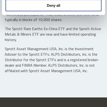
Shares are not individually redeemable. Investors buy and
Deny all
sell shares of the funds on a secondary market. Only
“authorized participants” may trade directly with the fund,
typically in blocks of 10,000 shares.
The Sprott Rare Earths Ex-China ETF and the Sprott Active
Metals & Miners ETF are new and have limited operating
history.
Sprott Asset Management USA, Inc. is the Investment
Adviser to the Sprott ETFs. ALPS Distributors, Inc. is the
Distributor for the Sprott ETFs and is a registered broker-
dealer and FINRA Member. ALPS Distributors, Inc. is not
affiliated with Sprott Asset Management USA, Inc.