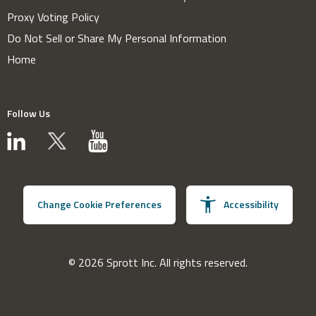
Proxy Voting Policy
Do Not Sell or Share My Personal Information
Home
Follow Us
Change Cookie Preferences
Accessibility
© 2026 Sprott Inc. All rights reserved.