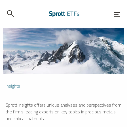
Insights
Sprott Insights offers unique analyses and perspectives from
the firm’s leading experts on key topics in precious metals
and critical materials.