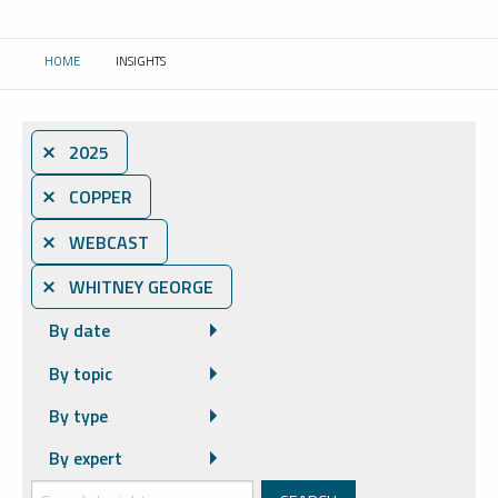
HOME
INSIGHTS
CURRENT:
⨯ 2025
⨯ COPPER
⨯ WEBCAST
⨯ WHITNEY GEORGE
By date
By topic
By type
By expert