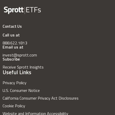
Contact Us
Call us at
888.622.1813
Email us at
invest@sprott.com
Subscribe
Receive Sprott Insights
Useful Links
Privacy Policy
U.S. Consumer Notice
California Consumer Privacy Act Disclosures
Cookie Policy
Website and Information Accessibility