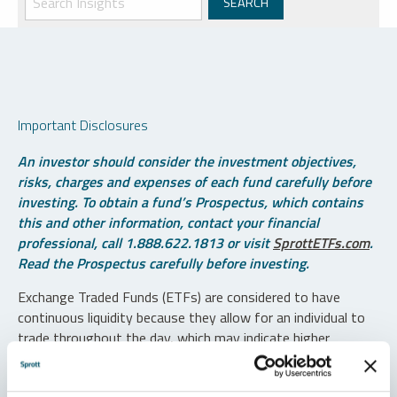
Important Disclosures
An investor should consider the investment objectives,
risks, charges and expenses of each fund carefully before
investing. To obtain a fund’s Prospectus, which contains
this and other information, contact your financial
professional, call 1.888.622.1813 or visit
SprottETFs.com
.
Read the Prospectus carefully before investing.
Exchange Traded Funds (ETFs) are considered to have
continuous liquidity because they allow for an individual to
trade throughout the day, which may indicate higher
transaction costs and result in higher taxes when fund
shares are held in a taxable account.