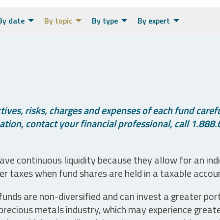
By date
By topic
By type
By expert
ives, risks, charges and expenses of each fund careful
tion, contact your financial professional, call 1.888.
ve continuous liquidity because they allow for an ind
her taxes when fund shares are held in a taxable accou
unds are non-diversified and can invest a greater portio
precious metals industry, which may experience greater 