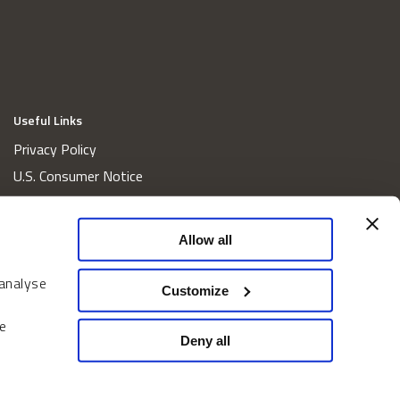
Useful Links
Privacy Policy
U.S. Consumer Notice
California Consumer Privacy Act Disclosures
Cookie Policy
Allow all
Website and Information Accessibility
 analyse
Proxy Voting Policy
Customize
Do Not Sell or Share My Personal Information
e
Home
Deny all