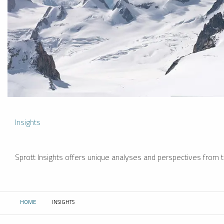
Insights
Sprott Insights offers unique analyses and perspectives from th
HOME
INSIGHTS
CURRENT: