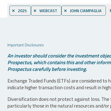
⨯ 2025
⨯ WEBCAST
⨯ JOHN CIAMPAGLIA
Important Disclosures
An investor should consider the investment object
Prospectus, which contains this and other informa
Prospectus carefully before investing.
Exchange Traded Funds (ETFs) are considered to ha
indicate higher transaction costs and result in hig
Diversification does not protect against loss. The f
particularly those in the natural resources and/or 