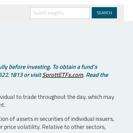
ly before investing. To obtain a fund’s
622.1813 or visit
SprottETFs.com
. Read the
ividual to trade throughout the day, which may
nt.
n of assets in securities of individual issuers,
price volatility. Relative to other sectors,