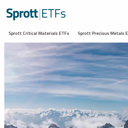
Sprott Critical Materials ETFs
Sprott Precious Metals 