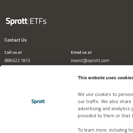
Contact Us
Call us at
Email us at
888.622.1813
invest@sprott.com
This website uses cookie
We use cookies to persona
our traffic. We also share
advertising and analytics
provided to them or that t
To learn more, including 