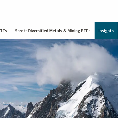
ETFs
Sprott Diversified Metals & Mining ETFs
Insights