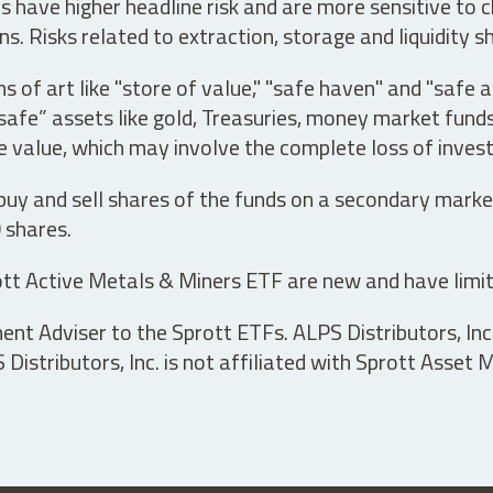
have higher headline risk and are more sensitive to c
s. Risks related to extraction, storage and liquidity s
s of art like "store of value," "safe haven" and "safe 
fe” assets like gold, Treasuries, money market funds a
e value, which may involve the complete loss of invest
 buy and sell shares of the funds on a secondary marke
0 shares.
tt Active Metals & Miners ETF are new and have limit
t Adviser to the Sprott ETFs. ALPS Distributors, Inc. 
istributors, Inc. is not affiliated with Sprott Asset