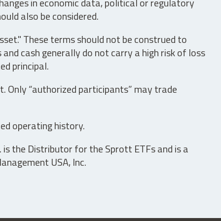
hanges in economic data, political or regulatory
hould also be considered.
asset." These terms should not be construed to
nd cash generally do not carry a high risk of loss
ed principal.
t. Only “authorized participants” may trade
ed operating history.
is the Distributor for the Sprott ETFs and is a
 Management USA, Inc.