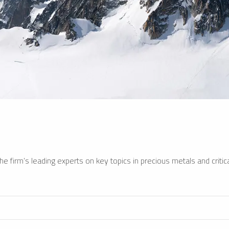
e firm’s leading experts on key topics in precious metals and critica