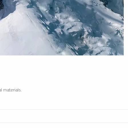
l materials.