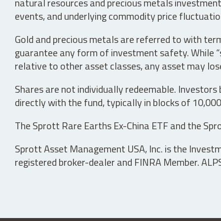
natural resources and precious metals investments 
events, and underlying commodity price fluctuation
Gold and precious metals are referred to with term
guarantee any form of investment safety. While “sa
relative to other asset classes, any asset may los
Shares are not individually redeemable. Investors
directly with the fund, typically in blocks of 10,00
The Sprott Rare Earths Ex-China ETF and the Spro
Sprott Asset Management USA, Inc. is the Investmen
registered broker-dealer and FINRA Member. ALPS D