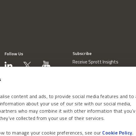
Subscribe
Follow Us
Receive Sprott Insights
s
lise content and ads, to provide social media features and to
 information about your use of our site with our social media,
 partners who may combine it with other information that you’v
hey’ve collected from your use of their services.
how to manage your cookie preferences, see our
Cookie Policy
.