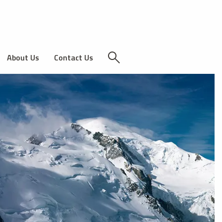
About Us
Contact Us