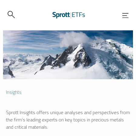
Insights
Sprott Insights offers unique analyses and perspectives from
the firm’s leading experts on key topics in precious metals
and critical materials.