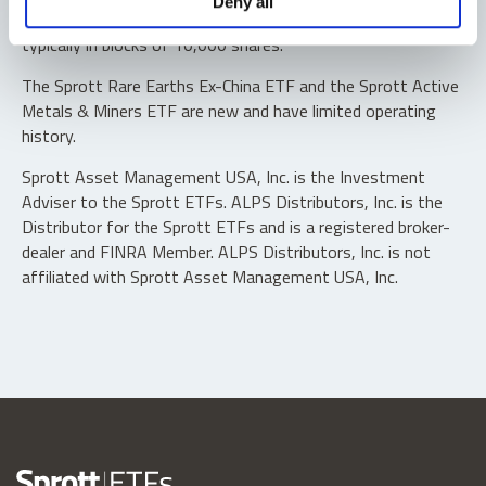
Deny all
“authorized participants” may trade directly with the fund,
typically in blocks of 10,000 shares.
The Sprott Rare Earths Ex-China ETF and the Sprott Active
Metals & Miners ETF are new and have limited operating
history.
Sprott Asset Management USA, Inc. is the Investment
Adviser to the Sprott ETFs. ALPS Distributors, Inc. is the
Distributor for the Sprott ETFs and is a registered broker-
dealer and FINRA Member. ALPS Distributors, Inc. is not
affiliated with Sprott Asset Management USA, Inc.