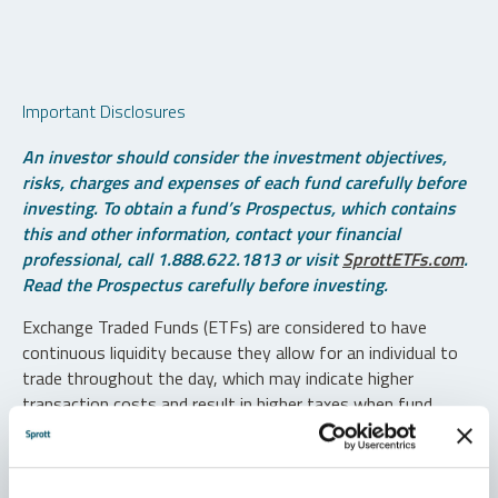
Important Disclosures
An investor should consider the investment objectives,
risks, charges and expenses of each fund carefully before
investing. To obtain a fund’s Prospectus, which contains
this and other information, contact your financial
professional, call 1.888.622.1813 or visit
SprottETFs.com
.
Read the Prospectus carefully before investing.
Exchange Traded Funds (ETFs) are considered to have
continuous liquidity because they allow for an individual to
trade throughout the day, which may indicate higher
transaction costs and result in higher taxes when fund
shares are held in a taxable account.
Diversification does not protect against loss. The funds are
non-diversified and can invest a greater portion of assets in