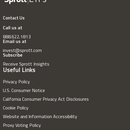
Contact Us
Call us at
888.622.1813
Email us at
invest@sprott.com
Subscribe
Receive Sprott Insights
Useful Links
Privacy Policy
U.S. Consumer Notice
California Consumer Privacy Act Disclosures
Cookie Policy
Website and Information Accessibility
Proxy Voting Policy