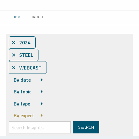
HOME
INSIGHTS
CURRENT:
⨯ 2024
⨯ STEEL
⨯ WEBCAST
By date
By topic
By type
By expert