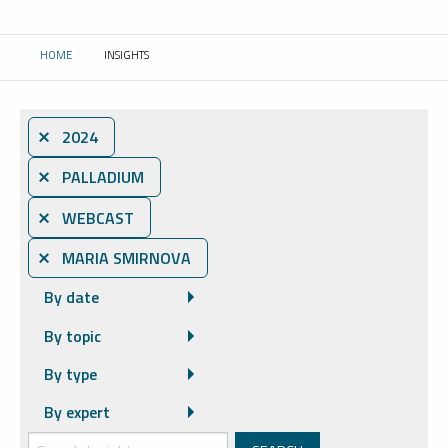
HOME
INSIGHTS
CURRENT:
⨯ 2024
⨯ PALLADIUM
⨯ WEBCAST
⨯ MARIA SMIRNOVA
By date
By topic
By type
By expert