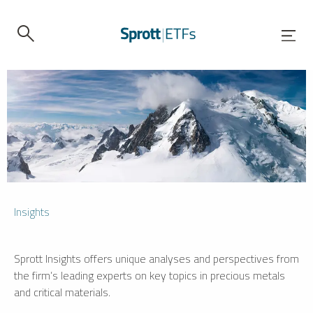
Insights
Sprott Insights offers unique analyses and perspectives from
the firm’s leading experts on key topics in precious metals
and critical materials.