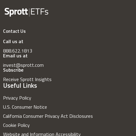
Contact Us
Call us at
888.622.1813
Email us at
invest@sprott.com
Subscribe
Receive Sprott Insights
Useful Links
Privacy Policy
U.S. Consumer Notice
California Consumer Privacy Act Disclosures
Cookie Policy
Website and Information Accessibility