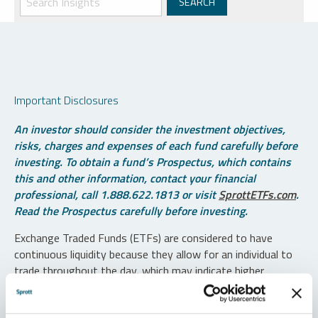
Important Disclosures
An investor should consider the investment objectives,
risks, charges and expenses of each fund carefully before
investing. To obtain a fund’s Prospectus, which contains
this and other information, contact your financial
professional, call 1.888.622.1813 or visit
SprottETFs.com
.
Read the Prospectus carefully before investing.
Exchange Traded Funds (ETFs) are considered to have
continuous liquidity because they allow for an individual to
trade throughout the day, which may indicate higher
transaction costs and result in higher taxes when fund
shares are held in a taxable account.