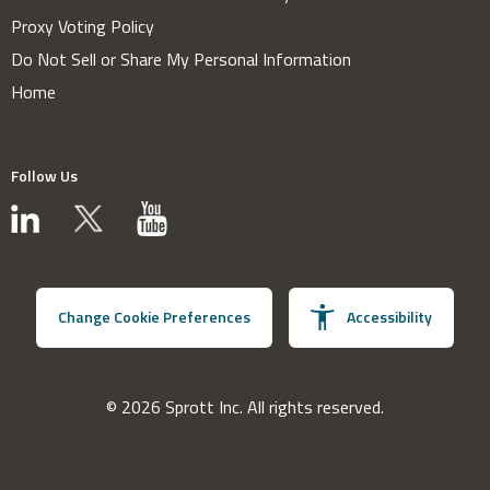
Proxy Voting Policy
Do Not Sell or Share My Personal Information
Home
Follow Us
Change Cookie Preferences
Accessibility
© 2026 Sprott Inc. All rights reserved.