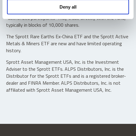
Shares are not individually redeemable. Investors buy and
Deny all
sell shares of the funds on a secondary market. Only
“authorized participants” may trade directly with the fund,
typically in blocks of 10,000 shares.
The Sprott Rare Earths Ex-China ETF and the Sprott Active
Metals & Miners ETF are new and have limited operating
history.
Sprott Asset Management USA, Inc. is the Investment
Adviser to the Sprott ETFs. ALPS Distributors, Inc. is the
Distributor for the Sprott ETFs and is a registered broker-
dealer and FINRA Member. ALPS Distributors, Inc. is not
affiliated with Sprott Asset Management USA, Inc.