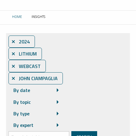
HOME
INSIGHTS
CURRENT:
⨯ 2024
⨯ LITHIUM
⨯ WEBCAST
⨯ JOHN CIAMPAGLIA
By date
By topic
By type
By expert