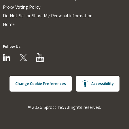
Proxy Voting Policy
Do Not Sell or Share My Personal Information
Home
Follow Us
Change Cookie Preferences
Accessibility
© 2026 Sprott Inc. All rights reserved.