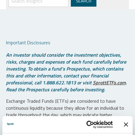
Important Disclosures
An investor should consider the investment objectives,
risks, charges and expenses of each fund carefully before
investing. To obtain a fund’s Prospectus, which contains
this and other information, contact your financial
professional, call 1.888.622.1813 or visit
SprottETFs.com
.
Read the Prospectus carefully before investing.
Exchange Traded Funds (ETFs) are considered to have
continuous liquidity because they allow for an individual to
trade throughout the day, which may indicate higher
transaction costs and result in higher taxes when fund
shares are held in a taxable account.