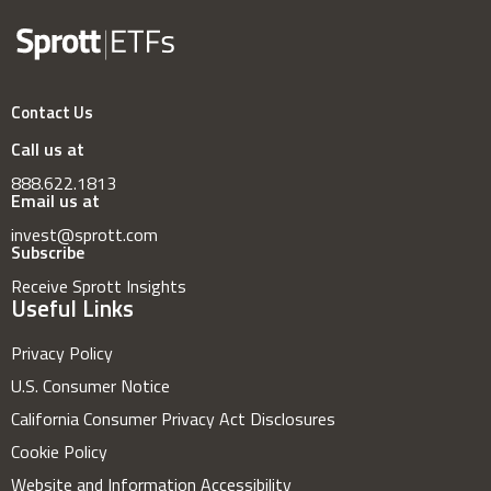
Contact Us
Call us at
888.622.1813
Email us at
invest@sprott.com
Subscribe
Receive Sprott Insights
Useful Links
Privacy Policy
U.S. Consumer Notice
California Consumer Privacy Act Disclosures
Cookie Policy
Website and Information Accessibility