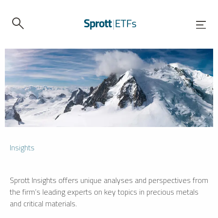
Insights
Sprott Insights offers unique analyses and perspectives from
the firm’s leading experts on key topics in precious metals
and critical materials.