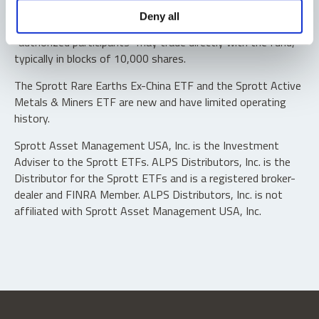
Shares are not individually redeemable. Investors buy and
Deny all
sell shares of the funds on a secondary market. Only
“authorized participants” may trade directly with the fund,
typically in blocks of 10,000 shares.
The Sprott Rare Earths Ex-China ETF and the Sprott Active
Metals & Miners ETF are new and have limited operating
history.
Sprott Asset Management USA, Inc. is the Investment
Adviser to the Sprott ETFs. ALPS Distributors, Inc. is the
Distributor for the Sprott ETFs and is a registered broker-
dealer and FINRA Member. ALPS Distributors, Inc. is not
affiliated with Sprott Asset Management USA, Inc.