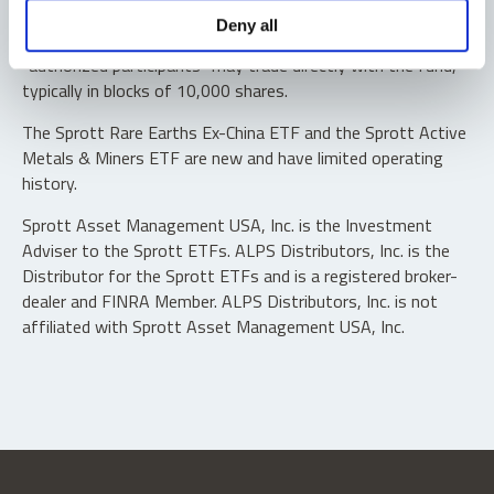
Shares are not individually redeemable. Investors buy and
Deny all
sell shares of the funds on a secondary market. Only
“authorized participants” may trade directly with the fund,
typically in blocks of 10,000 shares.
The Sprott Rare Earths Ex-China ETF and the Sprott Active
Metals & Miners ETF are new and have limited operating
history.
Sprott Asset Management USA, Inc. is the Investment
Adviser to the Sprott ETFs. ALPS Distributors, Inc. is the
Distributor for the Sprott ETFs and is a registered broker-
dealer and FINRA Member. ALPS Distributors, Inc. is not
affiliated with Sprott Asset Management USA, Inc.