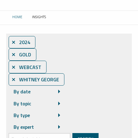
HOME
INSIGHTS
CURRENT:
⨯ 2024
⨯ GOLD
⨯ WEBCAST
⨯ WHITNEY GEORGE
By date
By topic
By type
By expert