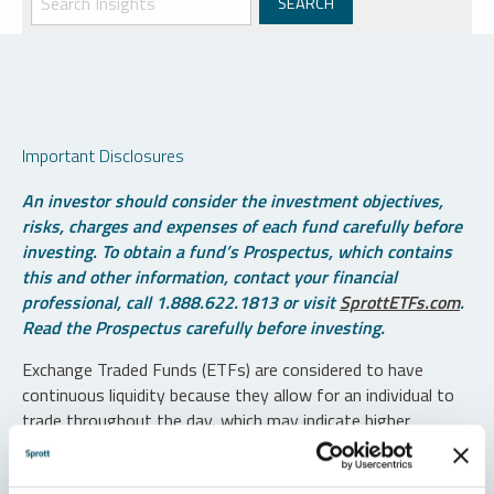
Important Disclosures
An investor should consider the investment objectives,
risks, charges and expenses of each fund carefully before
investing. To obtain a fund’s Prospectus, which contains
this and other information, contact your financial
professional, call 1.888.622.1813 or visit
SprottETFs.com
.
Read the Prospectus carefully before investing.
Exchange Traded Funds (ETFs) are considered to have
continuous liquidity because they allow for an individual to
trade throughout the day, which may indicate higher
transaction costs and result in higher taxes when fund
shares are held in a taxable account.