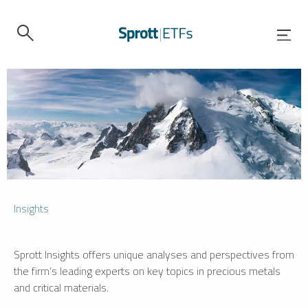
Insights
Sprott Insights offers unique analyses and perspectives from
the firm’s leading experts on key topics in precious metals
and critical materials.