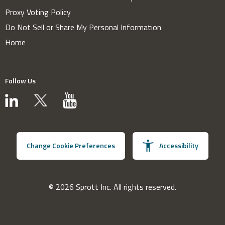
Proxy Voting Policy
Do Not Sell or Share My Personal Information
Home
Follow Us
Change Cookie Preferences
Accessibility
© 2026 Sprott Inc. All rights reserved.