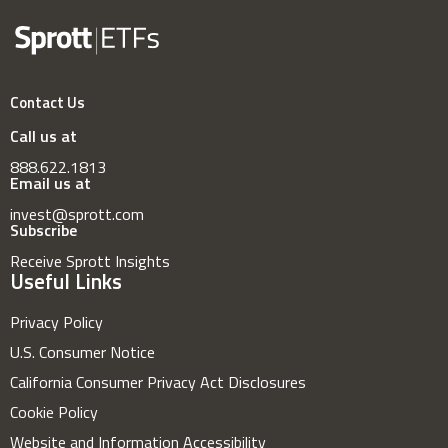
Contact Us
Call us at
888.622.1813
Email us at
invest@sprott.com
Subscribe
Receive Sprott Insights
Useful Links
Privacy Policy
U.S. Consumer Notice
California Consumer Privacy Act Disclosures
Cookie Policy
Website and Information Accessibility