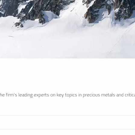
e firm’s leading experts on key topics in precious metals and critica