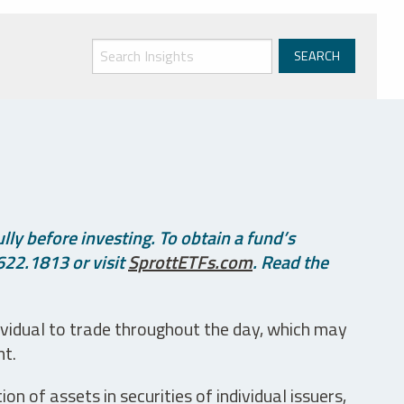
ly before investing. To obtain a fund’s
622.1813 or visit
SprottETFs.com
. Read the
ividual to trade throughout the day, which may
nt.
n of assets in securities of individual issuers,