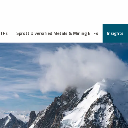
ETFs
Sprott Diversified Metals & Mining ETFs
Insights