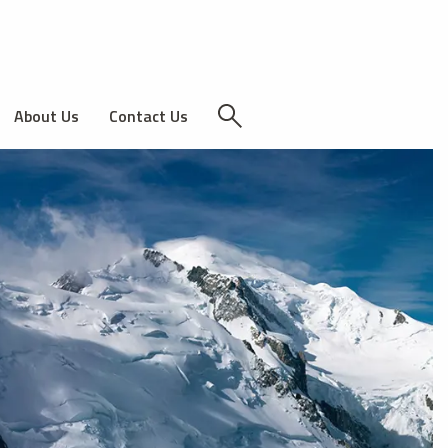
About Us
Contact Us