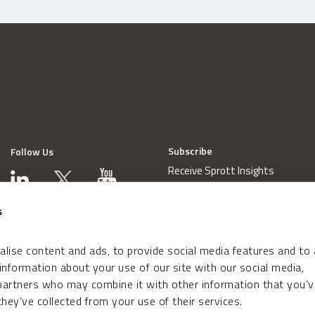
Subscribe
Follow Us
Receive Sprott Insights
s
lise content and ads, to provide social media features and to
 information about your use of our site with our social media,
 partners who may combine it with other information that you’v
hey’ve collected from your use of their services.