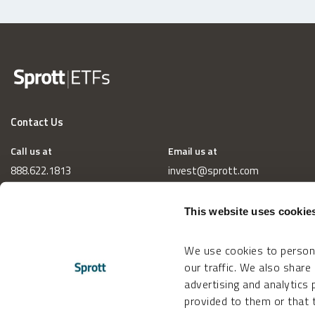
Contact Us
Call us at
Email us at
888.622.1813
invest@sprott.com
This website uses cookie
We use cookies to persona
our traffic. We also share
advertising and analytics
provided to them or that t