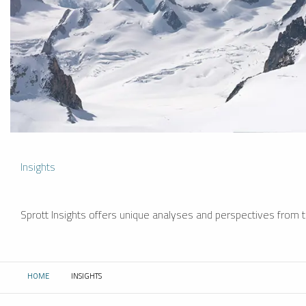
Insights
Sprott Insights offers unique analyses and perspectives from th
HOME
INSIGHTS
CURRENT: