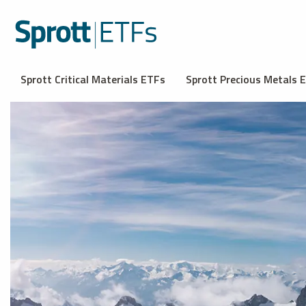
Sprott Critical Materials ETFs
Sprott Precious Metals 