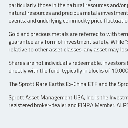
particularly those in the natural resources and/or 
natural resources and precious metals investments 
events, and underlying commodity price fluctuation
Gold and precious metals are referred to with term
guarantee any form of investment safety. While “sa
relative to other asset classes, any asset may los
Shares are not individually redeemable. Investors
directly with the fund, typically in blocks of 10,00
The Sprott Rare Earths Ex-China ETF and the Spro
Sprott Asset Management USA, Inc. is the Investmen
registered broker-dealer and FINRA Member. ALPS D