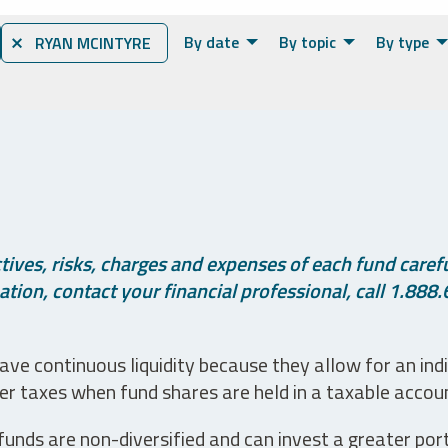
By date
By topic
By type
⨯ RYAN MCINTYRE
ives, risks, charges and expenses of each fund careful
tion, contact your financial professional, call 1.888.
ve continuous liquidity because they allow for an ind
her taxes when fund shares are held in a taxable accou
unds are non-diversified and can invest a greater portio