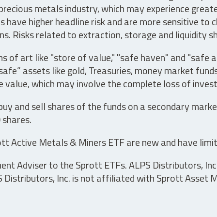
precious metals industry, which may experience greater 
have higher headline risk and are more sensitive to c
s. Risks related to extraction, storage and liquidity s
s of art like "store of value," "safe haven" and "safe 
fe” assets like gold, Treasuries, money market funds a
e value, which may involve the complete loss of invest
 buy and sell shares of the funds on a secondary marke
0 shares.
tt Active Metals & Miners ETF are new and have limit
t Adviser to the Sprott ETFs. ALPS Distributors, Inc. 
istributors, Inc. is not affiliated with Sprott Asset