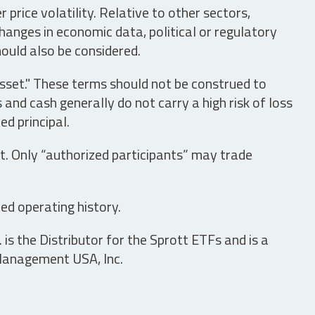
price volatility. Relative to other sectors,
hanges in economic data, political or regulatory
hould also be considered.
asset." These terms should not be construed to
nd cash generally do not carry a high risk of loss
ed principal.
t. Only “authorized participants” may trade
ed operating history.
is the Distributor for the Sprott ETFs and is a
 Management USA, Inc.