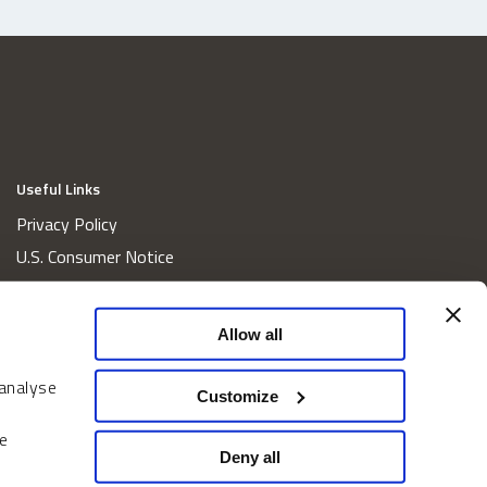
Useful Links
Privacy Policy
U.S. Consumer Notice
California Consumer Privacy Act Disclosures
Cookie Policy
Allow all
Website and Information Accessibility
Proxy Voting Policy
 analyse
Customize
Do Not Sell or Share My Personal Information
e
Home
Deny all