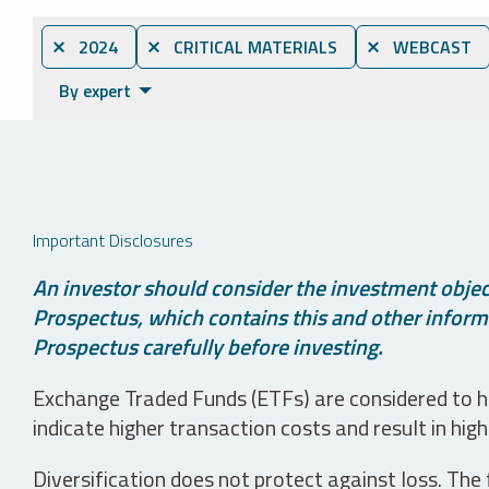
⨯ 2024
⨯ CRITICAL MATERIALS
⨯ WEBCAST
By expert
Important Disclosures
An investor should consider the investment object
Prospectus, which contains this and other informa
Prospectus carefully before investing.
Exchange Traded Funds (ETFs) are considered to ha
indicate higher transaction costs and result in hig
Diversification does not protect against loss. The f