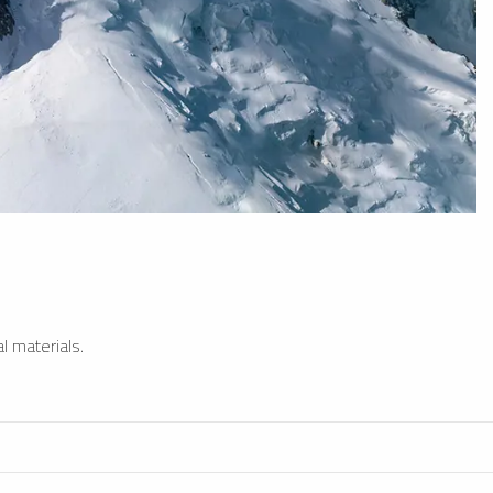
l materials.