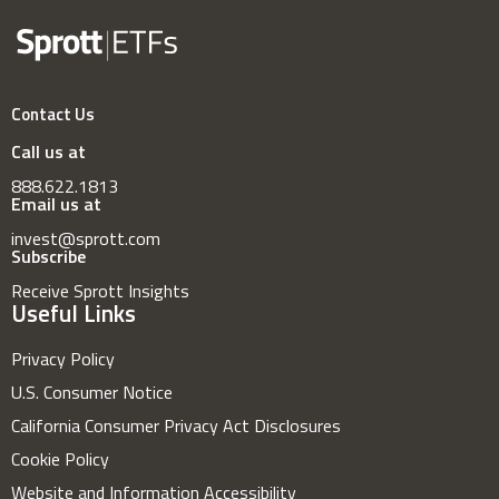
Contact Us
Call us at
888.622.1813
Email us at
invest@sprott.com
Subscribe
Receive Sprott Insights
Useful Links
Privacy Policy
U.S. Consumer Notice
California Consumer Privacy Act Disclosures
Cookie Policy
Website and Information Accessibility