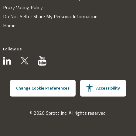
Proxy Voting Policy
Do Not Sell or Share My Personal Information
Home
Follow Us
Change Cookie Preferences
Accessibility
© 2026 Sprott Inc. All rights reserved.