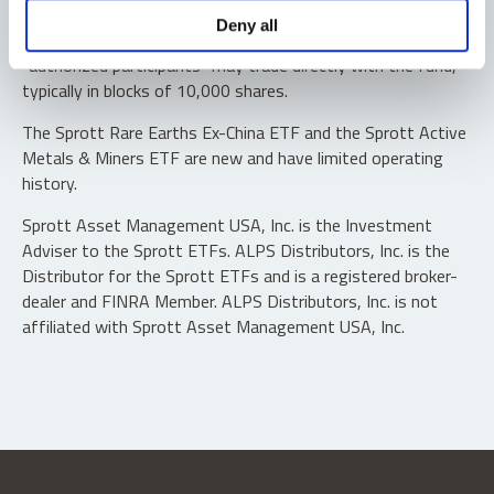
Shares are not individually redeemable. Investors buy and
Deny all
sell shares of the funds on a secondary market. Only
“authorized participants” may trade directly with the fund,
typically in blocks of 10,000 shares.
The Sprott Rare Earths Ex-China ETF and the Sprott Active
Metals & Miners ETF are new and have limited operating
history.
Sprott Asset Management USA, Inc. is the Investment
Adviser to the Sprott ETFs. ALPS Distributors, Inc. is the
Distributor for the Sprott ETFs and is a registered broker-
dealer and FINRA Member. ALPS Distributors, Inc. is not
affiliated with Sprott Asset Management USA, Inc.