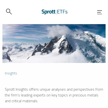
Insights
Sprott Insights offers unique analyses and perspectives from
the firm’s leading experts on key topics in precious metals
and critical materials.