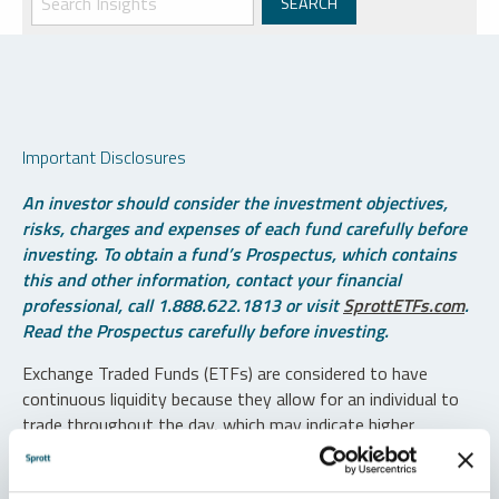
Important Disclosures
An investor should consider the investment objectives,
risks, charges and expenses of each fund carefully before
investing. To obtain a fund’s Prospectus, which contains
this and other information, contact your financial
professional, call 1.888.622.1813 or visit
SprottETFs.com
.
Read the Prospectus carefully before investing.
Exchange Traded Funds (ETFs) are considered to have
continuous liquidity because they allow for an individual to
trade throughout the day, which may indicate higher
transaction costs and result in higher taxes when fund
shares are held in a taxable account.