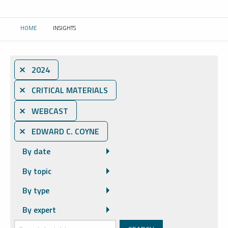
HOME
INSIGHTS
CURRENT:
⨯ 2024
⨯ CRITICAL MATERIALS
⨯ WEBCAST
⨯ EDWARD C. COYNE
By date
By topic
By type
By expert