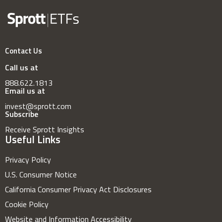
Contact Us
Call us at
888.622.1813
Email us at
invest@sprott.com
Subscribe
Receive Sprott Insights
Useful Links
Privacy Policy
U.S. Consumer Notice
California Consumer Privacy Act Disclosures
Cookie Policy
Website and Information Accessibility