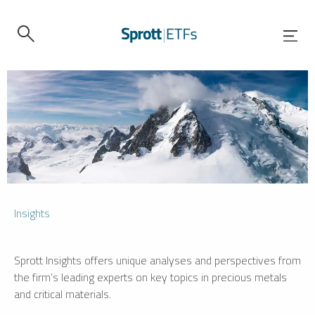
Insights
Sprott Insights offers unique analyses and perspectives from
the firm’s leading experts on key topics in precious metals
and critical materials.