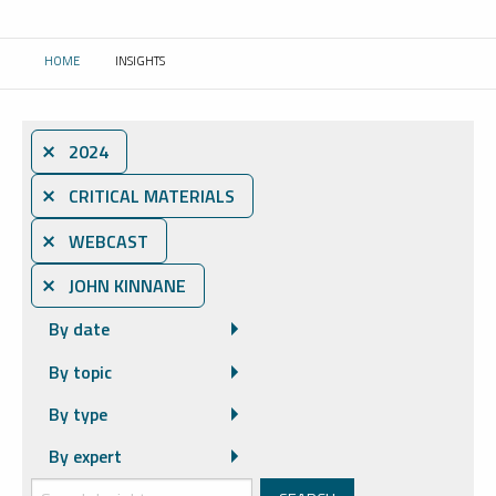
HOME
INSIGHTS
CURRENT:
⨯ 2024
⨯ CRITICAL MATERIALS
⨯ WEBCAST
⨯ JOHN KINNANE
By date
By topic
By type
By expert