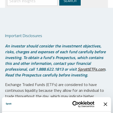
Important Disclosures
An investor should consider the investment objectives,
risks, charges and expenses of each fund carefully before
investing. To obtain a fund’s Prospectus, which contains
this and other information, contact your financial
professional, call 1.888.622.1813 or visit
SprottETFs.com
.
Read the Prospectus carefully before investing.
Exchange Traded Funds (ETFs) are considered to have
continuous liquidity because they allow for an individual to
trade throughout the day, which may indicate higher
transaction costs and result in higher taxes when fund
shares are held in a taxable account.