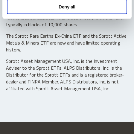
Shares are not individually redeemable. Investors buy and
Deny all
sell shares of the funds on a secondary market. Only
“authorized participants” may trade directly with the fund,
typically in blocks of 10,000 shares.
The Sprott Rare Earths Ex-China ETF and the Sprott Active
Metals & Miners ETF are new and have limited operating
history.
Sprott Asset Management USA, Inc. is the Investment
Adviser to the Sprott ETFs. ALPS Distributors, Inc. is the
Distributor for the Sprott ETFs and is a registered broker-
dealer and FINRA Member. ALPS Distributors, Inc. is not
affiliated with Sprott Asset Management USA, Inc.