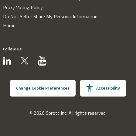
Proxy Voting Policy
Do Not Sell or Share My Personal Information
Home
Follow Us
Change Cookie Preferences
Accessibility
© 2026 Sprott Inc. All rights reserved.