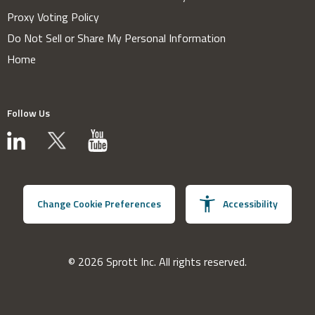
Proxy Voting Policy
Do Not Sell or Share My Personal Information
Home
Follow Us
Change Cookie Preferences
Accessibility
© 2026 Sprott Inc. All rights reserved.