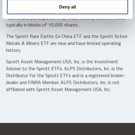
Shares are not individually redeemable. Investors buy and
Deny all
sell shares of the funds on a secondary market. Only
“authorized participants” may trade directly with the fund,
typically in blocks of 10,000 shares.
The Sprott Rare Earths Ex-China ETF and the Sprott Active
Metals & Miners ETF are new and have limited operating
history.
Sprott Asset Management USA, Inc. is the Investment
Adviser to the Sprott ETFs. ALPS Distributors, Inc. is the
Distributor for the Sprott ETFs and is a registered broker-
dealer and FINRA Member. ALPS Distributors, Inc. is not
affiliated with Sprott Asset Management USA, Inc.