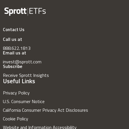
Contact Us
Call us at
888.622.1813
Email us at
invest@sprott.com
Subscribe
Receive Sprott Insights
Useful Links
Privacy Policy
U.S. Consumer Notice
California Consumer Privacy Act Disclosures
Cookie Policy
Website and Information Accessibility