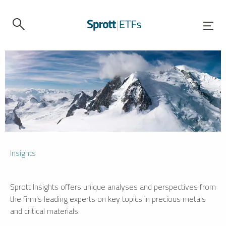
Insights
Sprott Insights offers unique analyses and perspectives from
the firm’s leading experts on key topics in precious metals
and critical materials.