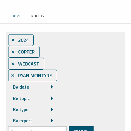
HOME
INSIGHTS
CURRENT:
⨯ 2024
⨯ COPPER
⨯ WEBCAST
⨯ RYAN MCINTYRE
By date
By topic
By type
By expert