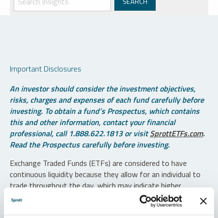
Important Disclosures
An investor should consider the investment objectives,
risks, charges and expenses of each fund carefully before
investing. To obtain a fund’s Prospectus, which contains
this and other information, contact your financial
professional, call 1.888.622.1813 or visit
SprottETFs.com
.
Read the Prospectus carefully before investing.
Exchange Traded Funds (ETFs) are considered to have
continuous liquidity because they allow for an individual to
trade throughout the day, which may indicate higher
transaction costs and result in higher taxes when fund
shares are held in a taxable account.