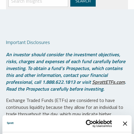
Important Disclosures
An investor should consider the investment objectives,
risks, charges and expenses of each fund carefully before
investing. To obtain a fund’s Prospectus, which contains
this and other information, contact your financial
professional, call 1.888.622.1813 or visit
SprottETFs.com
.
Read the Prospectus carefully before investing.
Exchange Traded Funds (ETFs) are considered to have
continuous liquidity because they allow for an individual to
trade throughout the day, which may indicate higher
transaction costs and result in higher taxes when fund
shares are held in a taxable account.