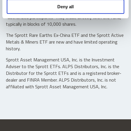
Shares are not individually redeemable. Investors buy and
Deny all
sell shares of the funds on a secondary market. Only
“authorized participants” may trade directly with the fund,
typically in blocks of 10,000 shares.
The Sprott Rare Earths Ex-China ETF and the Sprott Active
Metals & Miners ETF are new and have limited operating
history.
Sprott Asset Management USA, Inc. is the Investment
Adviser to the Sprott ETFs. ALPS Distributors, Inc. is the
Distributor for the Sprott ETFs and is a registered broker-
dealer and FINRA Member. ALPS Distributors, Inc. is not
affiliated with Sprott Asset Management USA, Inc.