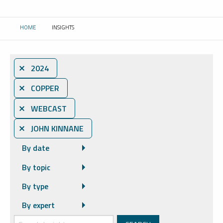
HOME
INSIGHTS
CURRENT:
⨯ 2024
⨯ COPPER
⨯ WEBCAST
⨯ JOHN KINNANE
By date
By topic
By type
By expert