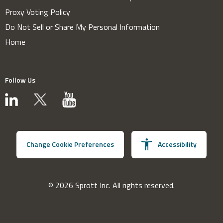
Proxy Voting Policy
Do Not Sell or Share My Personal Information
Home
Follow Us
Change Cookie Preferences
Accessibility
© 2026 Sprott Inc. All rights reserved.