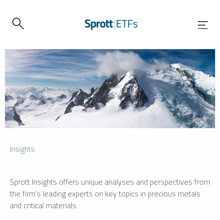
Insights
Sprott Insights offers unique analyses and perspectives from
the firm’s leading experts on key topics in precious metals
and critical materials.