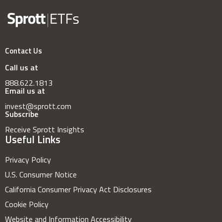
Contact Us
Call us at
888.622.1813
Email us at
invest@sprott.com
Subscribe
Receive Sprott Insights
Useful Links
Privacy Policy
U.S. Consumer Notice
California Consumer Privacy Act Disclosures
Cookie Policy
Website and Information Accessibility