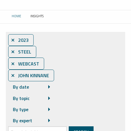
HOME
INSIGHTS
CURRENT:
⨯ 2023
⨯ STEEL
⨯ WEBCAST
⨯ JOHN KINNANE
By date
By topic
By type
By expert