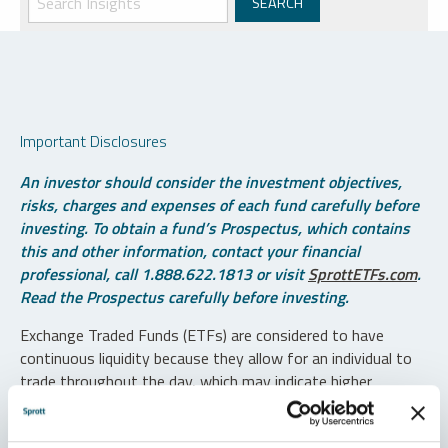
Important Disclosures
An investor should consider the investment objectives,
risks, charges and expenses of each fund carefully before
investing. To obtain a fund’s Prospectus, which contains
this and other information, contact your financial
professional, call 1.888.622.1813 or visit
SprottETFs.com
.
Read the Prospectus carefully before investing.
Exchange Traded Funds (ETFs) are considered to have
continuous liquidity because they allow for an individual to
trade throughout the day, which may indicate higher
transaction costs and result in higher taxes when fund
shares are held in a taxable account.