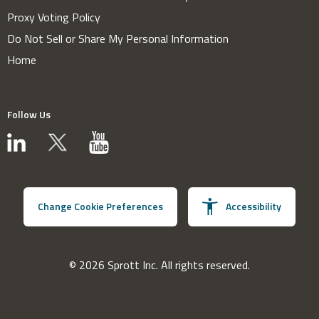
Proxy Voting Policy
Do Not Sell or Share My Personal Information
Home
Follow Us
Change Cookie Preferences
Accessibility
© 2026 Sprott Inc. All rights reserved.