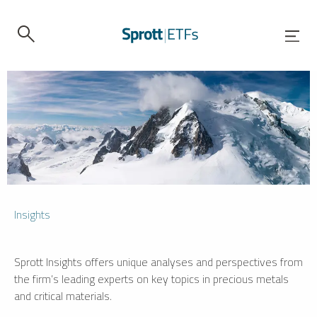
Insights
Sprott Insights offers unique analyses and perspectives from
the firm’s leading experts on key topics in precious metals
and critical materials.