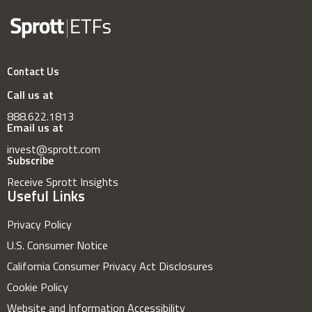
Contact Us
Call us at
888.622.1813
Email us at
invest@sprott.com
Subscribe
Receive Sprott Insights
Useful Links
Privacy Policy
U.S. Consumer Notice
California Consumer Privacy Act Disclosures
Cookie Policy
Website and Information Accessibility