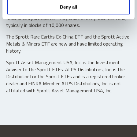
Shares are not individually redeemable. Investors buy and
Deny all
sell shares of the funds on a secondary market. Only
“authorized participants” may trade directly with the fund,
typically in blocks of 10,000 shares.
The Sprott Rare Earths Ex-China ETF and the Sprott Active
Metals & Miners ETF are new and have limited operating
history.
Sprott Asset Management USA, Inc. is the Investment
Adviser to the Sprott ETFs. ALPS Distributors, Inc. is the
Distributor for the Sprott ETFs and is a registered broker-
dealer and FINRA Member. ALPS Distributors, Inc. is not
affiliated with Sprott Asset Management USA, Inc.