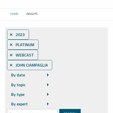
HOME
INSIGHTS
CURRENT:
⨯ 2023
⨯ PLATINUM
⨯ WEBCAST
⨯ JOHN CIAMPAGLIA
By date
By topic
By type
By expert