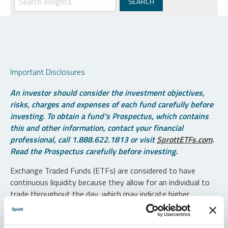
Important Disclosures
An investor should consider the investment objectives,
risks, charges and expenses of each fund carefully before
investing. To obtain a fund’s Prospectus, which contains
this and other information, contact your financial
professional, call 1.888.622.1813 or visit
SprottETFs.com
.
Read the Prospectus carefully before investing.
Exchange Traded Funds (ETFs) are considered to have
continuous liquidity because they allow for an individual to
trade throughout the day, which may indicate higher
transaction costs and result in higher taxes when fund
shares are held in a taxable account.