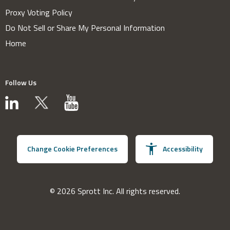
Proxy Voting Policy
Do Not Sell or Share My Personal Information
Home
Follow Us
Change Cookie Preferences
Accessibility
© 2026 Sprott Inc. All rights reserved.