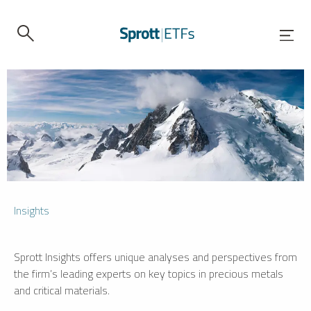
Insights
Sprott Insights offers unique analyses and perspectives from
the firm’s leading experts on key topics in precious metals
and critical materials.