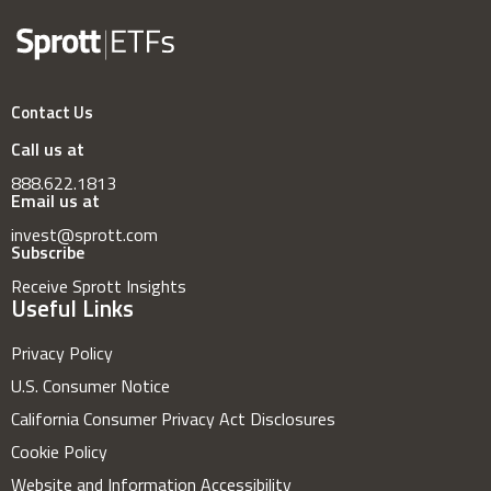
Contact Us
Call us at
888.622.1813
Email us at
invest@sprott.com
Subscribe
Receive Sprott Insights
Useful Links
Privacy Policy
U.S. Consumer Notice
California Consumer Privacy Act Disclosures
Cookie Policy
Website and Information Accessibility