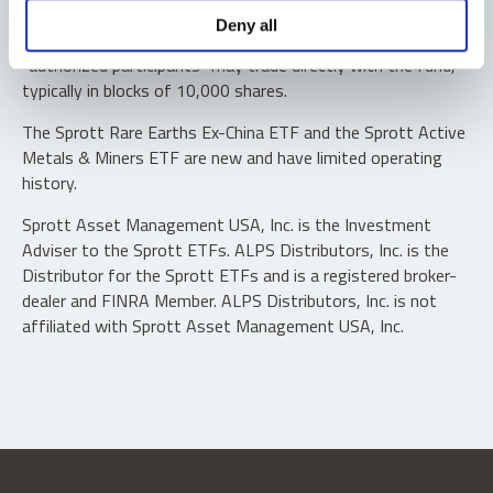
Shares are not individually redeemable. Investors buy and
Deny all
sell shares of the funds on a secondary market. Only
“authorized participants” may trade directly with the fund,
typically in blocks of 10,000 shares.
The Sprott Rare Earths Ex-China ETF and the Sprott Active
Metals & Miners ETF are new and have limited operating
history.
Sprott Asset Management USA, Inc. is the Investment
Adviser to the Sprott ETFs. ALPS Distributors, Inc. is the
Distributor for the Sprott ETFs and is a registered broker-
dealer and FINRA Member. ALPS Distributors, Inc. is not
affiliated with Sprott Asset Management USA, Inc.