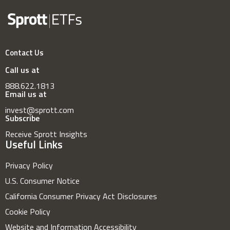
Contact Us
Call us at
888.622.1813
Email us at
invest@sprott.com
Subscribe
Receive Sprott Insights
Useful Links
Privacy Policy
U.S. Consumer Notice
California Consumer Privacy Act Disclosures
Cookie Policy
Website and Information Accessibility