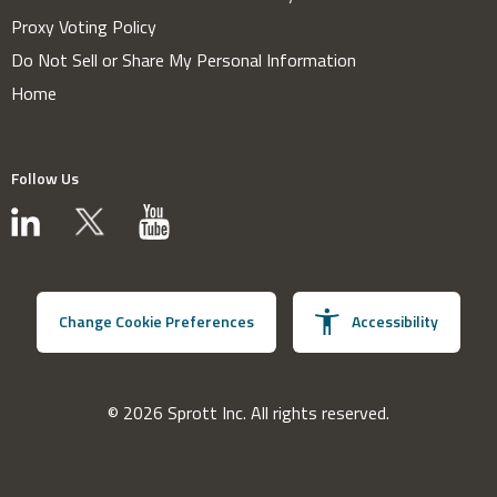
Proxy Voting Policy
Do Not Sell or Share My Personal Information
Home
Follow Us
Change Cookie Preferences
Accessibility
© 2026 Sprott Inc. All rights reserved.