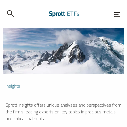
Insights
Sprott Insights offers unique analyses and perspectives from
the firm’s leading experts on key topics in precious metals
and critical materials.