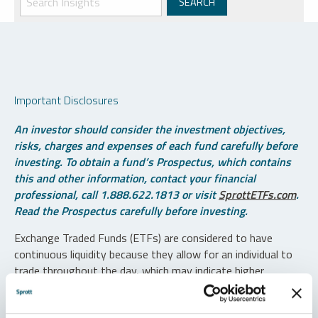
Important Disclosures
An investor should consider the investment objectives,
risks, charges and expenses of each fund carefully before
investing. To obtain a fund’s Prospectus, which contains
this and other information, contact your financial
professional, call 1.888.622.1813 or visit
SprottETFs.com
.
Read the Prospectus carefully before investing.
Exchange Traded Funds (ETFs) are considered to have
continuous liquidity because they allow for an individual to
trade throughout the day, which may indicate higher
transaction costs and result in higher taxes when fund
shares are held in a taxable account.