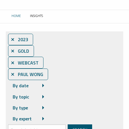
HOME
INSIGHTS
CURRENT:
⨯ 2023
⨯ GOLD
⨯ WEBCAST
⨯ PAUL WONG
By date
By topic
By type
By expert