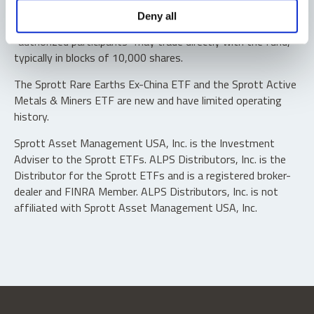
Shares are not individually redeemable. Investors buy and
Deny all
sell shares of the funds on a secondary market. Only
“authorized participants” may trade directly with the fund,
typically in blocks of 10,000 shares.
The Sprott Rare Earths Ex-China ETF and the Sprott Active
Metals & Miners ETF are new and have limited operating
history.
Sprott Asset Management USA, Inc. is the Investment
Adviser to the Sprott ETFs. ALPS Distributors, Inc. is the
Distributor for the Sprott ETFs and is a registered broker-
dealer and FINRA Member. ALPS Distributors, Inc. is not
affiliated with Sprott Asset Management USA, Inc.