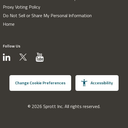
Proxy Voting Policy
Do Not Sell or Share My Personal Information
Home
Follow Us
Change Cookie Preferences
Accessibility
© 2026 Sprott Inc. All rights reserved.