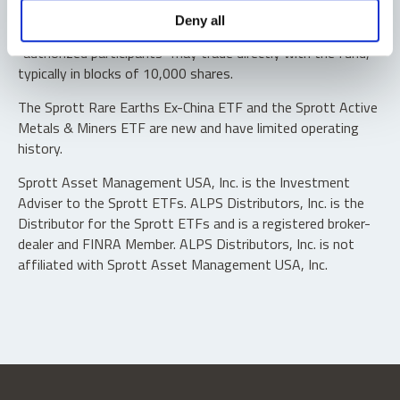
Shares are not individually redeemable. Investors buy and
Deny all
sell shares of the funds on a secondary market. Only
“authorized participants” may trade directly with the fund,
typically in blocks of 10,000 shares.
The Sprott Rare Earths Ex-China ETF and the Sprott Active
Metals & Miners ETF are new and have limited operating
history.
Sprott Asset Management USA, Inc. is the Investment
Adviser to the Sprott ETFs. ALPS Distributors, Inc. is the
Distributor for the Sprott ETFs and is a registered broker-
dealer and FINRA Member. ALPS Distributors, Inc. is not
affiliated with Sprott Asset Management USA, Inc.