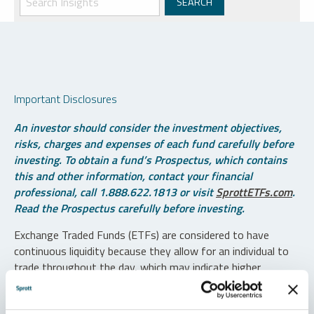
Important Disclosures
An investor should consider the investment objectives,
risks, charges and expenses of each fund carefully before
investing. To obtain a fund’s Prospectus, which contains
this and other information, contact your financial
professional, call 1.888.622.1813 or visit
SprottETFs.com
.
Read the Prospectus carefully before investing.
Exchange Traded Funds (ETFs) are considered to have
continuous liquidity because they allow for an individual to
trade throughout the day, which may indicate higher
transaction costs and result in higher taxes when fund
shares are held in a taxable account.