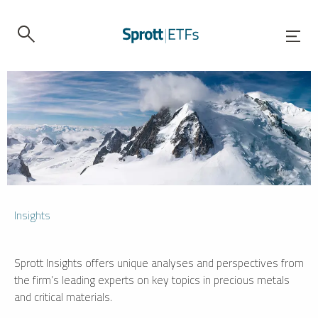
Insights
Sprott Insights offers unique analyses and perspectives from
the firm’s leading experts on key topics in precious metals
and critical materials.