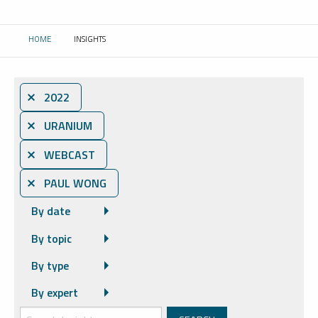
HOME
INSIGHTS
CURRENT:
⨯ 2022
⨯ URANIUM
⨯ WEBCAST
⨯ PAUL WONG
By date
By topic
By type
By expert