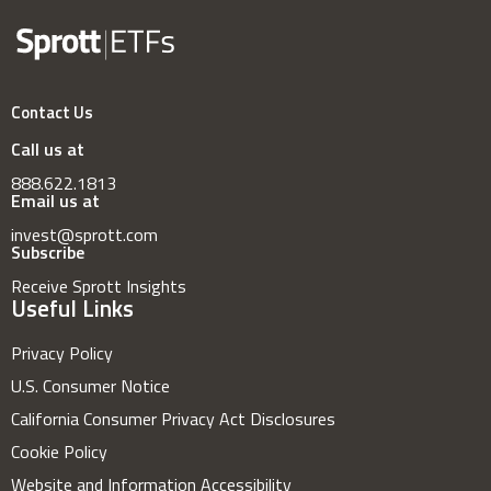
Contact Us
Call us at
888.622.1813
Email us at
invest@sprott.com
Subscribe
Receive Sprott Insights
Useful Links
Privacy Policy
U.S. Consumer Notice
California Consumer Privacy Act Disclosures
Cookie Policy
Website and Information Accessibility