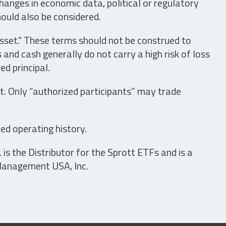
hanges in economic data, political or regulatory
hould also be considered.
asset." These terms should not be construed to
nd cash generally do not carry a high risk of loss
ed principal.
t. Only “authorized participants” may trade
ed operating history.
is the Distributor for the Sprott ETFs and is a
 Management USA, Inc.