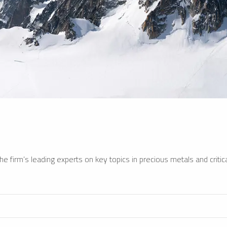
e firm’s leading experts on key topics in precious metals and critica