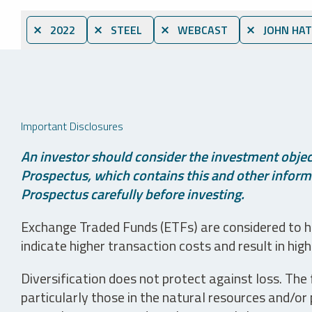
⨯ 2022
⨯ STEEL
⨯ WEBCAST
⨯ JOHN HA
Important Disclosures
An investor should consider the investment object
Prospectus, which contains this and other informa
Prospectus carefully before investing.
Exchange Traded Funds (ETFs) are considered to ha
indicate higher transaction costs and result in hig
Diversification does not protect against loss. The f
particularly those in the natural resources and/or 