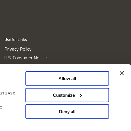
Useful Links
Privacy Policy
U.S. Consumer Notice
California Consumer Privacy Act Disclosures
Cookie Policy
Allow all
Website and Information Accessibility
 analyse
Proxy Voting Policy
Customize
Do Not Sell or Share My Personal Information
e
Home
Deny all