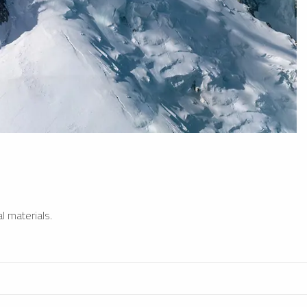
l materials.