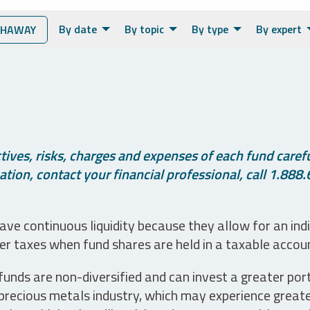
By date
By topic
By type
By expert
THAWAY
ives, risks, charges and expenses of each fund careful
tion, contact your financial professional, call 1.888.
ve continuous liquidity because they allow for an ind
her taxes when fund shares are held in a taxable accou
unds are non-diversified and can invest a greater portio
precious metals industry, which may experience greater 