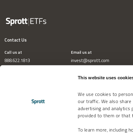
Contact Us
Call us at
Email us at
888.622.1813
invest@sprott.com
This website uses cookie
We use cookies to persona
our traffic. We also share
advertising and analytics
provided to them or that t
To learn more, including 