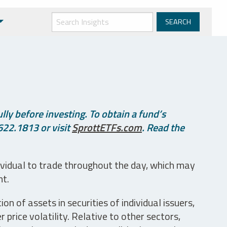
ly before investing. To obtain a fund’s
622.1813 or visit
SprottETFs.com
. Read the
ividual to trade throughout the day, which may
nt.
n of assets in securities of individual issuers,
price volatility. Relative to other sectors,