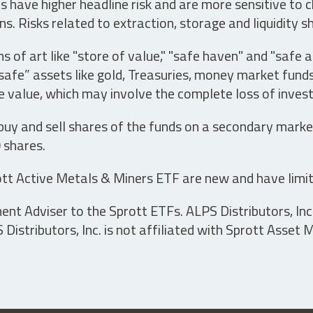
have higher headline risk and are more sensitive to c
s. Risks related to extraction, storage and liquidity s
s of art like "store of value," "safe haven" and "safe 
fe” assets like gold, Treasuries, money market funds a
e value, which may involve the complete loss of invest
 buy and sell shares of the funds on a secondary marke
0 shares.
tt Active Metals & Miners ETF are new and have limit
t Adviser to the Sprott ETFs. ALPS Distributors, Inc. 
istributors, Inc. is not affiliated with Sprott Asset