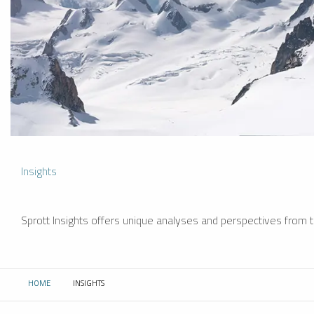
Insights
Sprott Insights offers unique analyses and perspectives from th
HOME
INSIGHTS
CURRENT: