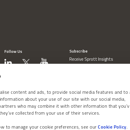
Subscribe
Follow Us
Receive Sprott Insights
s
lise content and ads, to provide social media features and to
 information about your use of our site with our social media,
 partners who may combine it with other information that you’v
hey’ve collected from your use of their services.
how to manage your cookie preferences, see our
Cookie Policy
.