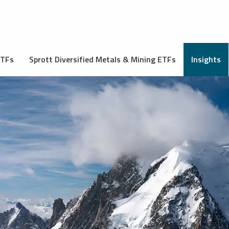
ETFs
Sprott Diversified Metals & Mining ETFs
Insights