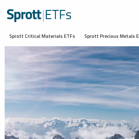
Sprott Critical Materials ETFs
Sprott Precious Metals 