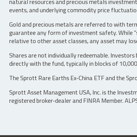
natural resources and precious metals investments 
events, and underlying commodity price fluctuation
Gold and precious metals are referred to with term
guarantee any form of investment safety. While “sa
relative to other asset classes, any asset may los
Shares are not individually redeemable. Investors
directly with the fund, typically in blocks of 10,00
The Sprott Rare Earths Ex-China ETF and the Spro
Sprott Asset Management USA, Inc. is the Investmen
registered broker-dealer and FINRA Member. ALPS D