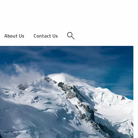
About Us
Contact Us