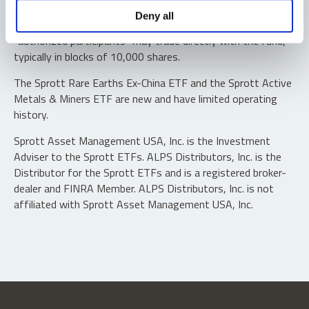
Shares are not individually redeemable. Investors buy and
Deny all
sell shares of the funds on a secondary market. Only
“authorized participants” may trade directly with the fund,
typically in blocks of 10,000 shares.
The Sprott Rare Earths Ex-China ETF and the Sprott Active
Metals & Miners ETF are new and have limited operating
history.
Sprott Asset Management USA, Inc. is the Investment
Adviser to the Sprott ETFs. ALPS Distributors, Inc. is the
Distributor for the Sprott ETFs and is a registered broker-
dealer and FINRA Member. ALPS Distributors, Inc. is not
affiliated with Sprott Asset Management USA, Inc.