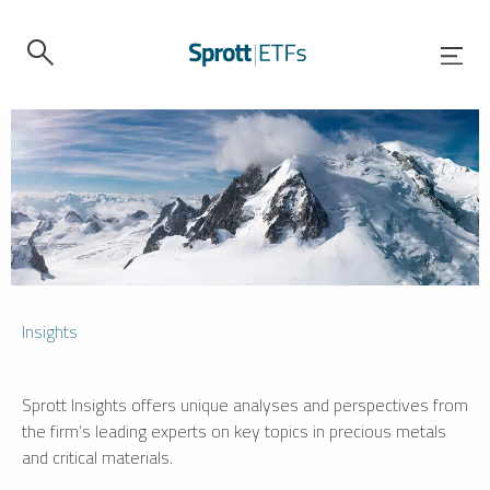
Insights
Sprott Insights offers unique analyses and perspectives from
the firm’s leading experts on key topics in precious metals
and critical materials.