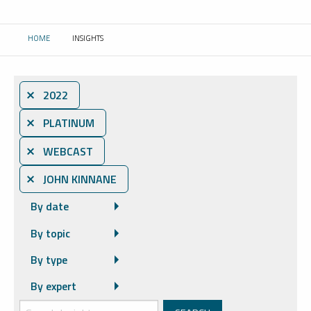
HOME
INSIGHTS
CURRENT:
⨯ 2022
⨯ PLATINUM
⨯ WEBCAST
⨯ JOHN KINNANE
By date
By topic
By type
By expert