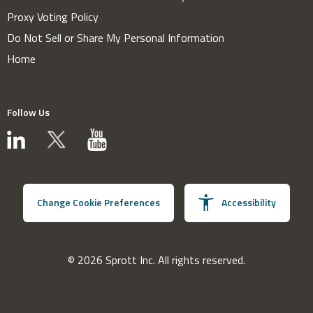
Proxy Voting Policy
Do Not Sell or Share My Personal Information
Home
Follow Us
Change Cookie Preferences
Accessibility
© 2026 Sprott Inc. All rights reserved.