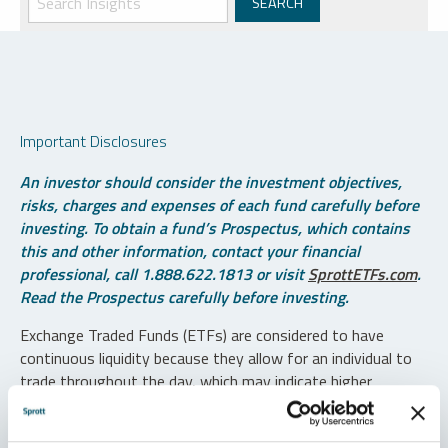
Important Disclosures
An investor should consider the investment objectives,
risks, charges and expenses of each fund carefully before
investing. To obtain a fund’s Prospectus, which contains
this and other information, contact your financial
professional, call 1.888.622.1813 or visit
SprottETFs.com
.
Read the Prospectus carefully before investing.
Exchange Traded Funds (ETFs) are considered to have
continuous liquidity because they allow for an individual to
trade throughout the day, which may indicate higher
transaction costs and result in higher taxes when fund
shares are held in a taxable account.