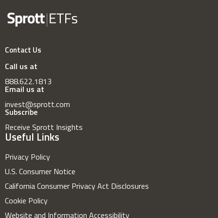
Contact Us
Call us at
888.622.1813
Email us at
invest@sprott.com
Subscribe
Receive Sprott Insights
Useful Links
Privacy Policy
U.S. Consumer Notice
California Consumer Privacy Act Disclosures
Cookie Policy
Website and Information Accessibility