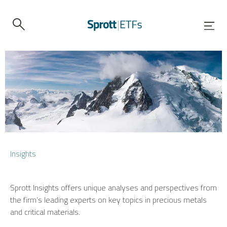
Insights
Sprott Insights offers unique analyses and perspectives from
the firm’s leading experts on key topics in precious metals
and critical materials.