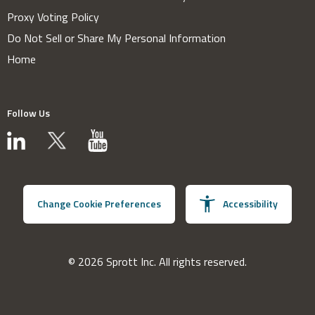
Proxy Voting Policy
Do Not Sell or Share My Personal Information
Home
Follow Us
Change Cookie Preferences
Accessibility
© 2026 Sprott Inc. All rights reserved.