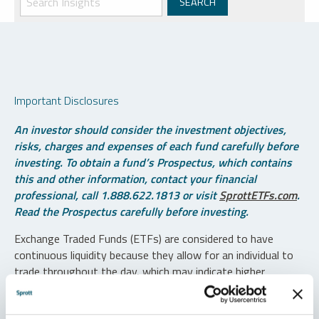
Important Disclosures
An investor should consider the investment objectives,
risks, charges and expenses of each fund carefully before
investing. To obtain a fund’s Prospectus, which contains
this and other information, contact your financial
professional, call 1.888.622.1813 or visit
SprottETFs.com
.
Read the Prospectus carefully before investing.
Exchange Traded Funds (ETFs) are considered to have
continuous liquidity because they allow for an individual to
trade throughout the day, which may indicate higher
transaction costs and result in higher taxes when fund
shares are held in a taxable account.