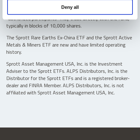
Shares are not individually redeemable. Investors buy and
Deny all
sell shares of the funds on a secondary market. Only
“authorized participants” may trade directly with the fund,
typically in blocks of 10,000 shares.
The Sprott Rare Earths Ex-China ETF and the Sprott Active
Metals & Miners ETF are new and have limited operating
history.
Sprott Asset Management USA, Inc. is the Investment
Adviser to the Sprott ETFs. ALPS Distributors, Inc. is the
Distributor for the Sprott ETFs and is a registered broker-
dealer and FINRA Member. ALPS Distributors, Inc. is not
affiliated with Sprott Asset Management USA, Inc.