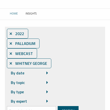
HOME
INSIGHTS
CURRENT:
⨯ 2022
⨯ PALLADIUM
⨯ WEBCAST
⨯ WHITNEY GEORGE
By date
By topic
By type
By expert