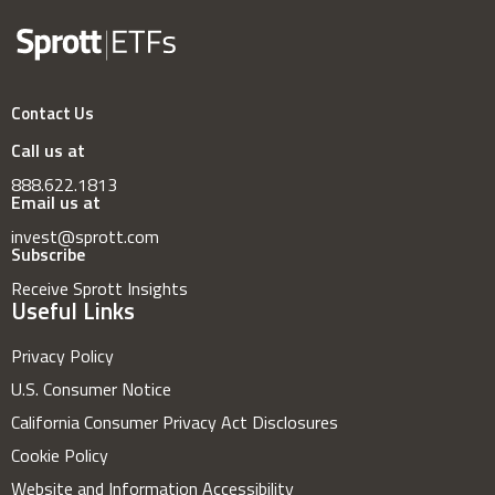
Contact Us
Call us at
888.622.1813
Email us at
invest@sprott.com
Subscribe
Receive Sprott Insights
Useful Links
Privacy Policy
U.S. Consumer Notice
California Consumer Privacy Act Disclosures
Cookie Policy
Website and Information Accessibility