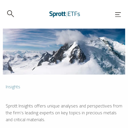
Insights
Sprott Insights offers unique analyses and perspectives from
the firm’s leading experts on key topics in precious metals
and critical materials.