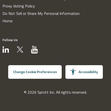
Proxy Voting Policy
Do Not Sell or Share My Personal Information
Home
Follow Us
Change Cookie Preferences
Accessibility
© 2026 Sprott Inc. All rights reserved.