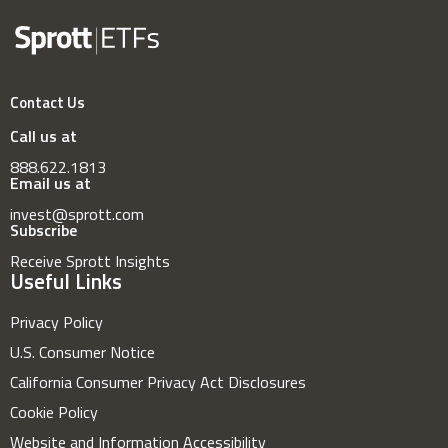
Contact Us
Call us at
888.622.1813
Email us at
invest@sprott.com
Subscribe
Receive Sprott Insights
Useful Links
Privacy Policy
U.S. Consumer Notice
California Consumer Privacy Act Disclosures
Cookie Policy
Website and Information Accessibility