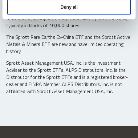
Shares are not individually redeemable. Investors buy and
Deny all
sell shares of the funds on a secondary market. Only
“authorized participants” may trade directly with the fund,
typically in blocks of 10,000 shares.
The Sprott Rare Earths Ex-China ETF and the Sprott Active
Metals & Miners ETF are new and have limited operating
history.
Sprott Asset Management USA, Inc. is the Investment
Adviser to the Sprott ETFs. ALPS Distributors, Inc. is the
Distributor for the Sprott ETFs and is a registered broker-
dealer and FINRA Member. ALPS Distributors, Inc. is not
affiliated with Sprott Asset Management USA, Inc.