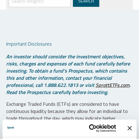
Important Disclosures
An investor should consider the investment objectives,
risks, charges and expenses of each fund carefully before
investing. To obtain a fund’s Prospectus, which contains
this and other information, contact your financial
professional, call 1.888.622.1813 or visit
SprottETFs.com
.
Read the Prospectus carefully before investing.
Exchange Traded Funds (ETFs) are considered to have
continuous liquidity because they allow for an individual to
trade throughout the day, which may indicate higher
transaction costs and result in higher taxes when fund
shares are held in a taxable account.