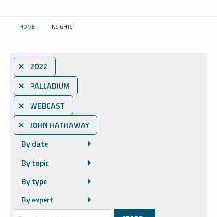
HOME
INSIGHTS
CURRENT:
⨯ 2022
⨯ PALLADIUM
⨯ WEBCAST
⨯ JOHN HATHAWAY
By date
By topic
By type
By expert