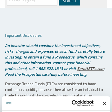
Important Disclosures
An investor should consider the investment objectives,
risks, charges and expenses of each fund carefully before
investing. To obtain a fund’s Prospectus, which contains
this and other information, contact your financial
professional, call 1.888.622.1813 or visit
SprottETFs.com
.
Read the Prospectus carefully before investing.
Exchange Traded Funds (ETFs) are considered to have
continuous liquidity because they allow for an individual to
trade throughout the day, which may indicate higher
transaction costs and result in higher taxes when fund
shares are held in a taxable account.