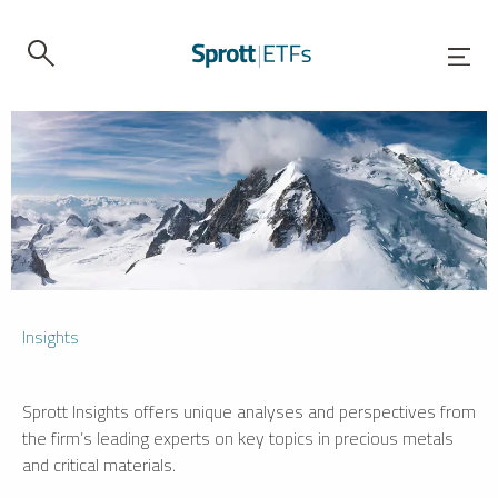
Insights
Sprott Insights offers unique analyses and perspectives from
the firm’s leading experts on key topics in precious metals
and critical materials.