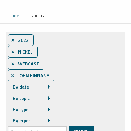
HOME
INSIGHTS
CURRENT:
⨯ 2022
⨯ NICKEL
⨯ WEBCAST
⨯ JOHN KINNANE
By date
By topic
By type
By expert