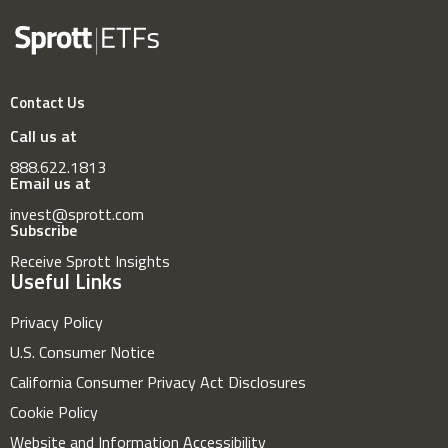
Contact Us
Call us at
888.622.1813
Email us at
invest@sprott.com
Subscribe
Receive Sprott Insights
Useful Links
Privacy Policy
U.S. Consumer Notice
California Consumer Privacy Act Disclosures
Cookie Policy
Website and Information Accessibility