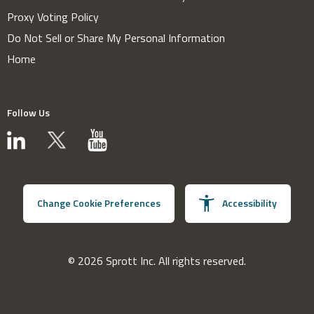
Proxy Voting Policy
Do Not Sell or Share My Personal Information
Home
Follow Us
Change Cookie Preferences
Accessibility
© 2026 Sprott Inc. All rights reserved.