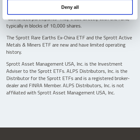
Shares are not individually redeemable. Investors buy and
Deny all
sell shares of the funds on a secondary market. Only
“authorized participants” may trade directly with the fund,
typically in blocks of 10,000 shares.
The Sprott Rare Earths Ex-China ETF and the Sprott Active
Metals & Miners ETF are new and have limited operating
history.
Sprott Asset Management USA, Inc. is the Investment
Adviser to the Sprott ETFs. ALPS Distributors, Inc. is the
Distributor for the Sprott ETFs and is a registered broker-
dealer and FINRA Member. ALPS Distributors, Inc. is not
affiliated with Sprott Asset Management USA, Inc.