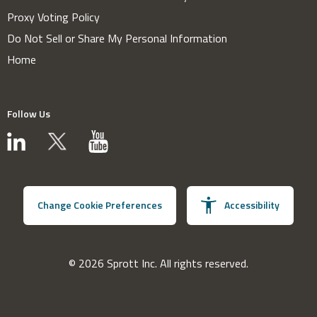
Proxy Voting Policy
Do Not Sell or Share My Personal Information
Home
Follow Us
Change Cookie Preferences
Accessibility
© 2026 Sprott Inc. All rights reserved.