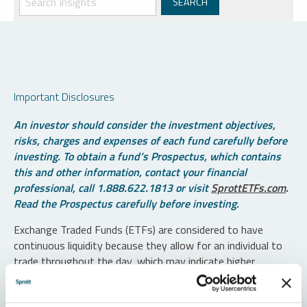
Important Disclosures
An investor should consider the investment objectives,
risks, charges and expenses of each fund carefully before
investing. To obtain a fund’s Prospectus, which contains
this and other information, contact your financial
professional, call 1.888.622.1813 or visit
SprottETFs.com
.
Read the Prospectus carefully before investing.
Exchange Traded Funds (ETFs) are considered to have
continuous liquidity because they allow for an individual to
trade throughout the day, which may indicate higher
transaction costs and result in higher taxes when fund
shares are held in a taxable account.