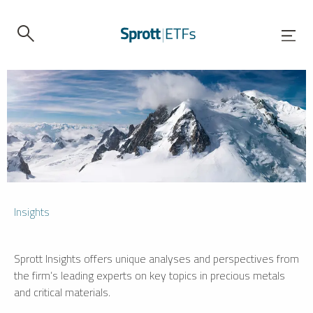
Insights
Sprott Insights offers unique analyses and perspectives from
the firm’s leading experts on key topics in precious metals
and critical materials.