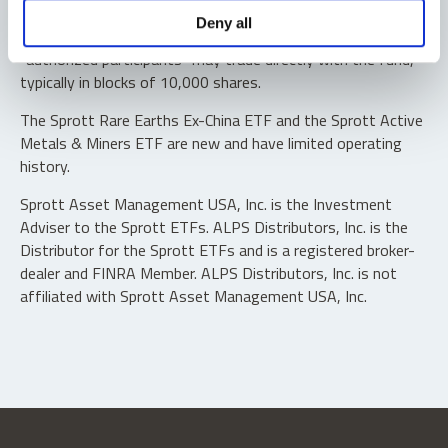
Shares are not individually redeemable. Investors buy and
Deny all
sell shares of the funds on a secondary market. Only
“authorized participants” may trade directly with the fund,
typically in blocks of 10,000 shares.
The Sprott Rare Earths Ex-China ETF and the Sprott Active
Metals & Miners ETF are new and have limited operating
history.
Sprott Asset Management USA, Inc. is the Investment
Adviser to the Sprott ETFs. ALPS Distributors, Inc. is the
Distributor for the Sprott ETFs and is a registered broker-
dealer and FINRA Member. ALPS Distributors, Inc. is not
affiliated with Sprott Asset Management USA, Inc.