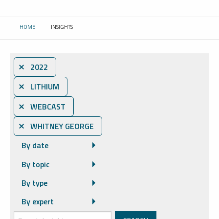
HOME
INSIGHTS
CURRENT:
⨯ 2022
⨯ LITHIUM
⨯ WEBCAST
⨯ WHITNEY GEORGE
By date
By topic
By type
By expert