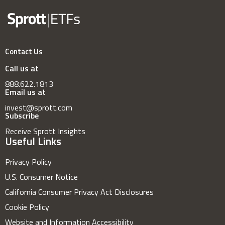
Contact Us
Call us at
888.622.1813
Email us at
invest@sprott.com
Subscribe
Receive Sprott Insights
Useful Links
Privacy Policy
U.S. Consumer Notice
California Consumer Privacy Act Disclosures
Cookie Policy
Website and Information Accessibility