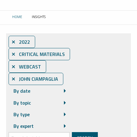
HOME
INSIGHTS
CURRENT:
⨯ 2022
⨯ CRITICAL MATERIALS
⨯ WEBCAST
⨯ JOHN CIAMPAGLIA
By date
By topic
By type
By expert