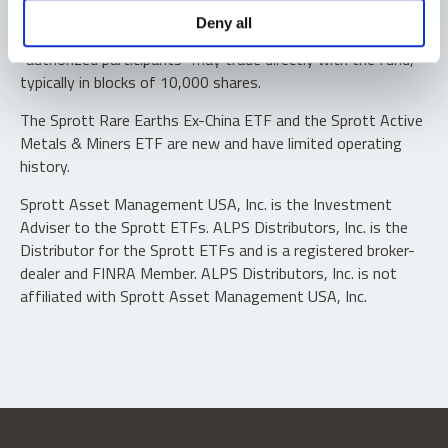
Shares are not individually redeemable. Investors buy and
Deny all
sell shares of the funds on a secondary market. Only
“authorized participants” may trade directly with the fund,
typically in blocks of 10,000 shares.
The Sprott Rare Earths Ex-China ETF and the Sprott Active
Metals & Miners ETF are new and have limited operating
history.
Sprott Asset Management USA, Inc. is the Investment
Adviser to the Sprott ETFs. ALPS Distributors, Inc. is the
Distributor for the Sprott ETFs and is a registered broker-
dealer and FINRA Member. ALPS Distributors, Inc. is not
affiliated with Sprott Asset Management USA, Inc.