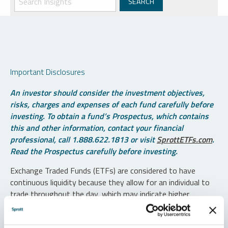
Important Disclosures
An investor should consider the investment objectives,
risks, charges and expenses of each fund carefully before
investing. To obtain a fund’s Prospectus, which contains
this and other information, contact your financial
professional, call 1.888.622.1813 or visit
SprottETFs.com
.
Read the Prospectus carefully before investing.
Exchange Traded Funds (ETFs) are considered to have
continuous liquidity because they allow for an individual to
trade throughout the day, which may indicate higher
transaction costs and result in higher taxes when fund
shares are held in a taxable account.