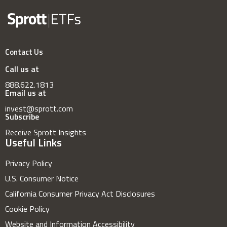
Contact Us
Call us at
888.622.1813
Email us at
invest@sprott.com
Subscribe
Receive Sprott Insights
Useful Links
Privacy Policy
U.S. Consumer Notice
California Consumer Privacy Act Disclosures
Cookie Policy
Website and Information Accessibility