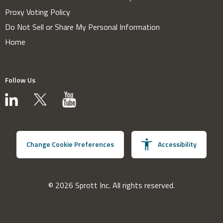
Proxy Voting Policy
Do Not Sell or Share My Personal Information
Home
Follow Us
Change Cookie Preferences
Accessibility
© 2026 Sprott Inc. All rights reserved.