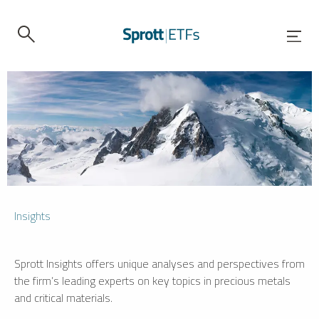
Insights
Sprott Insights offers unique analyses and perspectives from
the firm’s leading experts on key topics in precious metals
and critical materials.