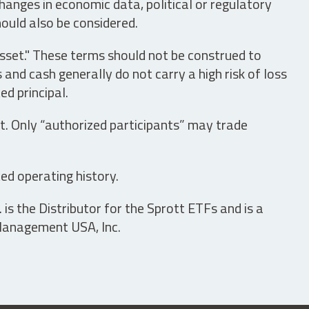
hanges in economic data, political or regulatory
hould also be considered.
asset." These terms should not be construed to
nd cash generally do not carry a high risk of loss
ed principal.
t. Only “authorized participants” may trade
ed operating history.
is the Distributor for the Sprott ETFs and is a
 Management USA, Inc.