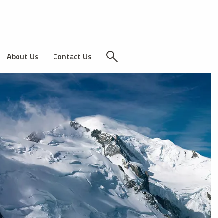
About Us
Contact Us