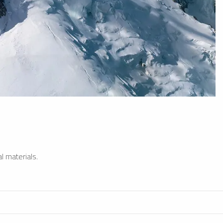
l materials.