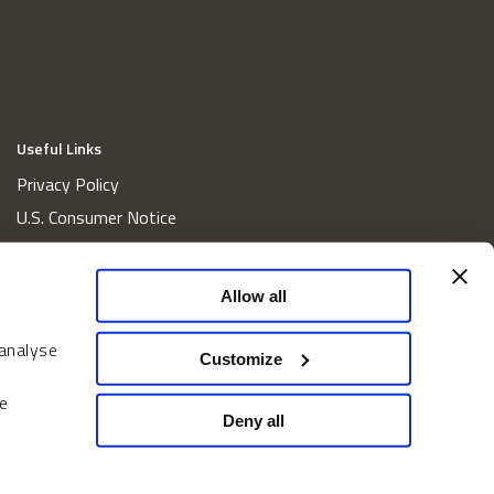
Useful Links
Privacy Policy
U.S. Consumer Notice
California Consumer Privacy Act Disclosures
Cookie Policy
Allow all
Website and Information Accessibility
 analyse
Proxy Voting Policy
Customize
Do Not Sell or Share My Personal Information
e
Home
Deny all