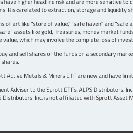
have higher headline risk and are more sensitive to c
s. Risks related to extraction, storage and liquidity s
s of art like "store of value," "safe haven" and "safe 
fe” assets like gold, Treasuries, money market funds a
e value, which may involve the complete loss of invest
 buy and sell shares of the funds on a secondary marke
0 shares.
tt Active Metals & Miners ETF are new and have limit
t Adviser to the Sprott ETFs. ALPS Distributors, Inc. 
istributors, Inc. is not affiliated with Sprott Asset