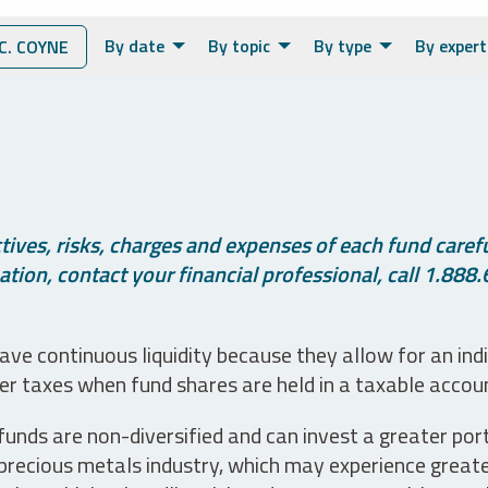
By date
By topic
By type
By expert
. COYNE
ives, risks, charges and expenses of each fund careful
tion, contact your financial professional, call 1.888.
ve continuous liquidity because they allow for an ind
her taxes when fund shares are held in a taxable accou
unds are non-diversified and can invest a greater portio
precious metals industry, which may experience greater 