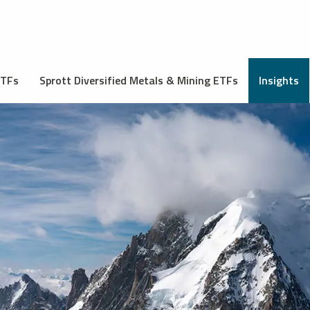
ETFs
Sprott Diversified Metals & Mining ETFs
Insights