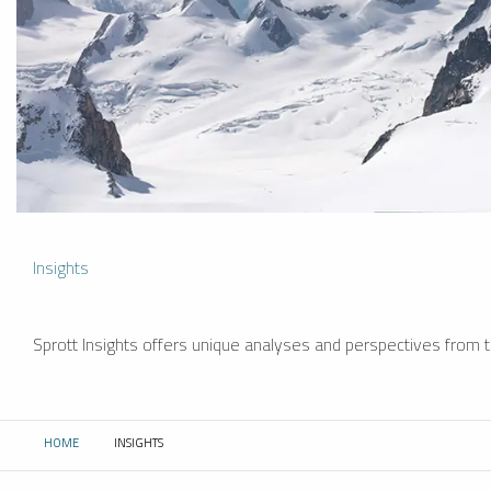
Insights
Sprott Insights offers unique analyses and perspectives from th
HOME
INSIGHTS
CURRENT: