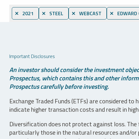
⨯ 2021
⨯ STEEL
⨯ WEBCAST
⨯ EDWARD C
Important Disclosures
An investor should consider the investment object
Prospectus, which contains this and other informa
Prospectus carefully before investing.
Exchange Traded Funds (ETFs) are considered to ha
indicate higher transaction costs and result in hig
Diversification does not protect against loss. The f
particularly those in the natural resources and/or 