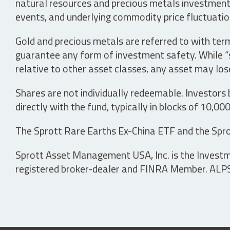
natural resources and precious metals investments 
events, and underlying commodity price fluctuation
Gold and precious metals are referred to with term
guarantee any form of investment safety. While “sa
relative to other asset classes, any asset may los
Shares are not individually redeemable. Investors
directly with the fund, typically in blocks of 10,00
The Sprott Rare Earths Ex-China ETF and the Spro
Sprott Asset Management USA, Inc. is the Investmen
registered broker-dealer and FINRA Member. ALPS D