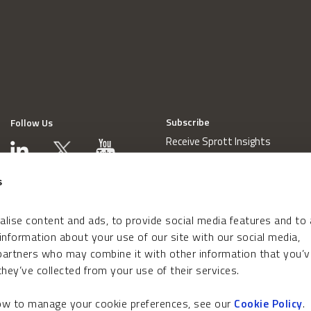
Subscribe
Follow Us
Receive Sprott Insights
s
lise content and ads, to provide social media features and to
 information about your use of our site with our social media,
 partners who may combine it with other information that you’v
hey’ve collected from your use of their services.
how to manage your cookie preferences, see our
Cookie Policy
.