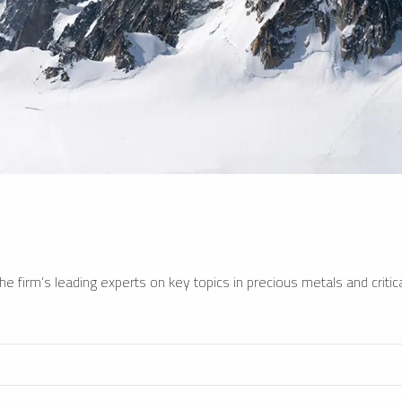
e firm’s leading experts on key topics in precious metals and critica