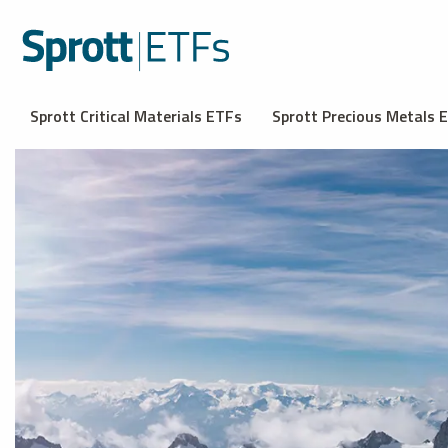
Sprott Critical Materials ETFs
Sprott Precious Metals 