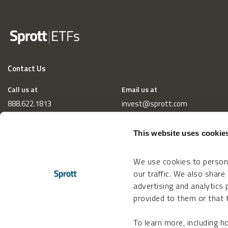
Contact Us
Call us at
Email us at
888.622.1813
invest@sprott.com
This website uses cookie
We use cookies to persona
our traffic. We also share
advertising and analytics
provided to them or that t
To learn more, including 