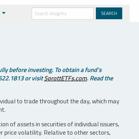
ly before investing. To obtain a fund’s
622.1813 or visit
SprottETFs.com
. Read the
ividual to trade throughout the day, which may
nt.
n of assets in securities of individual issuers,
price volatility. Relative to other sectors,