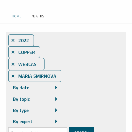
HOME
INSIGHTS
CURRENT:
⨯ 2022
⨯ COPPER
⨯ WEBCAST
⨯ MARIA SMIRNOVA
By date
By topic
By type
By expert