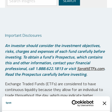
Important Disclosures
An investor should consider the investment objectives,
risks, charges and expenses of each fund carefully before
investing. To obtain a fund’s Prospectus, which contains
this and other information, contact your financial
professional, call 1.888.622.1813 or visit
SprottETFs.com
.
Read the Prospectus carefully before investing.
Exchange Traded Funds (ETFs) are considered to have
continuous liquidity because they allow for an individual to
trade throughout the day, which may indicate higher
transaction costs and result in higher taxes when fund
shares are held in a taxable account.