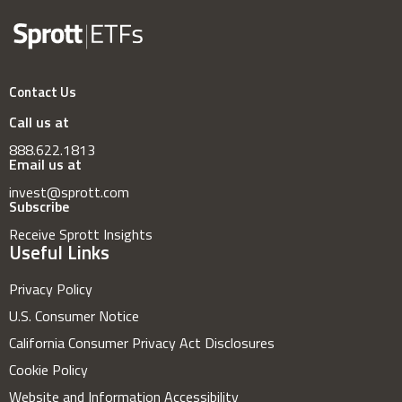
Contact Us
Call us at
888.622.1813
Email us at
invest@sprott.com
Subscribe
Receive Sprott Insights
Useful Links
Privacy Policy
U.S. Consumer Notice
California Consumer Privacy Act Disclosures
Cookie Policy
Website and Information Accessibility