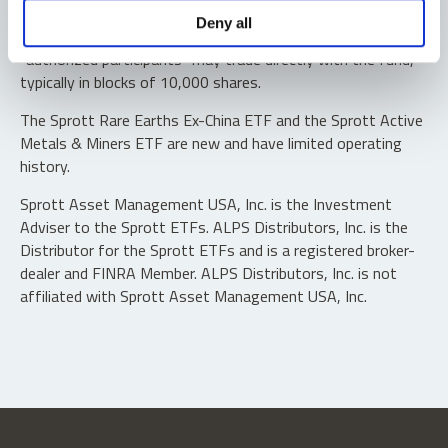
Shares are not individually redeemable. Investors buy and
Deny all
sell shares of the funds on a secondary market. Only
“authorized participants” may trade directly with the fund,
typically in blocks of 10,000 shares.
The Sprott Rare Earths Ex-China ETF and the Sprott Active
Metals & Miners ETF are new and have limited operating
history.
Sprott Asset Management USA, Inc. is the Investment
Adviser to the Sprott ETFs. ALPS Distributors, Inc. is the
Distributor for the Sprott ETFs and is a registered broker-
dealer and FINRA Member. ALPS Distributors, Inc. is not
affiliated with Sprott Asset Management USA, Inc.