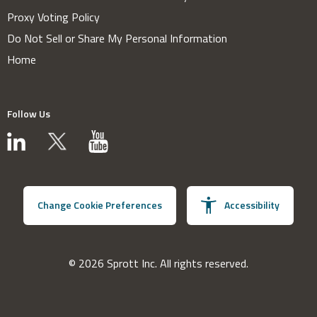
Proxy Voting Policy
Do Not Sell or Share My Personal Information
Home
Follow Us
Change Cookie Preferences
Accessibility
© 2026 Sprott Inc. All rights reserved.