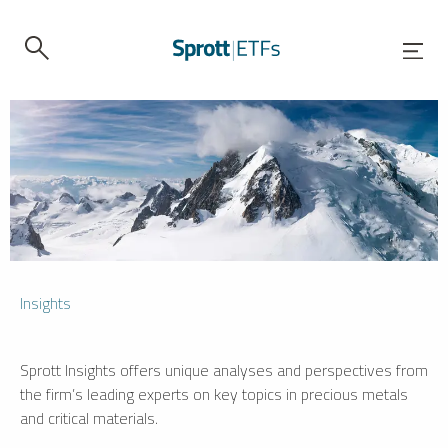
Insights
Sprott Insights offers unique analyses and perspectives from
the firm’s leading experts on key topics in precious metals
and critical materials.