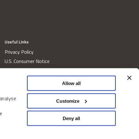
Useful Links
Privacy Policy
U.S. Consumer Notice
California Consumer Privacy Act Disclosures
Cookie Policy
Allow all
Website and Information Accessibility
 analyse
Proxy Voting Policy
Customize
Do Not Sell or Share My Personal Information
e
Home
Deny all