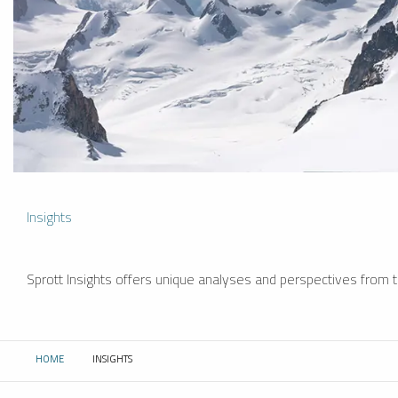
Insights
Sprott Insights offers unique analyses and perspectives from th
HOME
INSIGHTS
CURRENT: