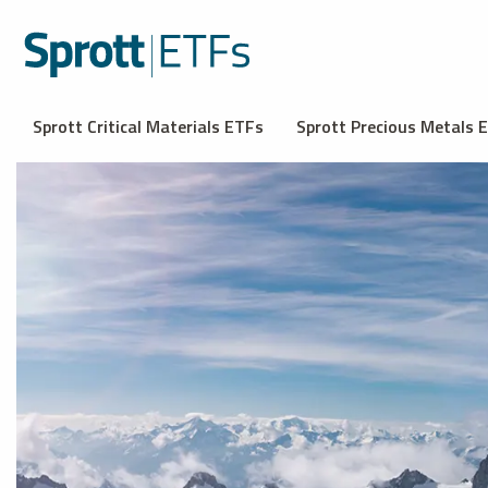
Sprott Critical Materials ETFs
Sprott Precious Metals 