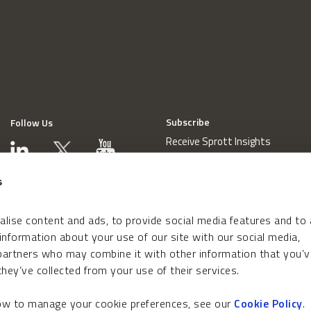
Subscribe
Follow Us
Receive Sprott Insights
s
lise content and ads, to provide social media features and to
 information about your use of our site with our social media,
 partners who may combine it with other information that you’v
hey’ve collected from your use of their services.
how to manage your cookie preferences, see our
Cookie Policy
.