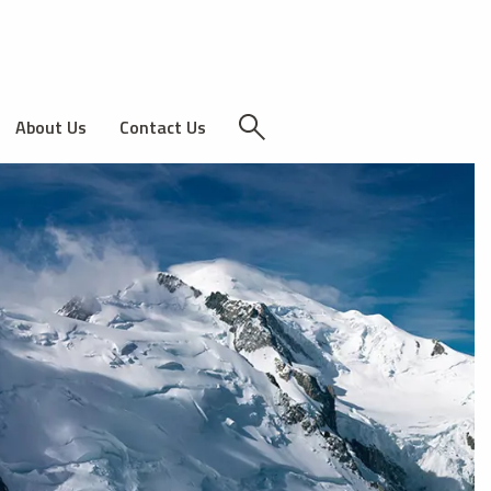
About Us
Contact Us