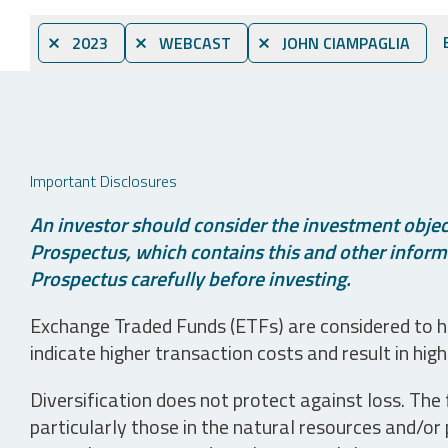
⨯ 2023
⨯ WEBCAST
⨯ JOHN CIAMPAGLIA
Important Disclosures
An investor should consider the investment object
Prospectus, which contains this and other informa
Prospectus carefully before investing.
Exchange Traded Funds (ETFs) are considered to ha
indicate higher transaction costs and result in hig
Diversification does not protect against loss. The f
particularly those in the natural resources and/or 