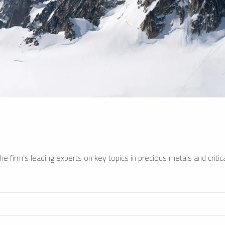
e firm’s leading experts on key topics in precious metals and critica