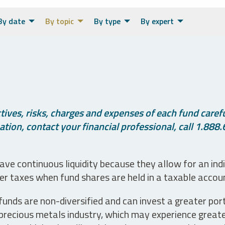
By date
By topic
By type
By expert
ives, risks, charges and expenses of each fund careful
tion, contact your financial professional, call 1.888.
ve continuous liquidity because they allow for an ind
her taxes when fund shares are held in a taxable accou
unds are non-diversified and can invest a greater portio
precious metals industry, which may experience greater 