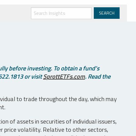
ly before investing. To obtain a fund’s
622.1813 or visit
SprottETFs.com
. Read the
ividual to trade throughout the day, which may
nt.
n of assets in securities of individual issuers,
price volatility. Relative to other sectors,