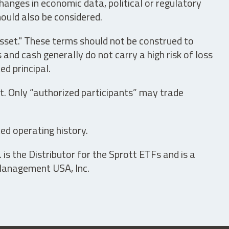
hanges in economic data, political or regulatory
hould also be considered.
asset." These terms should not be construed to
nd cash generally do not carry a high risk of loss
ed principal.
t. Only “authorized participants” may trade
ed operating history.
is the Distributor for the Sprott ETFs and is a
 Management USA, Inc.