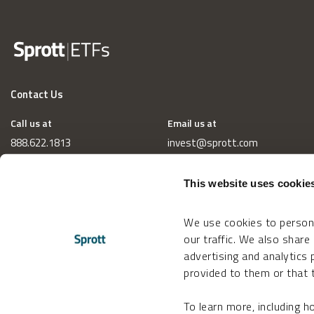
Contact Us
Call us at
Email us at
888.622.1813
invest@sprott.com
This website uses cookie
We use cookies to persona
our traffic. We also share
advertising and analytics
provided to them or that t
To learn more, including 