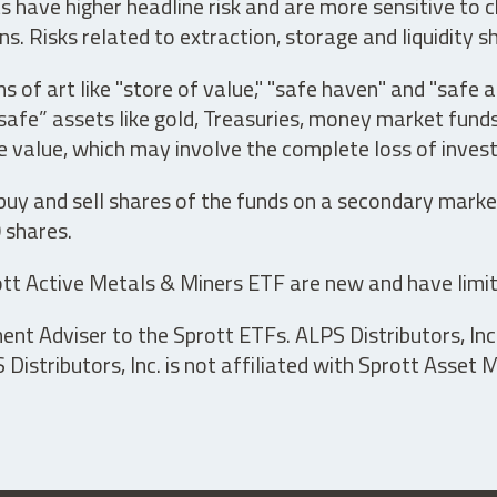
have higher headline risk and are more sensitive to c
s. Risks related to extraction, storage and liquidity s
s of art like "store of value," "safe haven" and "safe 
fe” assets like gold, Treasuries, money market funds a
e value, which may involve the complete loss of invest
 buy and sell shares of the funds on a secondary marke
0 shares.
tt Active Metals & Miners ETF are new and have limit
t Adviser to the Sprott ETFs. ALPS Distributors, Inc. 
istributors, Inc. is not affiliated with Sprott Asset