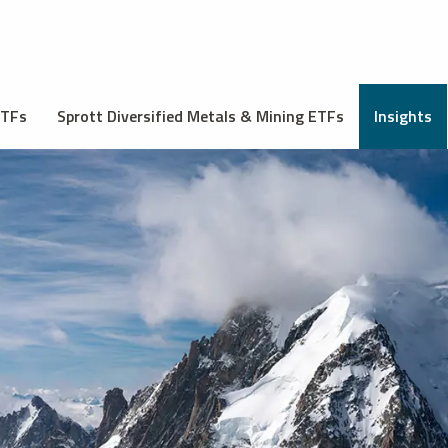
ETFs
Sprott Diversified Metals & Mining ETFs
Insights