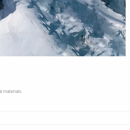
l materials.