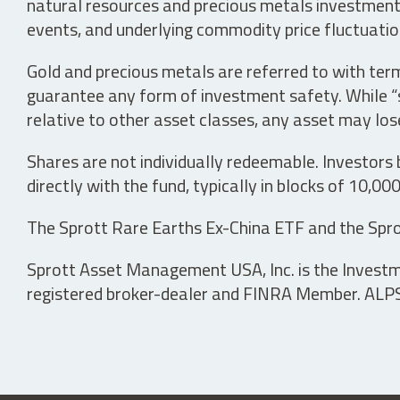
natural resources and precious metals investments 
events, and underlying commodity price fluctuation
Gold and precious metals are referred to with term
guarantee any form of investment safety. While “sa
relative to other asset classes, any asset may los
Shares are not individually redeemable. Investors
directly with the fund, typically in blocks of 10,00
The Sprott Rare Earths Ex-China ETF and the Spro
Sprott Asset Management USA, Inc. is the Investmen
registered broker-dealer and FINRA Member. ALPS D