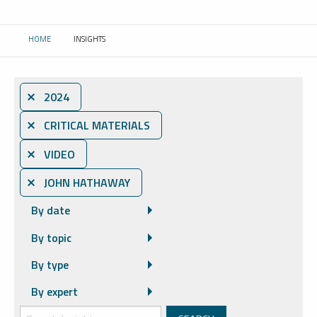
HOME
INSIGHTS
CURRENT:
⨯ 2024
⨯ CRITICAL MATERIALS
⨯ VIDEO
⨯ JOHN HATHAWAY
By date
By topic
By type
By expert