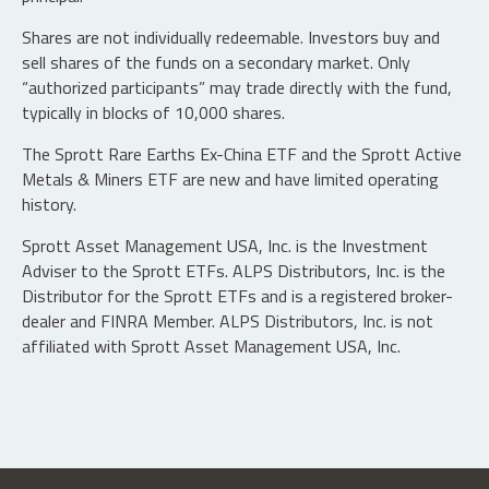
Shares are not individually redeemable. Investors buy and
sell shares of the funds on a secondary market. Only
“authorized participants” may trade directly with the fund,
typically in blocks of 10,000 shares.
The Sprott Rare Earths Ex-China ETF and the Sprott Active
Metals & Miners ETF are new and have limited operating
history.
Sprott Asset Management USA, Inc. is the Investment
Adviser to the Sprott ETFs. ALPS Distributors, Inc. is the
Distributor for the Sprott ETFs and is a registered broker-
dealer and FINRA Member. ALPS Distributors, Inc. is not
affiliated with Sprott Asset Management USA, Inc.