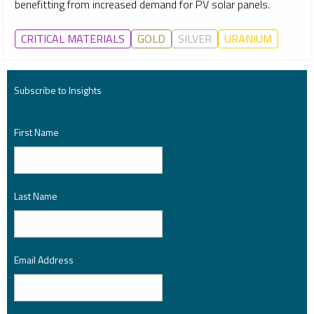
benefitting from increased demand for PV solar panels.
CRITICAL MATERIALS
GOLD
SILVER
URANIUM
Subscribe to Insights
First Name
*
Last Name
*
Email Address
*