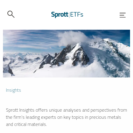
Insights
Sprott Insights offers unique analyses and perspectives from
the firm’s leading experts on key topics in precious metals
and critical materials.