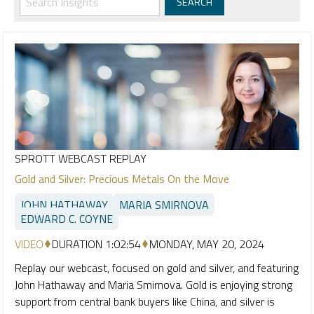
SPROTT WEBCAST REPLAY
Gold and Silver: Precious Metals On the Move
JOHN HATHAWAY
MARIA SMIRNOVA
EDWARD C. COYNE
VIDEO
DURATION 1:02:54
MONDAY, MAY 20, 2024
Replay our webcast, focused on gold and silver, and featuring
John Hathaway and Maria Smirnova. Gold is enjoying strong
support from central bank buyers like China, and silver is