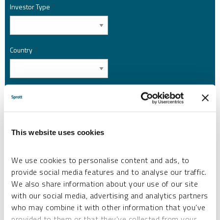
Investor Type
*
Country
*
I am not a robot.
Please slide to unlock.
This website uses cookies
I consent to Sprott Inc. and its subsidiaries sending me newsletters, fund information
*
and other electronic messages (E-Communications)
We use cookies to personalise content and ads, to
Please refer to our
Privacy Policy
or
Contact Us
for more information.
provide social media features and to analyse our traffic.
We also share information about your use of our site
*Required
with our social media, advertising and analytics partners
who may combine it with other information that you’ve
provided to them or that they’ve collected from your