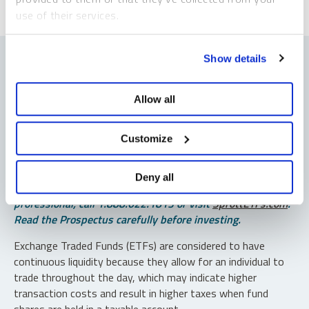
use of their services.
To learn more, including how to manage your cookie
Show details
preferences, see our
Cookie Policy
.
Allow all
Important Disclosures
An investor should consider the investment objectives,
Customize
risks, charges and expenses of each fund carefully before
investing. To obtain a fund’s Prospectus, which contains
Deny all
this and other information, contact your financial
professional, call 1.888.622.1813 or visit
SprottETFs.com
.
Read the Prospectus carefully before investing.
Exchange Traded Funds (ETFs) are considered to have
continuous liquidity because they allow for an individual to
trade throughout the day, which may indicate higher
transaction costs and result in higher taxes when fund