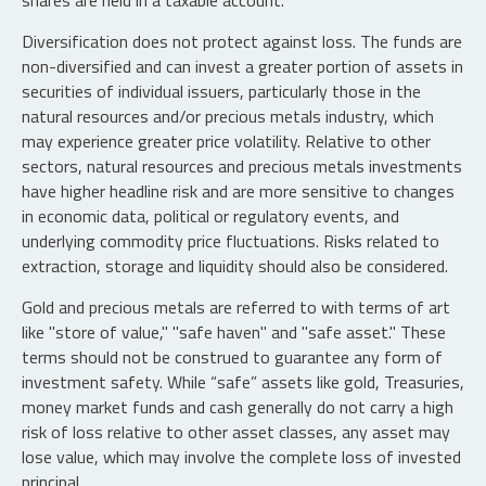
shares are held in a taxable account.
Diversification does not protect against loss. The funds are
non-diversified and can invest a greater portion of assets in
securities of individual issuers, particularly those in the
natural resources and/or precious metals industry, which
may experience greater price volatility. Relative to other
sectors, natural resources and precious metals investments
have higher headline risk and are more sensitive to changes
in economic data, political or regulatory events, and
underlying commodity price fluctuations. Risks related to
extraction, storage and liquidity should also be considered.
Gold and precious metals are referred to with terms of art
like "store of value," "safe haven" and "safe asset." These
terms should not be construed to guarantee any form of
investment safety. While “safe” assets like gold, Treasuries,
money market funds and cash generally do not carry a high
risk of loss relative to other asset classes, any asset may
lose value, which may involve the complete loss of invested
principal.