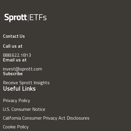
Contact Us
Call us at
888.622.1813
Email us at
invest@sprott.com
Subscribe
Receive Sprott Insights
Useful Links
Privacy Policy
U.S. Consumer Notice
California Consumer Privacy Act Disclosures
Cookie Policy