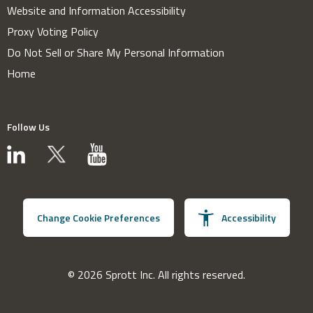
Website and Information Accessibility
Proxy Voting Policy
Do Not Sell or Share My Personal Information
Home
Follow Us
Change Cookie Preferences
Accessibility
© 2026 Sprott Inc. All rights reserved.