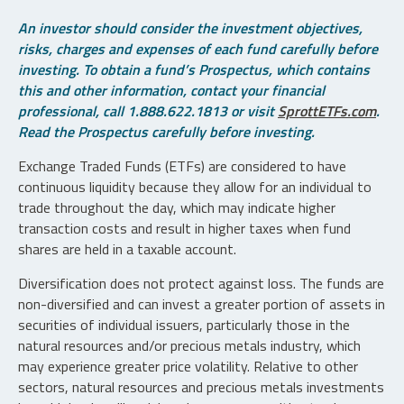
An investor should consider the investment objectives,
risks, charges and expenses of each fund carefully before
investing. To obtain a fund’s Prospectus, which contains
this and other information, contact your financial
professional, call 1.888.622.1813 or visit
SprottETFs.com
.
Read the Prospectus carefully before investing.
Exchange Traded Funds (ETFs) are considered to have
continuous liquidity because they allow for an individual to
trade throughout the day, which may indicate higher
transaction costs and result in higher taxes when fund
shares are held in a taxable account.
Diversification does not protect against loss. The funds are
non-diversified and can invest a greater portion of assets in
securities of individual issuers, particularly those in the
natural resources and/or precious metals industry, which
may experience greater price volatility. Relative to other
sectors, natural resources and precious metals investments