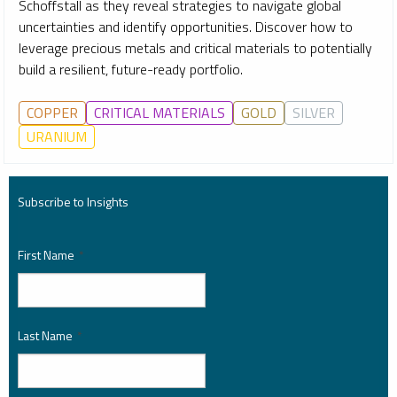
Schoffstall as they reveal strategies to navigate global
uncertainties and identify opportunities. Discover how to
leverage precious metals and critical materials to potentially
build a resilient, future-ready portfolio.
COPPER
CRITICAL MATERIALS
GOLD
SILVER
URANIUM
Subscribe to Insights
First Name
*
Last Name
*