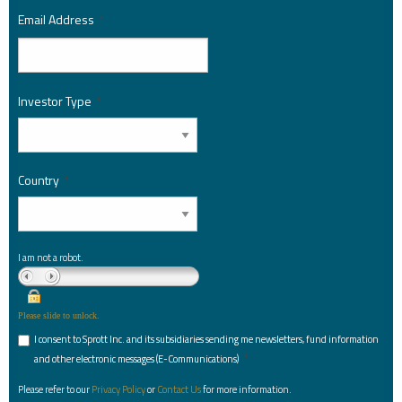
Email Address
*
Investor Type
*
Country
*
I am not a robot.
Please slide to unlock.
I consent to Sprott Inc. and its subsidiaries sending me newsletters, fund information
*
and other electronic messages (E-Communications)
Please refer to our
Privacy Policy
or
Contact Us
for more information.