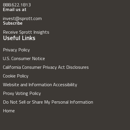
888.622.1813
Email us at
invest@sprott.com
Subscribe
Receive Sprott Insights
Useful Links
Privacy Policy
U.S. Consumer Notice
California Consumer Privacy Act Disclosures
Cookie Policy
Website and Information Accessibility
Proxy Voting Policy
Do Not Sell or Share My Personal Information
Home