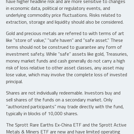
have higher headline risk and are more sensitive to changes
in economic data, political or regulatory events, and
underlying commodity price fluctuations. Risks related to
extraction, storage and liquidity should also be considered.
Gold and precious metals are referred to with terms of art
like "store of value," "safe haven" and "safe asset." These
terms should not be construed to guarantee any form of
investment safety. While “safe” assets like gold, Treasuries,
money market funds and cash generally do not carry a high
risk of loss relative to other asset classes, any asset may
lose value, which may involve the complete loss of invested
principal.
Shares are not individually redeemable. Investors buy and
sell shares of the funds on a secondary market. Only
“authorized participants” may trade directly with the fund,
typically in blocks of 10,000 shares.
The Sprott Rare Earths Ex-China ETF and the Sprott Active
Metals & Miners ETF are new and have limited operating