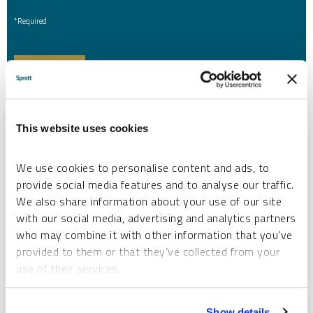
*Required
This website uses cookies
We use cookies to personalise content and ads, to
provide social media features and to analyse our traffic.
We also share information about your use of our site
with our social media, advertising and analytics partners
who may combine it with other information that you’ve
provided to them or that they’ve collected from your
use of their services.
SPROTT WEBCAST REPLAY
To learn more, including how to manage your cookie
Show details