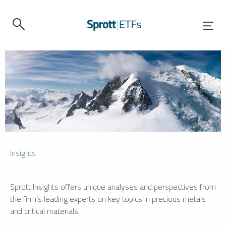
Insights
Sprott Insights offers unique analyses and perspectives from
the firm’s leading experts on key topics in precious metals
and critical materials.