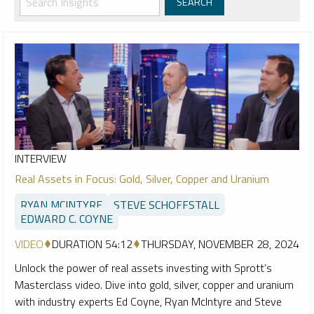
INTERVIEW
Real Assets in Focus: Gold, Silver, Copper and Uranium
RYAN MCINTYRE
STEVE SCHOFFSTALL
EDWARD C. COYNE
VIDEO
DURATION 54:12
THURSDAY, NOVEMBER 28, 2024
Unlock the power of real assets investing with Sprott’s
Masterclass video. Dive into gold, silver, copper and uranium
with industry experts Ed Coyne, Ryan McIntyre and Steve