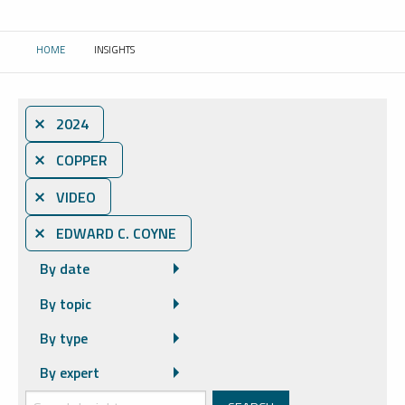
HOME
INSIGHTS
CURRENT:
⨯ 2024
⨯ COPPER
⨯ VIDEO
⨯ EDWARD C. COYNE
By date
By topic
By type
By expert