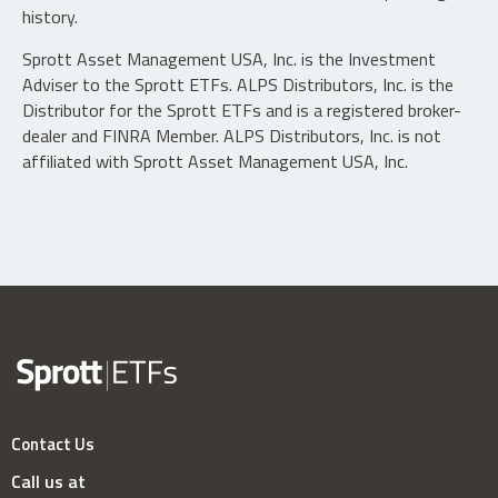
history.
Sprott Asset Management USA, Inc. is the Investment
Adviser to the Sprott ETFs. ALPS Distributors, Inc. is the
Distributor for the Sprott ETFs and is a registered broker-
dealer and FINRA Member. ALPS Distributors, Inc. is not
affiliated with Sprott Asset Management USA, Inc.
Contact Us
Call us at