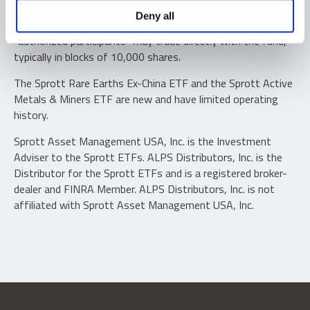
Shares are not individually redeemable. Investors buy and
Deny all
sell shares of the funds on a secondary market. Only
“authorized participants” may trade directly with the fund,
typically in blocks of 10,000 shares.
The Sprott Rare Earths Ex-China ETF and the Sprott Active
Metals & Miners ETF are new and have limited operating
history.
Sprott Asset Management USA, Inc. is the Investment
Adviser to the Sprott ETFs. ALPS Distributors, Inc. is the
Distributor for the Sprott ETFs and is a registered broker-
dealer and FINRA Member. ALPS Distributors, Inc. is not
affiliated with Sprott Asset Management USA, Inc.