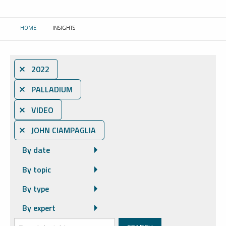
HOME
INSIGHTS
CURRENT:
⨯ 2022
⨯ PALLADIUM
⨯ VIDEO
⨯ JOHN CIAMPAGLIA
By date
By topic
By type
By expert