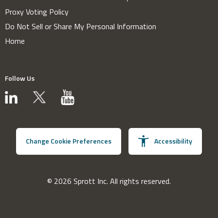
Proxy Voting Policy
Do Not Sell or Share My Personal Information
Home
Follow Us
Change Cookie Preferences
Accessibility
© 2026 Sprott Inc. All rights reserved.