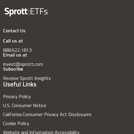
Contact Us
Call us at
888.622.1813
Email us at
invest@sprott.com
Subscribe
Receive Sprott Insights
Useful Links
Privacy Policy
U.S. Consumer Notice
California Consumer Privacy Act Disclosures
Cookie Policy
Website and Information Accessibility