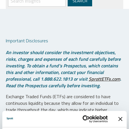
Important Disclosures
An investor should consider the investment objectives,
risks, charges and expenses of each fund carefully before
investing. To obtain a fund’s Prospectus, which contains
this and other information, contact your financial
professional, call 1.888.622.1813 or visit
SprottETFs.com
.
Read the Prospectus carefully before investing.
Exchange Traded Funds (ETFs) are considered to have
continuous liquidity because they allow for an individual to
trade throughout the day, which may indicate higher
transaction costs and result in higher taxes when fund
shares are held in a taxable account.