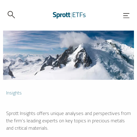
Insights
Sprott Insights offers unique analyses and perspectives from
the firm’s leading experts on key topics in precious metals
and critical materials.