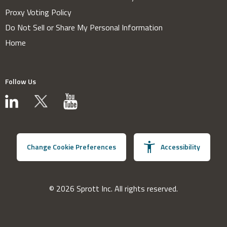
Proxy Voting Policy
Do Not Sell or Share My Personal Information
Home
Follow Us
Change Cookie Preferences
Accessibility
© 2026 Sprott Inc. All rights reserved.