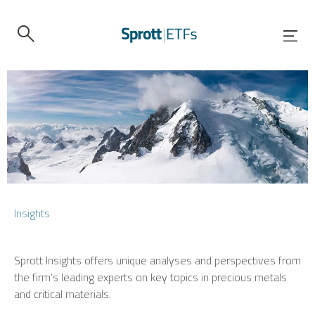
Insights
Sprott Insights offers unique analyses and perspectives from
the firm’s leading experts on key topics in precious metals
and critical materials.