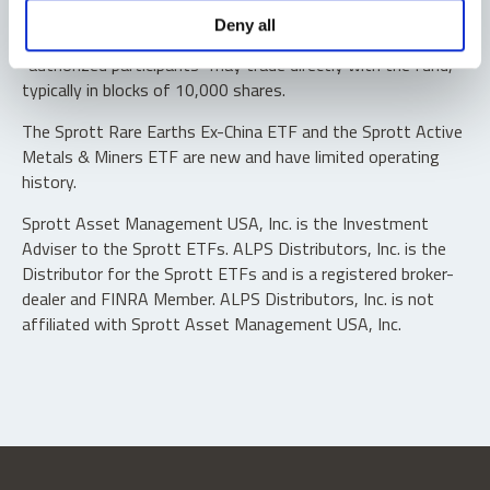
Shares are not individually redeemable. Investors buy and
Deny all
sell shares of the funds on a secondary market. Only
“authorized participants” may trade directly with the fund,
typically in blocks of 10,000 shares.
The Sprott Rare Earths Ex-China ETF and the Sprott Active
Metals & Miners ETF are new and have limited operating
history.
Sprott Asset Management USA, Inc. is the Investment
Adviser to the Sprott ETFs. ALPS Distributors, Inc. is the
Distributor for the Sprott ETFs and is a registered broker-
dealer and FINRA Member. ALPS Distributors, Inc. is not
affiliated with Sprott Asset Management USA, Inc.