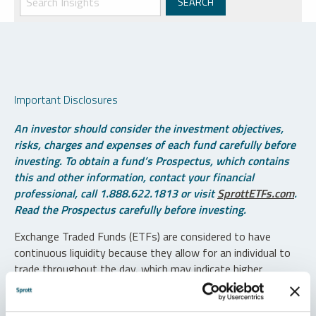
Important Disclosures
An investor should consider the investment objectives,
risks, charges and expenses of each fund carefully before
investing. To obtain a fund’s Prospectus, which contains
this and other information, contact your financial
professional, call 1.888.622.1813 or visit
SprottETFs.com
.
Read the Prospectus carefully before investing.
Exchange Traded Funds (ETFs) are considered to have
continuous liquidity because they allow for an individual to
trade throughout the day, which may indicate higher
transaction costs and result in higher taxes when fund
shares are held in a taxable account.