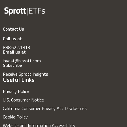
Contact Us
Call us at
888.622.1813
Email us at
invest@sprott.com
Subscribe
Receive Sprott Insights
Useful Links
Privacy Policy
U.S. Consumer Notice
California Consumer Privacy Act Disclosures
Cookie Policy
Website and Information Accessibility