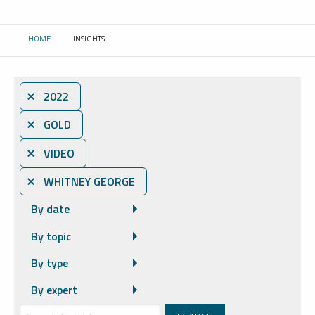
HOME
INSIGHTS
CURRENT:
⨯ 2022
⨯ GOLD
⨯ VIDEO
⨯ WHITNEY GEORGE
By date
By topic
By type
By expert