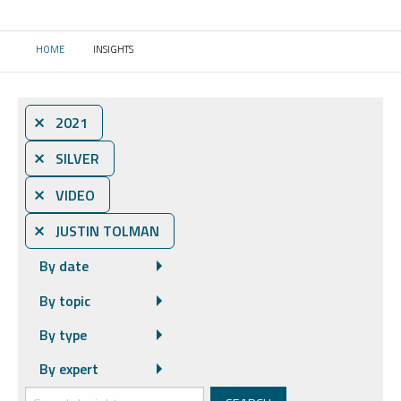
HOME
INSIGHTS
CURRENT:
⨯ 2021
⨯ SILVER
⨯ VIDEO
⨯ JUSTIN TOLMAN
By date
By topic
By type
By expert