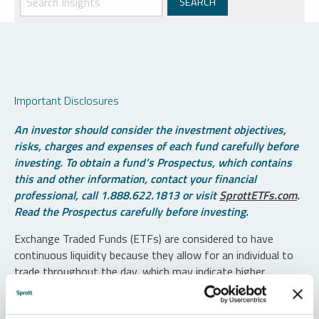
Important Disclosures
An investor should consider the investment objectives,
risks, charges and expenses of each fund carefully before
investing. To obtain a fund’s Prospectus, which contains
this and other information, contact your financial
professional, call 1.888.622.1813 or visit
SprottETFs.com
.
Read the Prospectus carefully before investing.
Exchange Traded Funds (ETFs) are considered to have
continuous liquidity because they allow for an individual to
trade throughout the day, which may indicate higher
transaction costs and result in higher taxes when fund
shares are held in a taxable account.