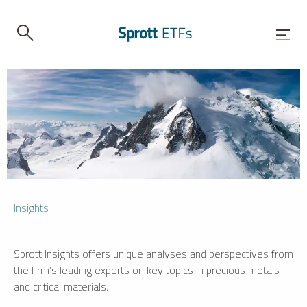
Insights
Sprott Insights offers unique analyses and perspectives from
the firm’s leading experts on key topics in precious metals
and critical materials.