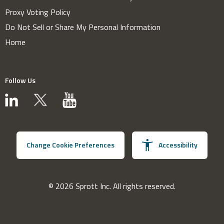
Proxy Voting Policy
Do Not Sell or Share My Personal Information
Home
Follow Us
Change Cookie Preferences
Accessibility
© 2026 Sprott Inc. All rights reserved.