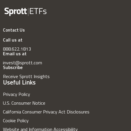
Contact Us
Call us at
888.622.1813
Email us at
invest@sprott.com
Subscribe
Receive Sprott Insights
Useful Links
Privacy Policy
U.S. Consumer Notice
California Consumer Privacy Act Disclosures
Cookie Policy
Website and Information Accessibility