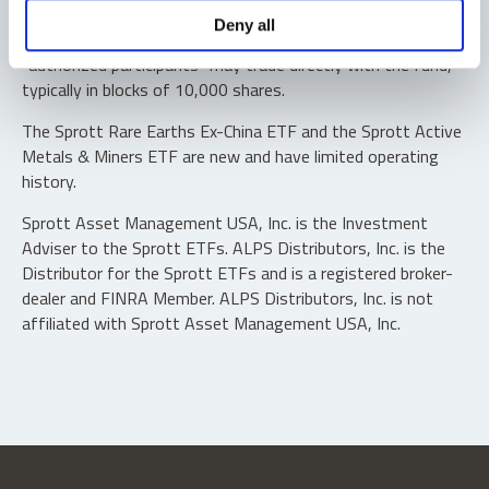
Shares are not individually redeemable. Investors buy and
Deny all
sell shares of the funds on a secondary market. Only
“authorized participants” may trade directly with the fund,
typically in blocks of 10,000 shares.
The Sprott Rare Earths Ex-China ETF and the Sprott Active
Metals & Miners ETF are new and have limited operating
history.
Sprott Asset Management USA, Inc. is the Investment
Adviser to the Sprott ETFs. ALPS Distributors, Inc. is the
Distributor for the Sprott ETFs and is a registered broker-
dealer and FINRA Member. ALPS Distributors, Inc. is not
affiliated with Sprott Asset Management USA, Inc.