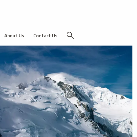
About Us
Contact Us