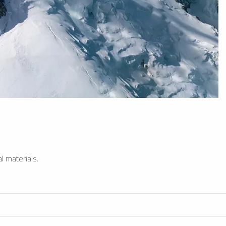
l materials.