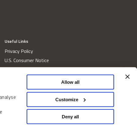
Useful Links
Privacy Policy
U.S. Consumer Notice
California Consumer Privacy Act Disclosures
Cookie Policy
Allow all
Website and Information Accessibility
 analyse
Proxy Voting Policy
Customize
Do Not Sell or Share My Personal Information
e
Home
Deny all