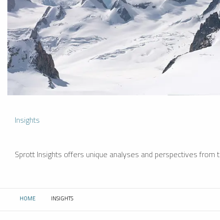
Insights
Sprott Insights offers unique analyses and perspectives from th
HOME
INSIGHTS
CURRENT: