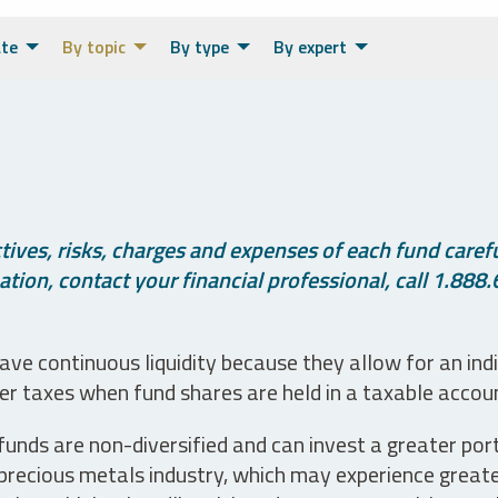
ate
By topic
By type
By expert
ives, risks, charges and expenses of each fund careful
tion, contact your financial professional, call 1.888.
ve continuous liquidity because they allow for an ind
her taxes when fund shares are held in a taxable accou
unds are non-diversified and can invest a greater portio
precious metals industry, which may experience greater 