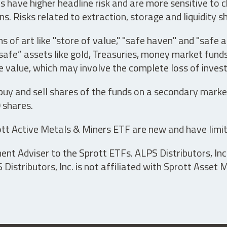
have higher headline risk and are more sensitive to c
s. Risks related to extraction, storage and liquidity s
s of art like "store of value," "safe haven" and "safe 
fe” assets like gold, Treasuries, money market funds a
e value, which may involve the complete loss of invest
 buy and sell shares of the funds on a secondary marke
0 shares.
tt Active Metals & Miners ETF are new and have limit
t Adviser to the Sprott ETFs. ALPS Distributors, Inc. 
istributors, Inc. is not affiliated with Sprott Asset