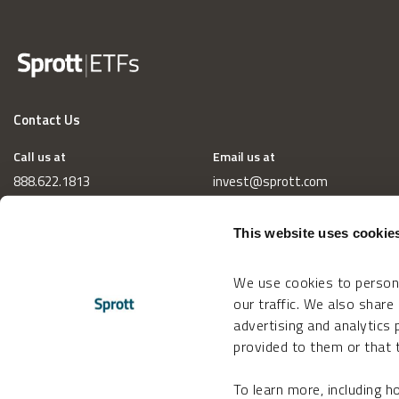
Contact Us
Call us at
Email us at
888.622.1813
invest@sprott.com
This website uses cookie
We use cookies to persona
our traffic. We also share
advertising and analytics
provided to them or that t
To learn more, including 