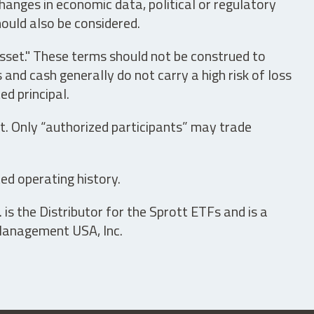
hanges in economic data, political or regulatory
hould also be considered.
asset." These terms should not be construed to
nd cash generally do not carry a high risk of loss
ed principal.
t. Only “authorized participants” may trade
ed operating history.
is the Distributor for the Sprott ETFs and is a
 Management USA, Inc.