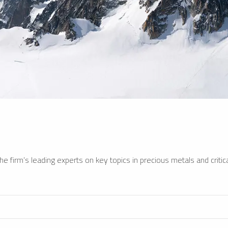
e firm’s leading experts on key topics in precious metals and critica