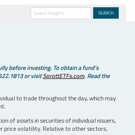
ly before investing. To obtain a fund’s
622.1813 or visit
SprottETFs.com
. Read the
ividual to trade throughout the day, which may
nt.
n of assets in securities of individual issuers,
price volatility. Relative to other sectors,