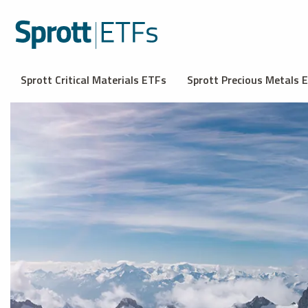
Sprott Critical Materials ETFs
Sprott Precious Metals 