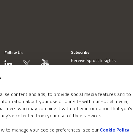
Subscribe
Follow Us
Receive Sprott Insights
s
lise content and ads, to provide social media features and to
 information about your use of our site with our social media,
 partners who may combine it with other information that you’v
hey’ve collected from your use of their services.
how to manage your cookie preferences, see our
Cookie Policy
.