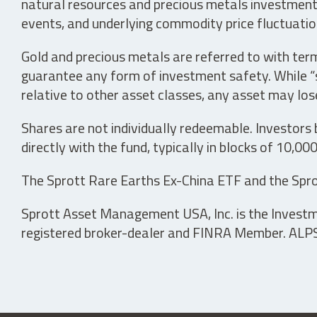
natural resources and precious metals investments 
events, and underlying commodity price fluctuation
Gold and precious metals are referred to with term
guarantee any form of investment safety. While “sa
relative to other asset classes, any asset may los
Shares are not individually redeemable. Investors
directly with the fund, typically in blocks of 10,00
The Sprott Rare Earths Ex-China ETF and the Spro
Sprott Asset Management USA, Inc. is the Investmen
registered broker-dealer and FINRA Member. ALPS D