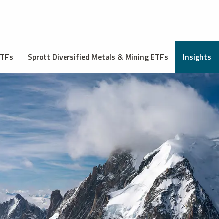
ETFs
Sprott Diversified Metals & Mining ETFs
Insights