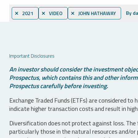
By d
⨯ 2021
⨯ VIDEO
⨯ JOHN HATHAWAY
Important Disclosures
An investor should consider the investment object
Prospectus, which contains this and other informa
Prospectus carefully before investing.
Exchange Traded Funds (ETFs) are considered to ha
indicate higher transaction costs and result in hig
Diversification does not protect against loss. The f
particularly those in the natural resources and/or 